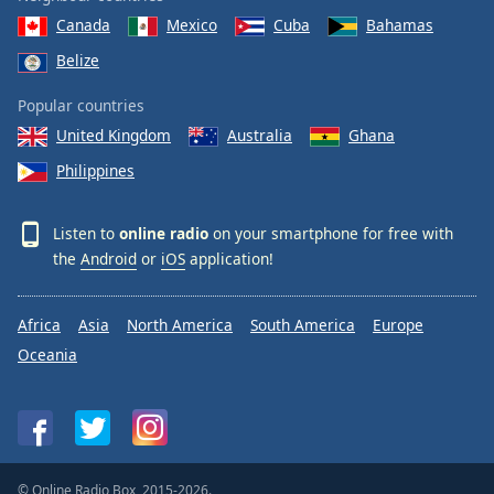
Canada
Mexico
Cuba
Bahamas
Belize
Popular countries
United Kingdom
Australia
Ghana
Philippines
Listen to
online radio
on your smartphone for free with
the
Android
or
iOS
application!
Africa
Asia
North America
South America
Europe
Oceania
© Online Radio Box, 2015-2026.