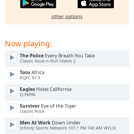
dialog
window.
Escape
other options
will
cancel
and
Now playing:
close
the
The Police
Every Breath You Take
window.
Classic Rock-n-Roll Oldies 2
Text
Toto
Africa
Color
KQFC 97.9
Eagles
Hotel California
Opacity
Q-FM96
Survivor
Eye of the Tiger
Text
Classic Rock
Background
Men At Work
Down Under
Color
Infinity Sports Network 107.1 FM 740 AM WVLN