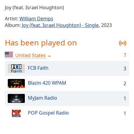
Time
-
Joy (feat. Israel Houghton)
-:-
Artist:
William Demps
1x
Album:
Joy (feat. Israel Houghton) - Single
, 2023
Playback
Rate
Has been played on
Chapters
7
United States
Chapters
FCB Faith
3
Descriptions
descriptions
Blazin 420 WPAM
2
off
,
selected
MyJam Radio
1
Captions
POP Gospel Radio
1
captions
settings
,
opens