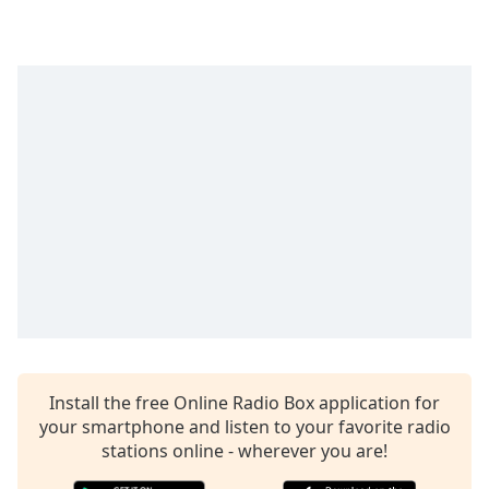
captions
settings
dialog
captions
off
,
selected
Audio
Track
Picture-
in-
Picture
Fullscreen
This
is
a
modal
window.
Install the free Online Radio Box application for
your smartphone and listen to your favorite radio
stations online - wherever you are!
Beginning
of