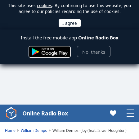
This site uses
cookies
. By continuing to use this website, you
agree to our policies regarding the use of cookies.
Install the free mobile app
Online Radio Box
No, thanks
Online Radio Box
Video
Player
is
Home
William Demps
William Demps - Joy (feat. Israel Houghton)
loading.