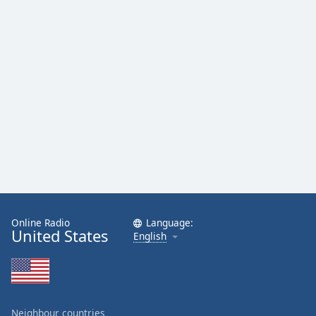
Online Radio
Language:
United States
English
Neighbour countries