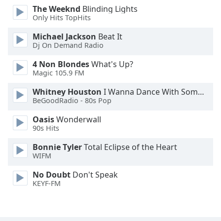
The Weeknd
Blinding Lights
Family
Only Hits TopHits
Michael Jackson
Beat It
Reset
Dj On Demand Radio
Done
Close
4 Non Blondes
What's Up?
Modal
Magic 105.9 FM
Dialog
End
Whitney Houston
I Wanna Dance With Somebody
of
BeGoodRadio - 80s Pop
dialog
Oasis
Wonderwall
window.
90s Hits
Bonnie Tyler
Total Eclipse of the Heart
WIFM
No Doubt
Don't Speak
KEYF-FM