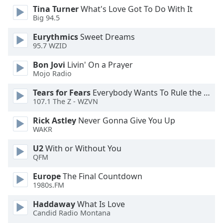
Tina Turner
What's Love Got To Do With It
Opacity
Big 94.5
Eurythmics
Sweet Dreams
Caption
95.7 WZID
Area
Background
Bon Jovi
Livin' On a Prayer
Color
Mojo Radio
Tears for Fears
Everybody Wants To Rule the World
107.1 The Z - WZVN
Opacity
Rick Astley
Never Gonna Give You Up
WAKR
Font
Size
U2
With or Without You
QFM
Text
Europe
The Final Countdown
Edge
1980s.FM
Style
Haddaway
What Is Love
Candid Radio Montana
Font