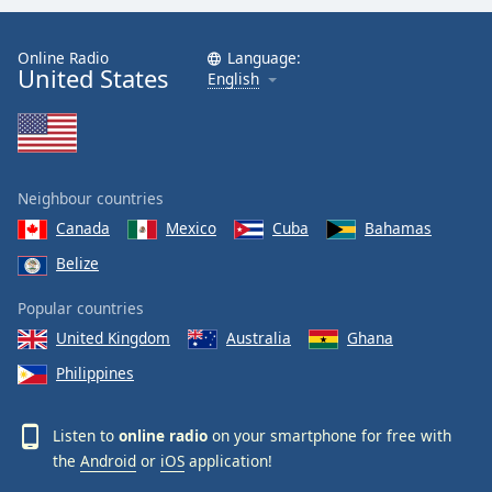
Online Radio
Language:
United States
English
Neighbour countries
Canada
Mexico
Cuba
Bahamas
Belize
Popular countries
United Kingdom
Australia
Ghana
Philippines
Listen to
online radio
on your smartphone for free with
the
Android
or
iOS
application!