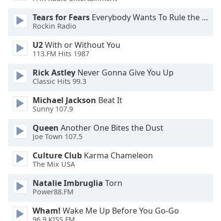
Opacity
Tears for Fears
Everybody Wants To Rule the World
Rockin Radio
Caption
U2
With or Without You
Area
113.FM Hits 1987
Background
Rick Astley
Never Gonna Give You Up
Color
Classic Hits 99.3
Michael Jackson
Beat It
Opacity
Sunny 107.9
Queen
Another One Bites the Dust
Font
Joe Town 107.5
Size
Culture Club
Karma Chameleon
The Mix USA
Text
Edge
Natalie Imbruglia
Torn
Style
Power88.FM
Wham!
Wake Me Up Before You Go-Go
96.9 KISS FM
Font