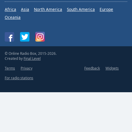
Africa
Asia
North America
South America
Europe
Oceania
© Online Radio Box, 2015-2026.
Created by
Final Level
Terms
Privacy
Feedback
Widgets
For radio stations