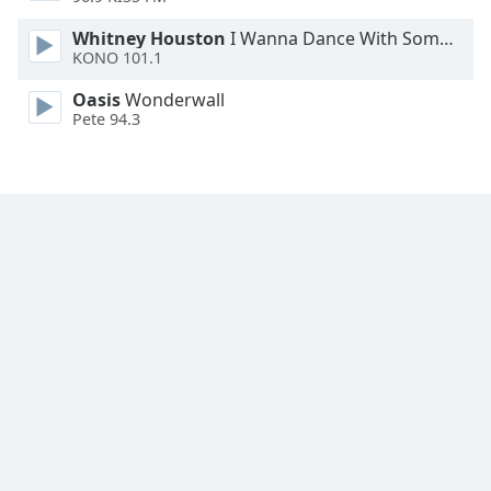
Family
Whitney Houston
I Wanna Dance With Somebody
KONO 101.1
Reset
Oasis
Wonderwall
Done
Pete 94.3
Close
Modal
Dialog
End
of
dialog
window.