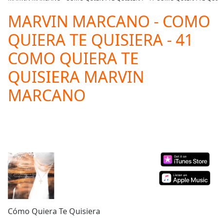
Play
Video
MARVIN MARCANO - COMO
Play
QUIERA TE QUISIERA - 41
Skip
Backward
COMO QUIERA TE
Skip
Forward
QUISIERA MARVIN
Mute
Current
MARCANO
Time
0:00
/
Duration
-:-
Loaded
:
0.00%
Stream
Type
LIVE
Seek to
live,
currently
behind
live
LIVE
Remaining
Cómo Quiera Te Quisiera