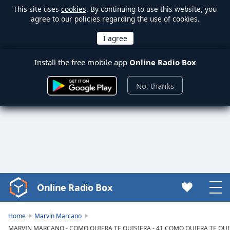
This site uses
cookies
. By continuing to use this website, you
agree to our policies regarding the use of cookies.
Install the free mobile app
Online Radio Box
No, thanks
Online Radio Box
Video
Player
is
Home
Marvin Marcano
loading.
MARVIN MARCANO - COMO QUIERA TE QUISIERA - 41 COMO QUIERA TE QU