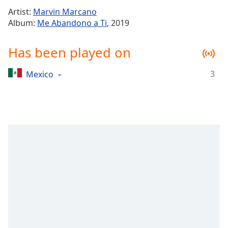
Time
-
Artist:
Marvin Marcano
-:-
Album:
Me Abandono a Ti
, 2019
1x
Has been played on
Playback
Rate
3
Mexico
Chapters
Chapters
Descriptions
descriptions
off
,
selected
Captions
captions
settings
,
opens