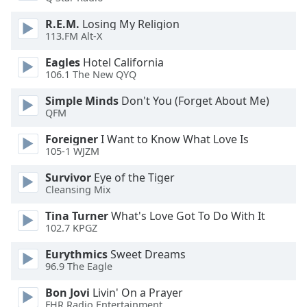
dialog
window.
R.E.M.
Losing My Religion
113.FM Alt-X
Escape
will
Eagles
Hotel California
cancel
106.1 The New QYQ
and
close
Simple Minds
Don't You (Forget About Me)
the
QFM
window.
Foreigner
I Want to Know What Love Is
105-1 WJZM
Text
Color
Survivor
Eye of the Tiger
Cleansing Mix
Opacity
Tina Turner
What's Love Got To Do With It
102.7 KPGZ
Text
Eurythmics
Sweet Dreams
96.9 The Eagle
Background
Color
Bon Jovi
Livin' On a Prayer
FHR Radio Entertainment