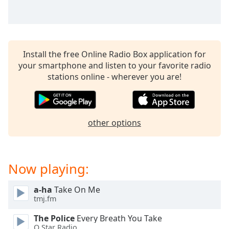
captions
settings
dialog
captions
off
,
Install the free Online Radio Box application for
selected
your smartphone and listen to your favorite radio
stations online - wherever you are!
Audio
Track
Picture-
in-
Picture
other options
Fullscreen
This
is
Now playing:
a
modal
window.
a-ha
Take On Me
tmj.fm
Beginning
The Police
Every Breath You Take
of
Q Star Radio