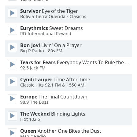
Opacity
Survivor
Eye of the Tiger
Bolivia Tierra Querida - Clásicos
Caption
Eurythmics
Sweet Dreams
Area
RD International Rewind
Background
Bon Jovi
Livin' On a Prayer
Color
Big R Radio - 80s FM
Tears for Fears
Everybody Wants To Rule the World
Opacity
92.5 Jack FM
Cyndi Lauper
Time After Time
Font
Classic Hits 92.1 FM & 1550 AM
Size
Europe
The Final Countdown
98.9 The Buzz
Text
Edge
The Weeknd
Blinding Lights
Style
Hot 102.5
Queen
Another One Bites the Dust
Font
Magic Radio