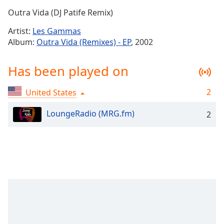
Time
-
Outra Vida (DJ Patife Remix)
-:-
Artist:
Les Gammas
1x
Album:
Outra Vida (Remixes) - EP
, 2002
Playback
Rate
Has been played on
Chapters
2
United States
Chapters
LoungeRadio (MRG.fm)
2
Descriptions
descriptions
off
,
selected
Captions
captions
settings
,
opens