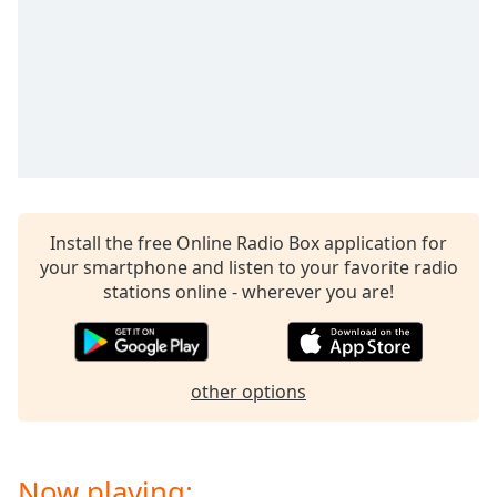
captions
settings
dialog
captions
off
,
selected
Audio
Track
Picture-
Install the free Online Radio Box application for
in-
Picture
your smartphone and listen to your favorite radio
Fullscreen
stations online - wherever you are!
This
is
a
modal
other options
window.
Beginning
Now playing:
of