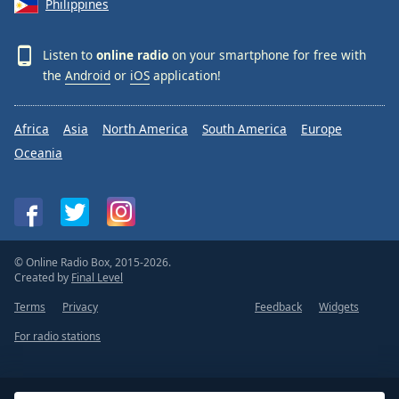
Philippines
Listen to
online radio
on your smartphone for free with
the
Android
or
iOS
application!
Africa
Asia
North America
South America
Europe
Oceania
© Online Radio Box, 2015-2026.
Created by
Final Level
Terms
Privacy
Feedback
Widgets
For radio stations