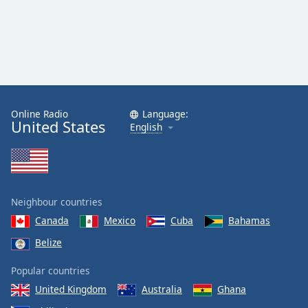
Online Radio
Language:
United States
English
Neighbour countries
Canada
Mexico
Cuba
Bahamas
Belize
Popular countries
United Kingdom
Australia
Ghana