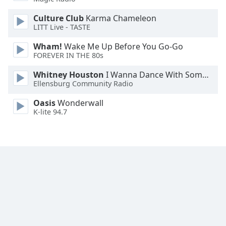
Family
Culture Club
Karma Chameleon
LITT Live - TASTE
Reset
Wham!
Wake Me Up Before You Go-Go
Done
FOREVER IN THE 80s
Close
Modal
Whitney Houston
I Wanna Dance With Somebody
Dialog
Ellensburg Community Radio
End
of
Oasis
Wonderwall
dialog
K-lite 94.7
window.