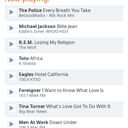
dialog
window.
The Police
Every Breath You Take
Escape
BeGoodRadio - 80s Rock Mix
will
Michael Jackson
Billie Jean
cancel
Eddie's Diner WYOO-HD3
and
close
R.E.M.
Losing My Religion
the
The Wolf
window.
Toto
Africa
K-Shasta
Text
Color
Eagles
Hotel California
100.9 KTSO
Opacity
Foreigner
I Want to Know What Love Is
1017 Mike FM
Text
Tina Turner
What's Love Got To Do With It
Big Bear News
Background
Color
Men At Work
Down Under
106.3 Mac FM