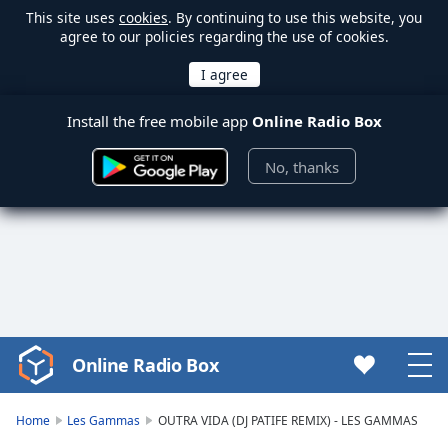
This site uses
cookies
. By continuing to use this website, you
agree to our policies regarding the use of cookies.
Install the free mobile app
Online Radio Box
No, thanks
Online Radio Box
Video
Player
is
Home
Les Gammas
OUTRA VIDA (DJ PATIFE REMIX) - LES GAMMAS
loading.