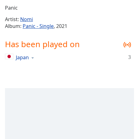
Time
-
Panic
-:-
Artist:
Nomi
1x
Album:
Panic - Single
, 2021
Playback
Rate
Has been played on
Chapters
3
Japan
Chapters
Descriptions
descriptions
off
,
selected
Captions
captions
settings
,
opens