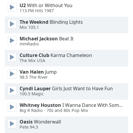
U2
With or Without You
Opacity
113.FM Hits 1987
The Weeknd
Blinding Lights
Caption
Mix 105.1
Area
Background
Michael Jackson
Beat It
Color
mmRadio
Culture Club
Karma Chameleon
The Mix USA
Opacity
Van Halen
Jump
98.5 The River
Font
Size
Cyndi Lauper
Girls Just Want to Have Fun
100.5 Magic
Text
Whitney Houston
I Wanna Dance With Somebody
Edge
Big R Radio - 70s and 80s Pop Mix
Style
Oasis
Wonderwall
Pete 94.3
Font