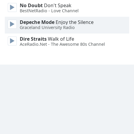
No Doubt
Don't Speak
Family
BestNetRadio - Love Channel
Depeche Mode
Enjoy the Silence
Reset
Graceland University Radio
Done
Close
Dire Straits
Walk of Life
Modal
AceRadio.Net - The Awesome 80s Channel
Dialog
End
of
dialog
window.