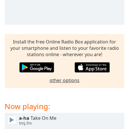
captions
settings
dialog
captions
off
,
selected
Install the free Online Radio Box application for
Audio
your smartphone and listen to your favorite radio
Track
stations online - wherever you are!
Picture-
in-
Picture
Fullscreen
other options
This
is
a
modal
Now playing:
window.
a-ha
Take On Me
Beginning
tmj.fm
of