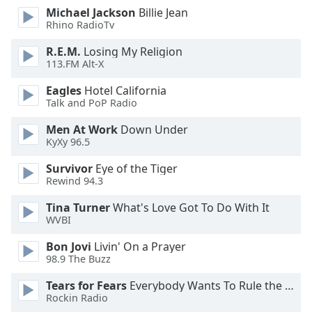
dialog
Michael Jackson
Billie Jean
window.
Rhino RadioTv
Escape
R.E.M.
Losing My Religion
will
113.FM Alt-X
cancel
and
Eagles
Hotel California
close
Talk and PoP Radio
the
Men At Work
Down Under
window.
KyXy 96.5
Text
Survivor
Eye of the Tiger
Color
Rewind 94.3
Tina Turner
What's Love Got To Do With It
Opacity
WVBI
Bon Jovi
Livin' On a Prayer
Text
98.9 The Buzz
Background
Tears for Fears
Everybody Wants To Rule the World
Color
Rockin Radio