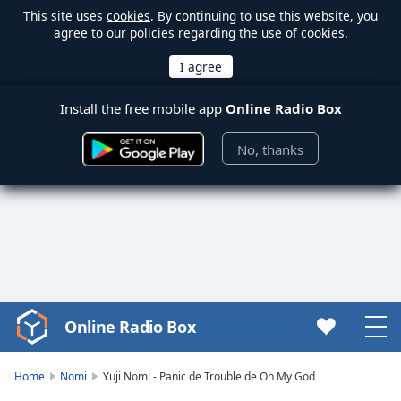
This site uses
cookies
. By continuing to use this website, you
agree to our policies regarding the use of cookies.
Install the free mobile app
Online Radio Box
No, thanks
Online Radio Box
Video
Player
is
Home
Nomi
Yuji Nomi - Panic de Trouble de Oh My God
loading.