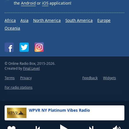
the
Android
or
iOS
application!
Africa
Asia
North America
South America
Europe
Oceania
© Online Radio Box, 2015-2026.
Created by
Final Level
Terms
Privacy
Feedback
Widgets
For radio stations
WPVR NY Platinum Vibes Radio