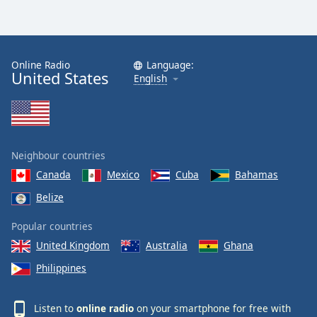
Online Radio
Language:
United States
English
Neighbour countries
Canada
Mexico
Cuba
Bahamas
Belize
Popular countries
United Kingdom
Australia
Ghana
Philippines
Listen to
online radio
on your smartphone for free with