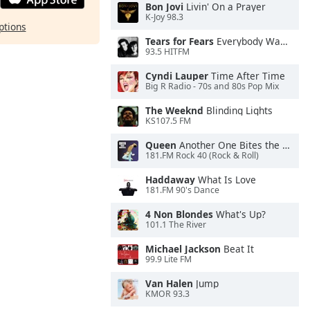
Bon Jovi
Livin' On a Prayer
K-Joy 98.3
ptions
Tears for Fears
Everybody Wants To Rule the World
93.5 HITFM
Cyndi Lauper
Time After Time
Big R Radio - 70s and 80s Pop Mix
The Weeknd
Blinding Lights
KS107.5 FM
Queen
Another One Bites the Dust
181.FM Rock 40 (Rock & Roll)
Haddaway
What Is Love
181.FM 90's Dance
4 Non Blondes
What's Up?
101.1 The River
Michael Jackson
Beat It
99.9 Lite FM
Van Halen
Jump
KMOR 93.3