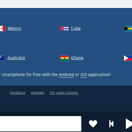
Mexico
Cuba
Australia
Ghana
 smartphone for free with the
Android
or
iOS
application!
Feedback
Widgets
For radio stations