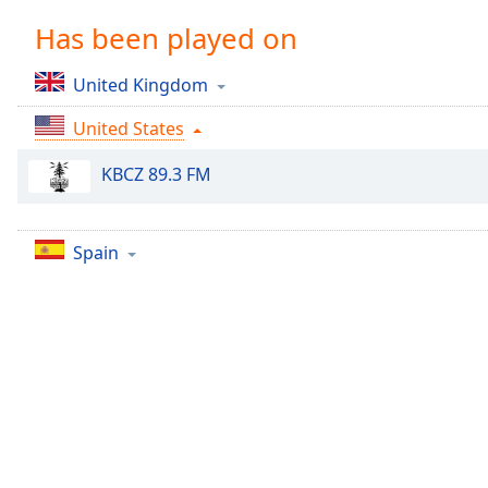
Chapters
Has been played on
Chapters
United Kingdom
Descriptions
United States
descriptions
off
,
KBCZ 89.3 FM
selected
Captions
Spain
captions
settings
,
opens
captions
settings
dialog
captions
off
,
selected