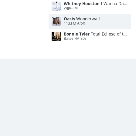
Whitney Houston
I Wanna Dance With Somebody
WJJK-FM
Oasis
Wonderwall
113.FM Alt-X
Bonnie Tyler
Total Eclipse of the Heart
Bates FM 80s