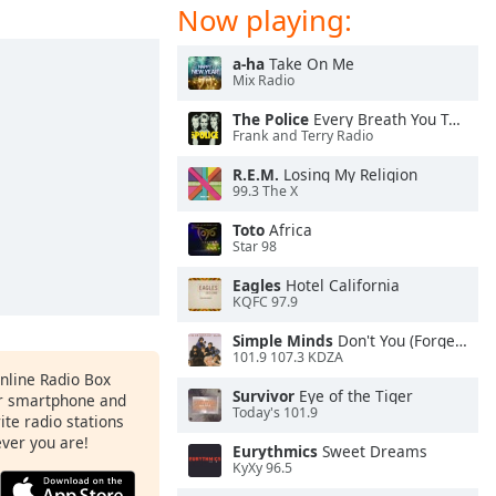
Now playing:
a-ha
Take On Me
Mix Radio
The Police
Every Breath You Take
Frank and Terry Radio
R.E.M.
Losing My Religion
99.3 The X
Toto
Africa
Star 98
Eagles
Hotel California
KQFC 97.9
Simple Minds
Don't You (Forget About Me)
101.9 107.3 KDZA
Online Radio Box
Survivor
Eye of the Tiger
ur smartphone and
Today's 101.9
rite radio stations
ever you are!
Eurythmics
Sweet Dreams
KyXy 96.5