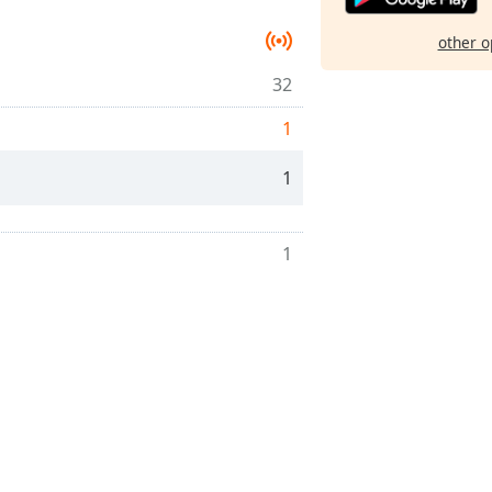
other o
32
1
1
1