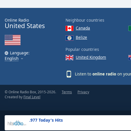
the
window.
Online Radio
Neighbour countries
United States
Text
Canada
Color
Belize
Opacity
Popular countries
Language:
United Kingdom
English
Text
Background
Listen to
online radio
on your
Color
© Online Radio Box, 2015-2026.
Terms
Privacy
Opacity
Created by
Final Level
Caption
Area
.977 Today's Hits
Background