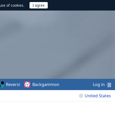
use of cookies.
Reversi
Backgammon
Log in
United States