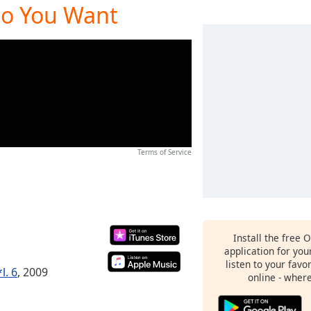
Do You Want
Terms of Service
Install the free 
application for yo
listen to your favo
l. 6
, 2009
online - wher