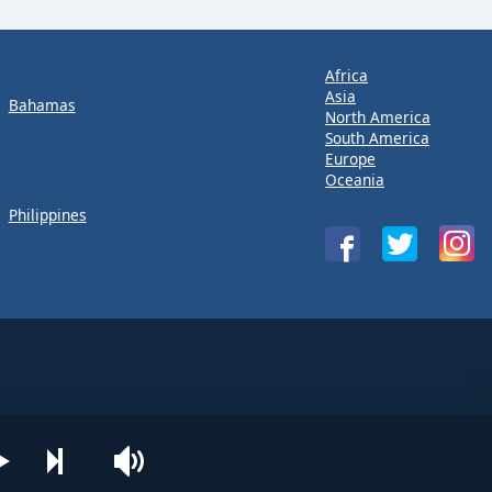
Africa
Asia
Bahamas
North America
South America
Europe
Oceania
Philippines