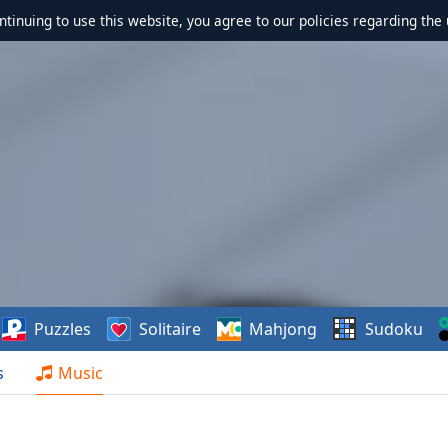
ontinuing to use this website, you agree to our policies regarding the 
Puzzles
Solitaire
Mahjong
Sudoku
s
Music