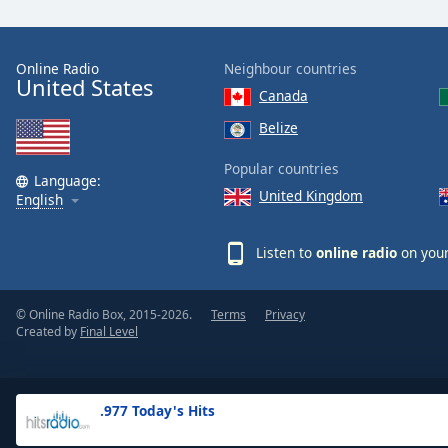
the
window.
Online Radio
Neighbour countries
United States
Text
Canada
Color
Belize
Opacity
Popular countries
Language:
United Kingdom
English
Text
Background
Listen to
online radio
on your
Color
© Online Radio Box, 2015-2026.
Terms
Privacy
Opacity
Created by
Final Level
Caption
Area
.977 Today's Hits
Background