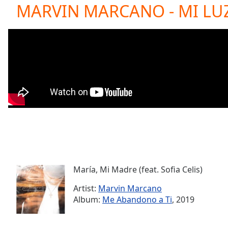
Current
MARVIN MARCANO - MI LU
Time
0:00
/
Duration
-:-
Loaded
:
0.00%
0:00
Stream
Type
LIVE
Seek to
live,
currently
behind
live
LIVE
Remaining
Time
-
-:-
María, Mi Madre (feat. Sofia Celis)
Artist:
Marvin Marcano
1x
Album:
Me Abandono a Ti
, 2019
Playback
Rate