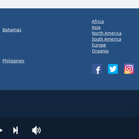
Africa
Asia
Bahamas
North America
South America
Europe
Oceania
Philippines