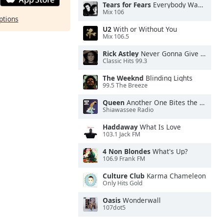
Tears for Fears
Everybody Wants To Rule the World
Mix 106
ptions
U2
With or Without You
Mix 106.5
Rick Astley
Never Gonna Give You Up
Classic Hits 99.3
The Weeknd
Blinding Lights
99.5 The Breeze
Queen
Another One Bites the Dust
Shiawassee Radio
Haddaway
What Is Love
103.1 Jack FM
4 Non Blondes
What's Up?
106.9 Frank FM
Culture Club
Karma Chameleon
Only Hits Gold
Oasis
Wonderwall
107dot5