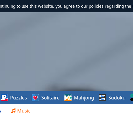
ontinuing to use this website, you agree to our policies regarding the 
Puzzles
Solitaire
Mahjong
Sudoku
s
Music