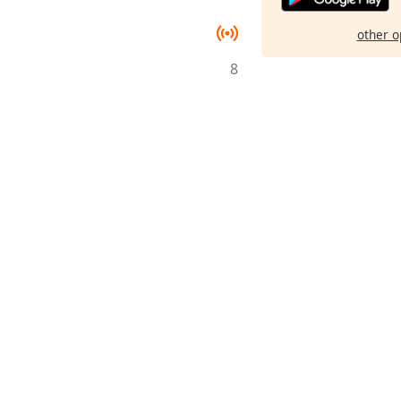
other o
8