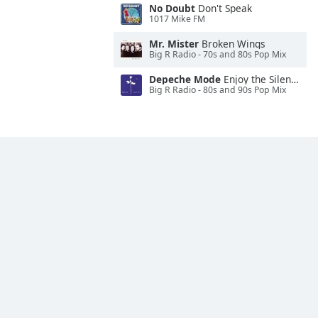
No Doubt
Don't Speak
1017 Mike FM
Mr. Mister
Broken Wings
Big R Radio - 70s and 80s Pop Mix
Depeche Mode
Enjoy the Silence
Big R Radio - 80s and 90s Pop Mix