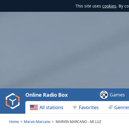
This site uses
cookies
. By c
Video
Player
is
loading.
Play
Video
Online Radio Box
Games
Play
Skip
All stations
Favorites
Genre
Backward
Skip
Forward
Home
Marvin Marcano
MARVIN MARCANO - MI LUZ
Mute