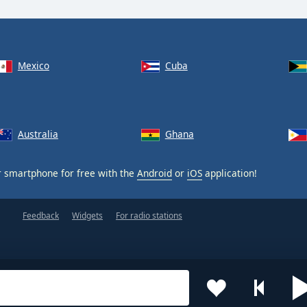
Mexico
Cuba
Australia
Ghana
 smartphone for free with the
Android
or
iOS
application!
Feedback
Widgets
For radio stations