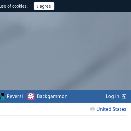
use of cookies.
Reversi
Backgammon
Log in
United States