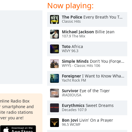
Now playing:
The Police
Every Breath You Take
Classic Hits
Michael Jackson
Billie Jean
107.9 The Mix
Toto
Africa
WIVY 96.3
Simple Minds
Don't You (Forget About Me)
WYYS - Classic Hits 106
Foreigner
I Want to Know What Love Is
Yacht Rock FM
Survivor
Eye of the Tiger
iRADIOUSA
Online Radio Box
Eurythmics
Sweet Dreams
ur smartphone and
Decades 107.9
rite radio stations
ever you are!
Bon Jovi
Livin' On a Prayer
96.5 WCMF