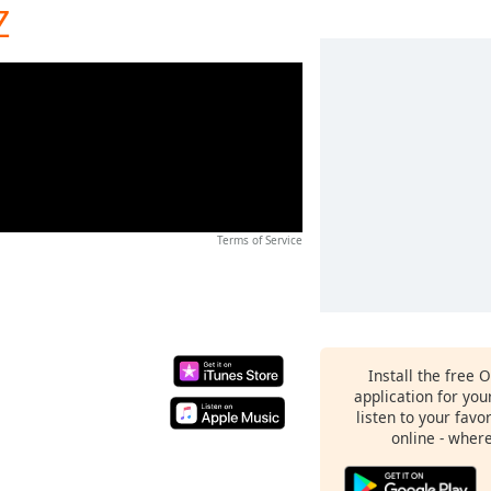
Z
Terms of Service
Install the free 
application for yo
listen to your favo
online - wher