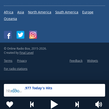
Africa
Asia
North America
South America
Europe
Oceania
© Online Radio Box, 2015-2026.
Created by
Final Level
Terms
Privacy
Feedback
Widgets
For radio stations
.977 Today's Hits