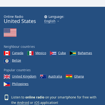
Online Radio
Language:
United States
English
Neighbour countries
Canada
Mexico
Cuba
Bahamas
Belize
Popular countries
United Kingdom
Australia
Ghana
Philippines
Listen to
online radio
on your smartphone for free with
the
Android
or
iOS
application!