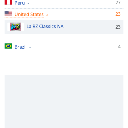
Time
-
27
Peru
-:-
23
United States
1x
La RZ Classics NA
23
Playback
Rate
Chapters
4
Brazil
Chapters
Descriptions
descriptions
off
,
selected
Captions
captions
settings
,
opens