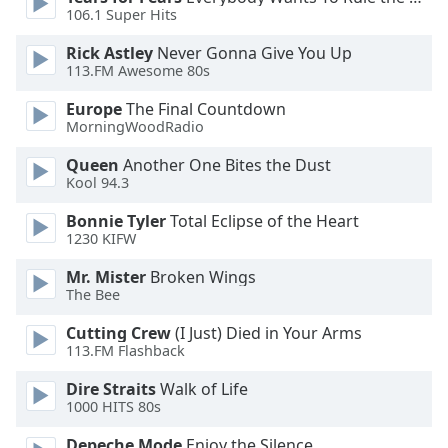
106.1 Super Hits
Opacity
Rick Astley
Never Gonna Give You Up
113.FM Awesome 80s
Caption
Area
Europe
The Final Countdown
Background
MorningWoodRadio
Color
Queen
Another One Bites the Dust
Kool 94.3
Opacity
Bonnie Tyler
Total Eclipse of the Heart
1230 KIFW
Font
Mr. Mister
Broken Wings
Size
The Bee
Cutting Crew
(I Just) Died in Your Arms
Text
113.FM Flashback
Edge
Style
Dire Straits
Walk of Life
1000 HITS 80s
Depeche Mode
Enjoy the Silence
Font