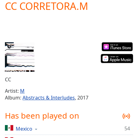
CC CORRETORA.M
Play
Video
Play
Skip
Backward
Skip
Forward
Mute
Current
Time
0:00
/
Duration
-:-
CC
Loaded
:
0.00%
Artist:
M
Stream
Album:
Abstracts & Interludes
, 2017
Type
LIVE
Seek to
Has been played on
live,
currently
behind
live
LIVE
54
Mexico
Remaining