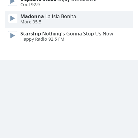
Cool 92.9
Family
Madonna
La Isla Bonita
More 95.5
Reset
Done
Starship
Nothing's Gonna Stop Us Now
Happy Radio 92.5 FM
Close
Modal
Dialog
End
of
dialog
window.