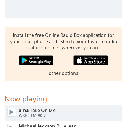
captions
settings
dialog
captions
off
,
selected
Install the free Online Radio Box application for
your smartphone and listen to your favorite radio
Audio
stations online - wherever you are!
Track
Picture-
in-
Picture
other options
Fullscreen
This
is
a
Now playing:
modal
window.
a-ha
Take On Me
WKKL FM 90.7
Beginning
of
Michael Jackson
Billie Jean