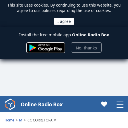
This site uses
cookies
. By continuing to use this website, you
agree to our policies regarding the use of cookies.
Install the free mobile app
Online Radio Box
No, thanks
Online Radio Box
Video
Player
is
Home
M
CC CORRETORA.M
loading.