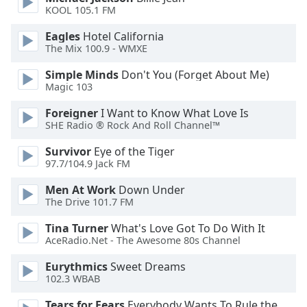
dialog
KOOL 105.1 FM
window.
Eagles
Hotel California
Escape
The Mix 100.9 - WMXE
will
cancel
Simple Minds
Don't You (Forget About Me)
and
Magic 103
close
the
Foreigner
I Want to Know What Love Is
SHE Radio ® Rock And Roll Channel™
window.
Survivor
Eye of the Tiger
Text
97.7/104.9 Jack FM
Color
Men At Work
Down Under
The Drive 101.7 FM
Opacity
Tina Turner
What's Love Got To Do With It
AceRadio.Net - The Awesome 80s Channel
Text
Eurythmics
Sweet Dreams
Background
102.3 WBAB
Color
Tears for Fears
Everybody Wants To Rule the World