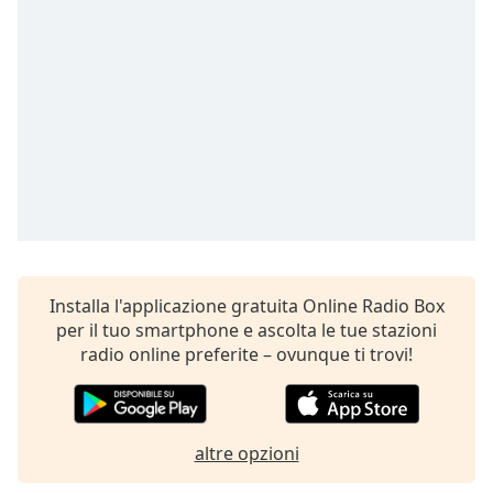
opens
subtitles
settings
dialog
subtitles
off
,
selected
Audio
Track
Picture-
in-
Picture
Installa l'applicazione gratuita Online Radio Box
Fullscreen
This
per il tuo smartphone e ascolta le tue stazioni
is
radio online preferite – ovunque ti trovi!
a
modal
window.
altre opzioni
Beginning