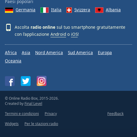
Paesi popolari
Germania
Italia
Svizzera
Albania
Ascolta
radio online
sul tuo smartphone gratuitamente
con l’applicazione
Android
o
iOS
!
Africa
Asia
Nord America
Sud America
Europa
Oceania
© Online Radio Box, 2015-2026.
Created by
Final Level
Termini e condizioni
Privacy
Feedback
Widgets
Per le stazioni radio