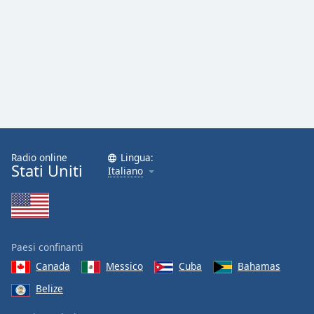
Radio online
Lingua:
Stati Uniti
Italiano
Paesi confinanti
Canada
Messico
Cuba
Bahamas
Belize