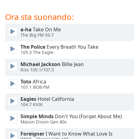
of
dialog
Ora sta suonando:
window.
Escape
a-ha
Take On Me
will
The Big FM 93.7
cancel
and
The Police
Every Breath You Take
close
105.3 The Eagle
the
window.
Michael Jackson
Billie Jean
Kiss 105.1/107.5
Text
Toto
Africa
Color
107.1 BOB FM
Eagles
Hotel California
Opacity
104.7 KVIK
Simple Minds
Don't You (Forget About Me)
Text
Mason Dixon Gen 80s
Background
Foreigner
I Want to Know What Love Is
Color