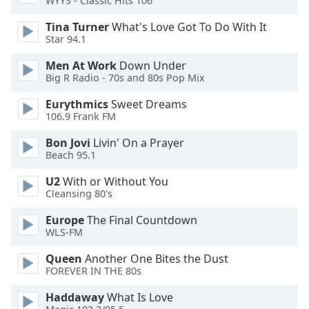
WYYS - Classic Hits 106
Tina Turner
What's Love Got To Do With It
Opacity
Star 94.1
Men At Work
Down Under
Caption
Big R Radio - 70s and 80s Pop Mix
Area
Background
Eurythmics
Sweet Dreams
Color
106.9 Frank FM
Bon Jovi
Livin' On a Prayer
Opacity
Beach 95.1
U2
With or Without You
Cleansing 80's
Font
Size
Europe
The Final Countdown
WLS-FM
Text
Queen
Another One Bites the Dust
Edge
FOREVER IN THE 80s
Style
Haddaway
What Is Love