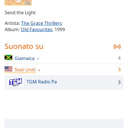
Remaining
Time
-
Send the Light
-:-
Artista:
The Grace Thrillers
1x
Album:
Old Favourites
, 1999
Playback
Rate
Suonato su
Chapters
4
Giamaica
Chapters
3
Stati Uniti
Descriptions
descriptions
TGM Radio Pa
3
off
,
selected
Subtitles
subtitles
settings
,