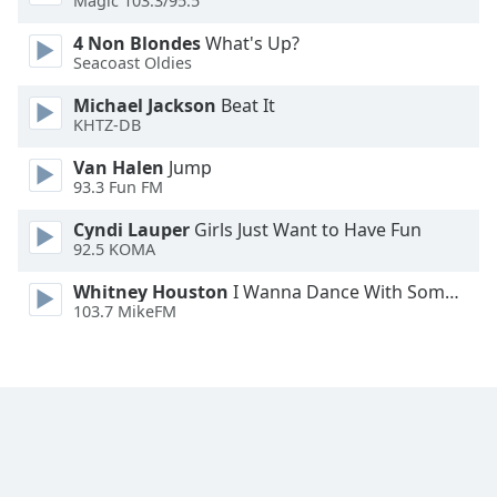
Magic 103.3/95.5
Font
4 Non Blondes
What's Up?
Family
Seacoast Oldies
Michael Jackson
Beat It
Reset
KHTZ-DB
Done
Close
Van Halen
Jump
Modal
93.3 Fun FM
Dialog
End
Cyndi Lauper
Girls Just Want to Have Fun
of
92.5 KOMA
dialog
window.
Whitney Houston
I Wanna Dance With Somebody
103.7 MikeFM