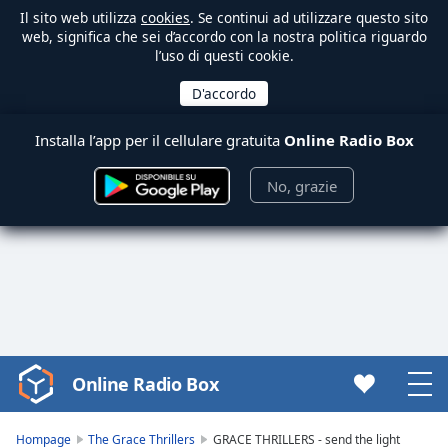
Il sito web utilizza
cookies
. Se continui ad utilizzare questo sito
web, significa che sei d’accordo con la nostra politica riguardo
l’uso di questi cookie.
Installa l’app per il cellulare gratuita
Online Radio Box
No, grazie
Online Radio Box
Video
Player
is
Hompage
The Grace Thrillers
GRACE THRILLERS - send the light