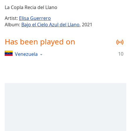
Time
-
La Copla Recia del Llano
-:-
Artist:
Elisa Guerrero
1x
Album:
Bajo el Cielo Azul del Llano
, 2021
Playback
Rate
Has been played on
Chapters
10
Venezuela
Chapters
Descriptions
descriptions
off
,
selected
Captions
captions
settings
,
opens