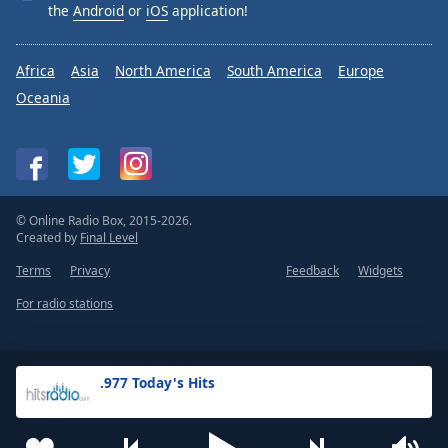
the
Android
or
iOS
application!
Africa
Asia
North America
South America
Europe
Oceania
© Online Radio Box, 2015-2026.
Created by
Final Level
Terms
Privacy
Feedback
Widgets
For radio stations
.977 Today's Hits