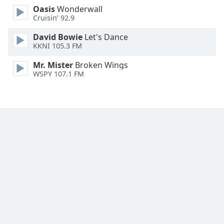
Oasis
Wonderwall
Family
Cruisin’ 92.9
David Bowie
Let's Dance
Reset
KKNI 105.3 FM
Done
Close
Mr. Mister
Broken Wings
Modal
WSPY 107.1 FM
Dialog
End
of
dialog
window.