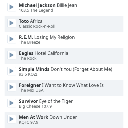
dialog
Michael Jackson
Billie Jean
window.
103.5 The Legend
Escape
Toto
Africa
will
Classic Rock-n-Roll
cancel
and
R.E.M.
Losing My Religion
close
The Breeze
the
Eagles
Hotel California
window.
The Rock
Text
Simple Minds
Don't You (Forget About Me)
Color
93.5 KOZI
Foreigner
I Want to Know What Love Is
Opacity
The Mix USA
Survivor
Eye of the Tiger
Text
Big Cheese 107.9
Background
Men At Work
Down Under
Color
KQFC 97.9