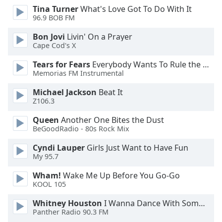
Tina Turner
What's Love Got To Do With It
Opacity
96.9 BOB FM
Bon Jovi
Livin' On a Prayer
Caption
Cape Cod's X
Area
Background
Tears for Fears
Everybody Wants To Rule the World
Color
Memorias FM Instrumental
Michael Jackson
Beat It
Z106.3
Opacity
Queen
Another One Bites the Dust
BeGoodRadio - 80s Rock Mix
Font
Size
Cyndi Lauper
Girls Just Want to Have Fun
My 95.7
Text
Wham!
Wake Me Up Before You Go-Go
Edge
KOOL 105
Style
Whitney Houston
I Wanna Dance With Somebody
Panther Radio 90.3 FM
Font