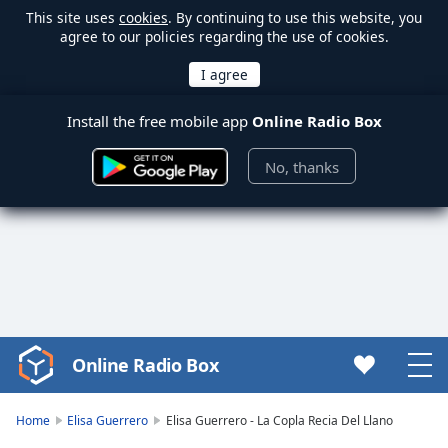
This site uses
cookies
. By continuing to use this website, you
agree to our policies regarding the use of cookies.
Install the free mobile app
Online Radio Box
No, thanks
Online Radio Box
Video
Player
is
Home
Elisa Guerrero
Elisa Guerrero - La Copla Recia Del Llano
loading.