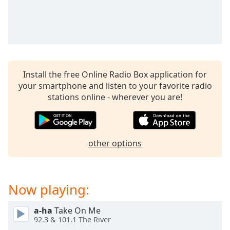
captions
settings
dialog
captions
off
,
selected
Install the free Online Radio Box application for
Audio
your smartphone and listen to your favorite radio
Track
stations online - wherever you are!
Picture-
in-
Picture
Fullscreen
other options
This
is
a
modal
Now playing:
window.
a-ha
Take On Me
Beginning
92.3 & 101.1 The River
of