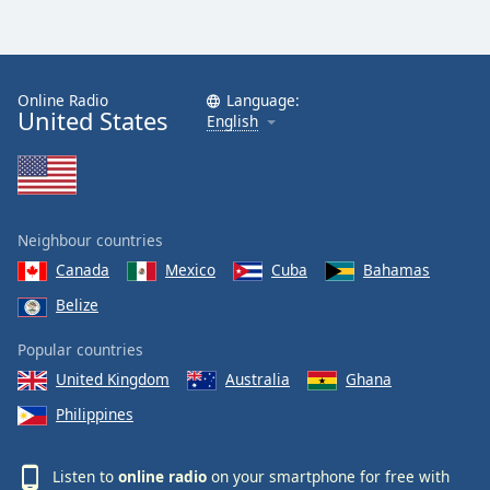
Online Radio
Language:
United States
English
Neighbour countries
Canada
Mexico
Cuba
Bahamas
Belize
Popular countries
United Kingdom
Australia
Ghana
Philippines
Listen to
online radio
on your smartphone for free with