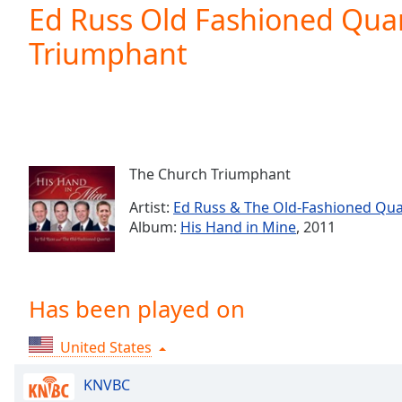
Current
Ed Russ Old Fashioned Qua
Time
0:00
Triumphant
/
Duration
-:-
Loaded
:
0.00%
0:00
Stream
Type
LIVE
The Church Triumphant
Seek to
live,
Artist:
Ed Russ & The Old-Fashioned Qua
currently
Album:
His Hand in Mine
, 2011
behind
live
LIVE
Remaining
Time
-
-:-
Has been played on
1x
United States
Playback
Rate
KNVBC