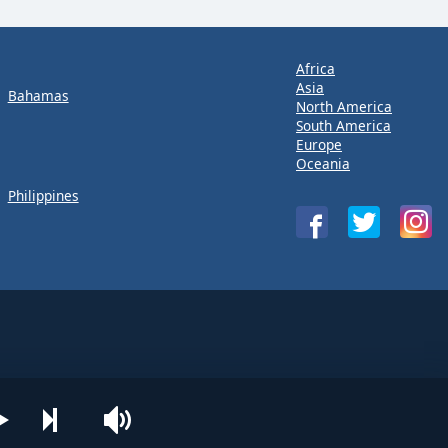
Africa
Asia
Bahamas
North America
South America
Europe
Oceania
Philippines