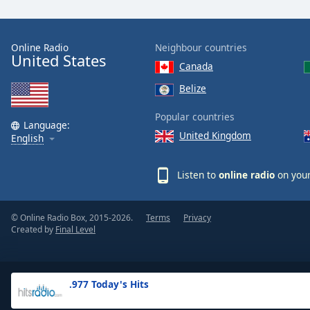
the
window.
Online Radio
Neighbour countries
United States
Text
Canada
Color
Belize
Opacity
Popular countries
Language:
United Kingdom
English
Text
Background
Listen to
online radio
on your
Color
© Online Radio Box, 2015-2026.
Terms
Privacy
Opacity
Created by
Final Level
Caption
Area
.977 Today's Hits
Background