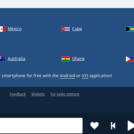
Mexico
Cuba
Australia
Ghana
 smartphone for free with the
Android
or
iOS
application!
Feedback
Widgets
For radio stations