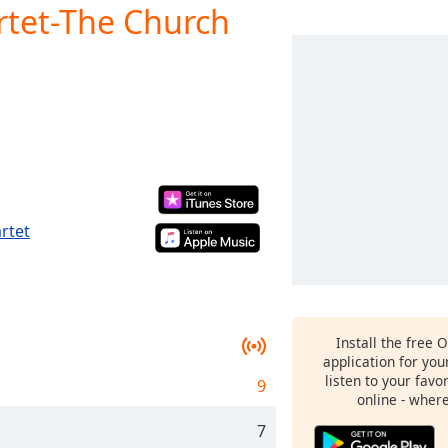
rtet-The Church
rtet
Install the free 
application for yo
listen to your favo
9
online - wher
7