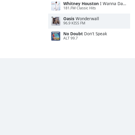
Whitney Houston
I Wanna Dance With Somebody
181.FM Classic Hits
Oasis
Wonderwall
96.9 KISS FM
No Doubt
Don't Speak
ALT 99.7