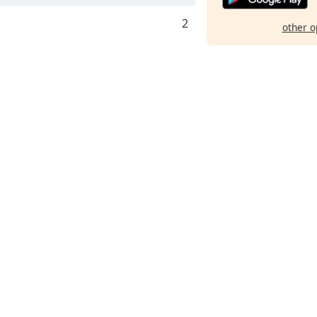
2
other o