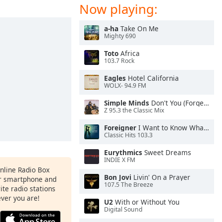
Now playing:
a-ha
Take On Me
Mighty 690
Toto
Africa
103.7 Rock
Eagles
Hotel California
WOLX- 94.9 FM
Simple Minds
Don't You (Forget About Me)
Z 95.3 the Classic Mix
Foreigner
I Want to Know What Love Is
Classic Hits 103.3
Eurythmics
Sweet Dreams
INDIE X FM
Online Radio Box
Bon Jovi
Livin' On a Prayer
ur smartphone and
107.5 The Breeze
rite radio stations
ever you are!
U2
With or Without You
Digital Sound