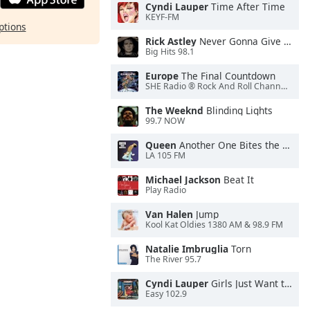
Cyndi Lauper
Time After Time
KEYF-FM
ptions
Rick Astley
Never Gonna Give You Up
Big Hits 98.1
Europe
The Final Countdown
SHE Radio ® Rock And Roll Channel™
The Weeknd
Blinding Lights
99.7 NOW
Queen
Another One Bites the Dust
LA 105 FM
Michael Jackson
Beat It
Play Radio
Van Halen
Jump
Kool Kat Oldies 1380 AM & 98.9 FM
Natalie Imbruglia
Torn
The River 95.7
Cyndi Lauper
Girls Just Want to Have Fun
Easy 102.9