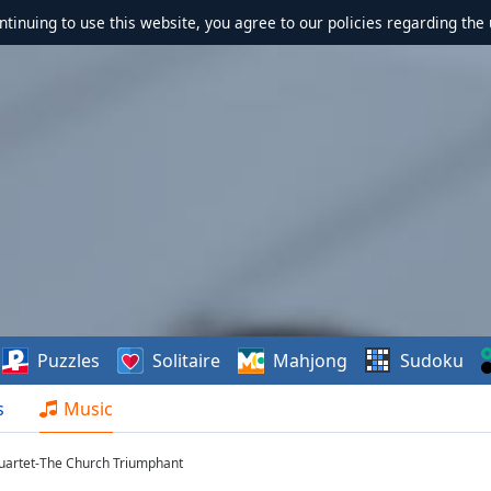
ontinuing to use this website, you agree to our policies regarding the 
Puzzles
Solitaire
Mahjong
Sudoku
s
Music
uartet-The Church Triumphant