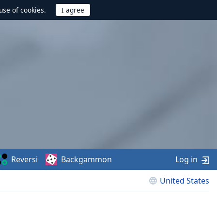
use of cookies.
Reversi
Backgammon
Log in
United States