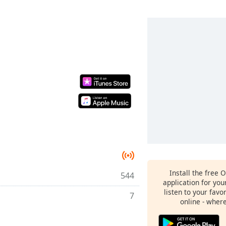
Install the free 
544
application for yo
listen to your favo
7
online - wher