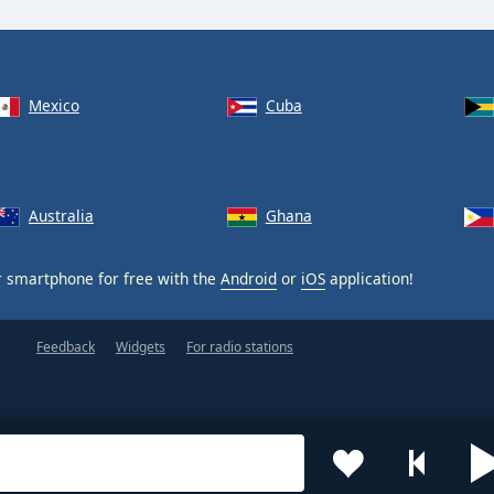
Mexico
Cuba
Australia
Ghana
 smartphone for free with the
Android
or
iOS
application!
Feedback
Widgets
For radio stations