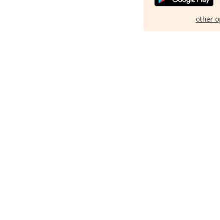
other o