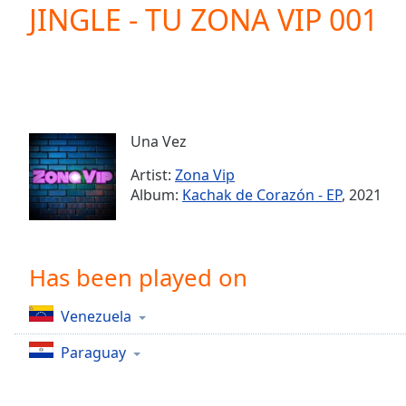
Current
JINGLE - TU ZONA VIP 001
Time
0:00
/
Duration
-:-
Loaded
:
0.00%
0:00
Una Vez
Stream
Type
LIVE
Artist:
Zona Vip
Seek to
Album:
Kachak de Corazón - EP
, 2021
live,
currently
behind
live
LIVE
Remaining
Has been played on
Time
-
-:-
Venezuela
1x
Paraguay
Playback
Rate