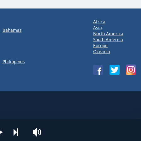
Africa
Asia
Bahamas
North America
South America
Europe
Oceania
Philippines