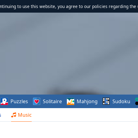
ontinuing to use this website, you agree to our policies regarding the 
Puzzles
Solitaire
Mahjong
Sudoku
s
Music