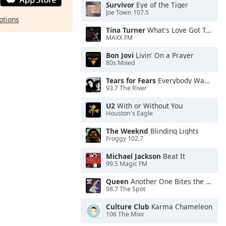
Survivor
Eye of the Tiger
Joe Town 107.5
ptions
Tina Turner
What's Love Got To Do With It
MAXX FM
Bon Jovi
Livin' On a Prayer
80s Mixed
Tears for Fears
Everybody Wants To Rule the World
93.7 The River
U2
With or Without You
Houston's Eagle
The Weeknd
Blinding Lights
Froggy 102.7
Michael Jackson
Beat It
99.5 Magic FM
Queen
Another One Bites the Dust
98.7 The Spot
Culture Club
Karma Chameleon
106 The Mixx