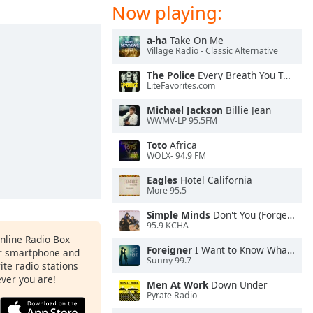
Now playing:
a-ha
Take On Me
Village Radio - Classic Alternative
The Police
Every Breath You Take
LiteFavorites.com
Michael Jackson
Billie Jean
WWMV-LP 95.5FM
Toto
Africa
WOLX- 94.9 FM
Eagles
Hotel California
More 95.5
Simple Minds
Don't You (Forget About Me)
95.9 KCHA
Online Radio Box
Foreigner
I Want to Know What Love Is
ur smartphone and
Sunny 99.7
rite radio stations
ever you are!
Men At Work
Down Under
Pyrate Radio