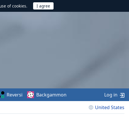
use of cookies.
Reversi
Backgammon
Log in
United States