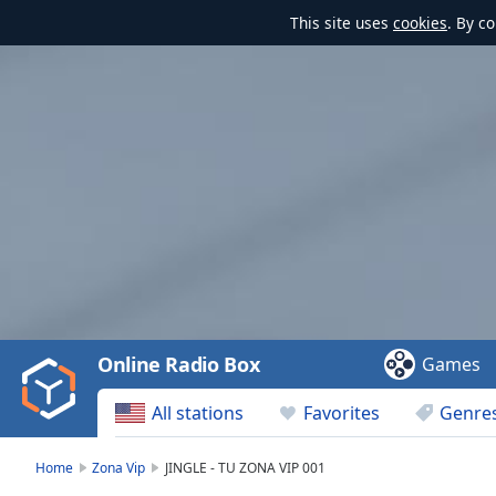
This site uses
cookies
. By c
Video
Player
is
loading.
Play
Video
Online Radio Box
Games
Play
Skip
All stations
Favorites
Genre
Backward
Skip
Forward
Home
Zona Vip
JINGLE - TU ZONA VIP 001
Mute