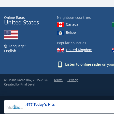
the
window.
Online Radio
Neighbour countries
United States
Text
Canada
Color
Belize
Opacity
Popular countries
Language:
United Kingdom
English
Text
Background
Listen to
online radio
on your
Color
© Online Radio Box, 2015-2026.
Terms
Privacy
Opacity
Created by
Final Level
Caption
Area
.977 Today's Hits
Background