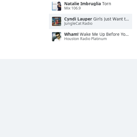
Natalie Imbruglia
Torn
Mix 106.9
Cyndi Lauper
Girls Just Want to Have Fun
JungleCat Radio
Wham!
Wake Me Up Before You Go-Go
Houston Radio Platinum