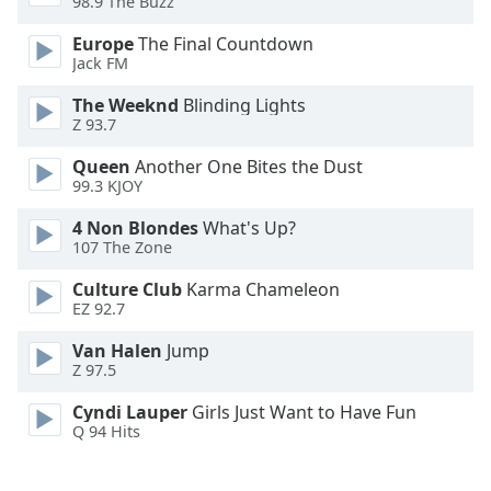
98.9 The Buzz
Opacity
Europe
The Final Countdown
Jack FM
Caption
The Weeknd
Blinding Lights
Area
Z 93.7
Background
Color
Queen
Another One Bites the Dust
99.3 KJOY
Opacity
4 Non Blondes
What's Up?
107 The Zone
Culture Club
Karma Chameleon
Font
EZ 92.7
Size
Van Halen
Jump
Z 97.5
Text
Edge
Cyndi Lauper
Girls Just Want to Have Fun
Style
Q 94 Hits
Font