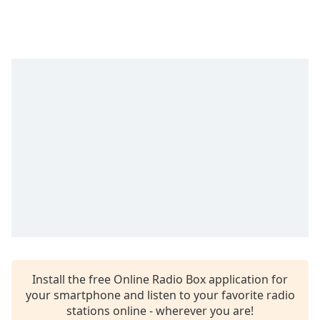
Time
-
-:-
1x
Playback
Rate
Chapters
Chapters
Descriptions
descriptions
off
,
selected
Captions
captions
Install the free Online Radio Box application for
settings
,
your smartphone and listen to your favorite radio
opens
stations online - wherever you are!