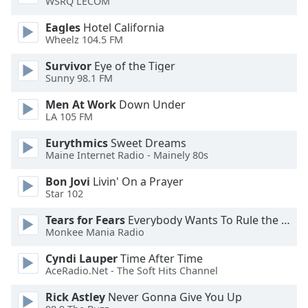
WSRQ LECOM
dialog
window.
Eagles
Hotel California
Escape
Wheelz 104.5 FM
will
Survivor
Eye of the Tiger
cancel
Sunny 98.1 FM
and
close
Men At Work
Down Under
the
LA 105 FM
window.
Eurythmics
Sweet Dreams
Maine Internet Radio - Mainely 80s
Text
Color
Bon Jovi
Livin' On a Prayer
Star 102
Opacity
Tears for Fears
Everybody Wants To Rule the World
Monkee Mania Radio
Text
Cyndi Lauper
Time After Time
Background
AceRadio.Net - The Soft Hits Channel
Color
Rick Astley
Never Gonna Give You Up