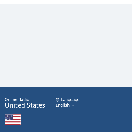
Family
Reset
Done
Close
Modal
Dialog
End
of
dialog
window.
Online Radio
Language:
United States
English