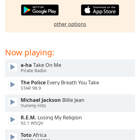
captions
settings
dialog
captions
other options
off
,
selected
Audio
Now playing:
Track
a-ha
Take On Me
Picture-
in-
Pirate Radio
Picture
Fullscreen
The Police
Every Breath You Take
This
STAR 98.9
is
Michael Jackson
Billie Jean
a
Yummy Hits
modal
window.
R.E.M.
Losing My Religion
92.1 WSQV
Beginning
Toto
Africa
of