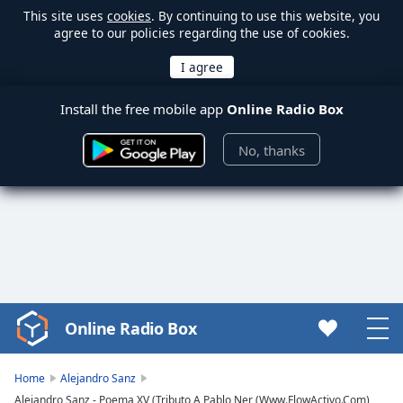
This site uses
cookies
. By continuing to use this website, you
agree to our policies regarding the use of cookies.
Install the free mobile app
Online Radio Box
No, thanks
Online Radio Box
Video
Player
is
Home
Alejandro Sanz
loading.
Alejandro Sanz - Poema XV (Tributo A Pablo Ner (Www.FlowActivo.Com)