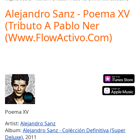
Play
Video
Alejandro Sanz - Poema XV
Play
(Tributo A Pablo Ner
Skip
Backward
(Www.FlowActivo.Com)
Skip
Forward
Mute
Current
Time
0:00
/
Duration
-:-
Loaded
:
0.00%
Stream
Type
LIVE
Seek to
Poema XV
live,
currently
Artist:
Alejandro Sanz
behind
live
LIVE
Album:
Alejandro Sanz - Colécción Definitiva (Super
Remaining
Deluxe)
, 2011