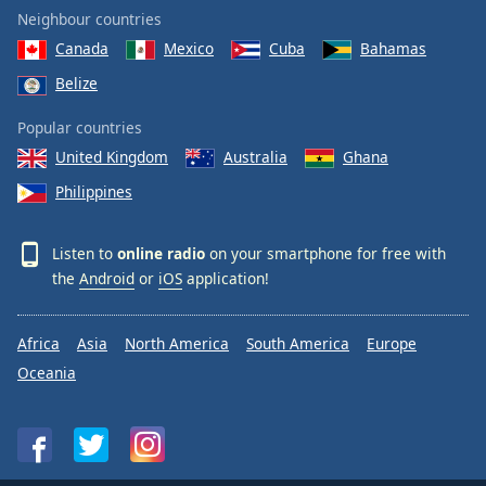
Neighbour countries
Canada
Mexico
Cuba
Bahamas
Belize
Popular countries
United Kingdom
Australia
Ghana
Philippines
Listen to
online radio
on your smartphone for free with
the
Android
or
iOS
application!
Africa
Asia
North America
South America
Europe
Oceania