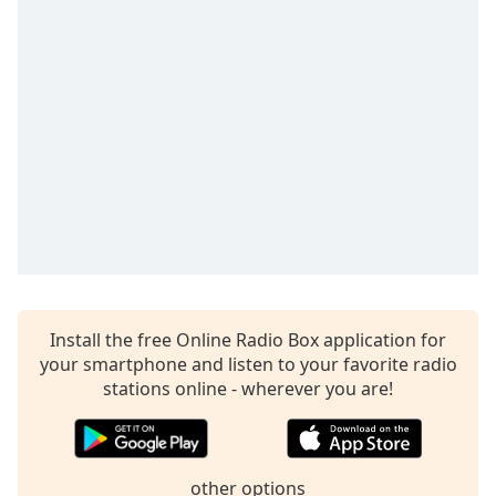
Time
-
-:-
1x
Playback
Rate
Chapters
Chapters
Descriptions
descriptions
off
,
Install the free Online Radio Box application for
selected
your smartphone and listen to your favorite radio
Captions
stations online - wherever you are!
captions
settings
,
opens
other options