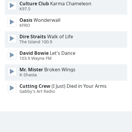
Culture Club
Karma Chameleon
Opacity
K97.5
Oasis
Wonderwall
Caption
KFRO
Area
Dire Straits
Walk of Life
Background
The Island 100.9
Color
David Bowie
Let's Dance
103.9 Wayne FM
Opacity
Mr. Mister
Broken Wings
K-Shasta
Font
Size
Cutting Crew
(I Just) Died in Your Arms
Gabby's Art Radio
Text
Edge
Style
Font