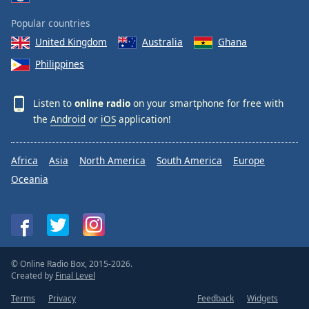
Popular countries
United Kingdom
Australia
Ghana
Philippines
Listen to
online radio
on your smartphone for free with
the
Android
or
iOS
application!
Africa
Asia
North America
South America
Europe
Oceania
© Online Radio Box, 2015-2026.
Created by
Final Level
Terms
Privacy
Feedback
Widgets