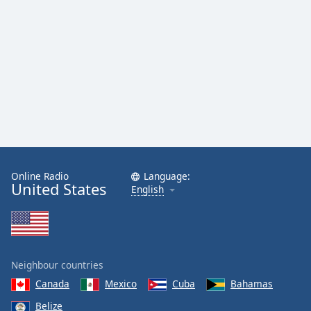
Family
Reset
Done
Close
Modal
Dialog
End
of
dialog
window.
Online Radio
Language:
United States
English
Neighbour countries
Canada
Mexico
Cuba
Bahamas
Belize