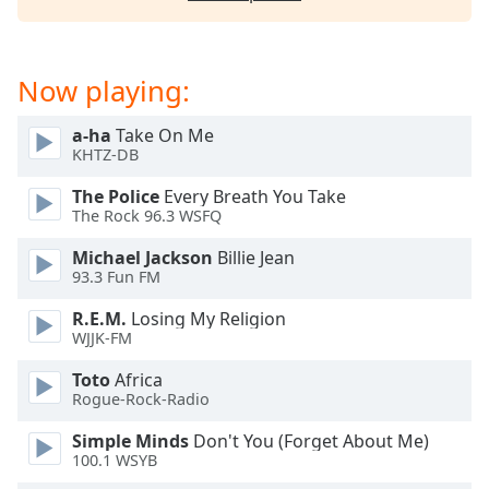
captions
settings
dialog
captions
Now playing:
off
,
selected
a-ha
Take On Me
KHTZ-DB
Audio
Track
The Police
Every Breath You Take
The Rock 96.3 WSFQ
Picture-
in-
Michael Jackson
Billie Jean
Picture
93.3 Fun FM
Fullscreen
This
R.E.M.
Losing My Religion
is
WJJK-FM
a
modal
Toto
Africa
Rogue-Rock-Radio
window.
Simple Minds
Don't You (Forget About Me)
Beginning
100.1 WSYB
of