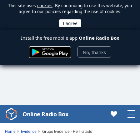
This site uses
cookies
. By continuing to use this website, you
agree to our policies regarding the use of cookies.
Install the free mobile app
Online Radio Box
No, thanks
Online Radio Box
Video
Player
is
Home
Evidence
Grupo Evidence - He Tratado
loading.