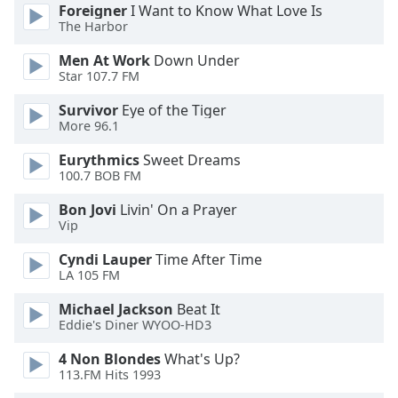
dialog
Foreigner
I Want to Know What Love Is
The Harbor
window.
Escape
Men At Work
Down Under
will
Star 107.7 FM
cancel
and
Survivor
Eye of the Tiger
close
More 96.1
the
Eurythmics
Sweet Dreams
window.
100.7 BOB FM
Text
Bon Jovi
Livin' On a Prayer
Color
Vip
Cyndi Lauper
Time After Time
LA 105 FM
Opacity
Michael Jackson
Beat It
Eddie's Diner WYOO-HD3
Text
Background
4 Non Blondes
What's Up?
Color
113.FM Hits 1993