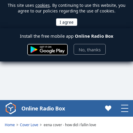
This site uses
cookies
. By continuing to use this website, you
agree to our policies regarding the use of cookies.
Install the free mobile app
Online Radio Box
No, thanks
Online Radio Box
Video
Player
is
Home
Cover Love
eena cover - how did i fallin love
loading.