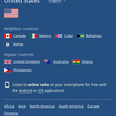
United States
English
Neighbour countries
Canada
Mexico
Cuba
Bahamas
Belize
Popular countries
United Kingdom
Australia
Ghana
Philippines
Listen to
online radio
on your smartphone for free with
the
Android
or
iOS
application!
Africa
Asia
North America
South America
Europe
Oceania