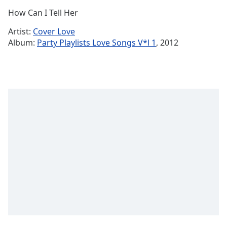
Time
-
How Can I Tell Her
-:-
Artist:
Cover Love
1x
Album:
Party Playlists Love Songs V*l 1
, 2012
Playback
Rate
Chapters
Chapters
Descriptions
descriptions
off
,
selected
Captions
captions
settings
,
opens