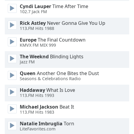
Cyndi Lauper
Time After Time
Opacity
102.7 Jack FM
Rick Astley
Never Gonna Give You Up
Caption
113.FM Hits 1988
Area
Background
Europe
The Final Countdown
Color
KMVX FM MIX 999
The Weeknd
Blinding Lights
Opacity
Jazz FM
Queen
Another One Bites the Dust
Seasons & Celebrations Radio
Font
Size
Haddaway
What Is Love
113.FM Hits 1993
Text
Michael Jackson
Beat It
Edge
113.FM Hits 1983
Style
Natalie Imbruglia
Torn
LiteFavorites.com
Font