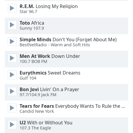
dialog
R.E.M.
Losing My Religion
window.
Star 96.7
Escape
will
Toto
Africa
Sunny 107.9
cancel
and
Simple Minds
Don't You (Forget About Me)
close
BestNetRadio - Warm and Soft Hits
the
window.
Men At Work
Down Under
100.7 BOB FM
Text
Eurythmics
Sweet Dreams
Color
Gulf 104
Bon Jovi
Livin' On a Prayer
Opacity
97.7/104.9 Jack FM
Tears for Fears
Everybody Wants To Rule the World
Text
Candid New York
Background
U2
With or Without You
Color
107.3 The Eagle