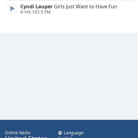
Family
Cyndi Lauper
Girls Just Want to Have Fun
K-Hit 107.5 FM
Reset
Done
Close
Modal
Dialog
End
of
dialog
window.
Online Radio
Language: