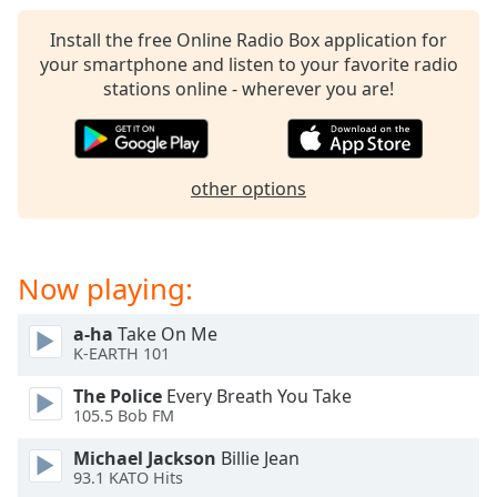
captions
settings
Install the free Online Radio Box application for
dialog
your smartphone and listen to your favorite radio
captions
stations online - wherever you are!
off
,
selected
Audio
other options
Track
Picture-
in-
Picture
Now playing:
Fullscreen
This
a-ha
Take On Me
is
K-EARTH 101
a
modal
The Police
Every Breath You Take
window.
105.5 Bob FM
Michael Jackson
Billie Jean
Beginning
93.1 KATO Hits
of