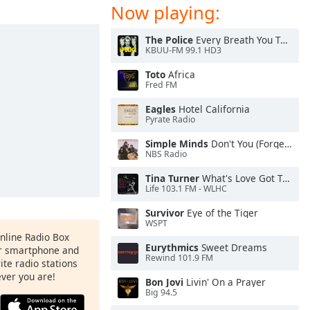
Now playing:
The Police
Every Breath You Take
KBUU-FM 99.1 HD3
Toto
Africa
Fred FM
Eagles
Hotel California
Pyrate Radio
Simple Minds
Don't You (Forget About Me)
NBS Radio
Tina Turner
What's Love Got To Do With It
Life 103.1 FM - WLHC
Survivor
Eye of the Tiger
WSPT
Online Radio Box
Eurythmics
Sweet Dreams
ur smartphone and
Rewind 101.9 FM
rite radio stations
ever you are!
Bon Jovi
Livin' On a Prayer
Big 94.5