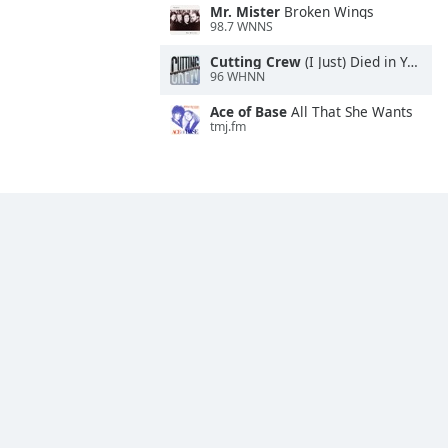
Mr. Mister
Broken Wings
98.7 WNNS
Cutting Crew
(I Just) Died in Your Arms
96 WHNN
Ace of Base
All That She Wants
tmj.fm