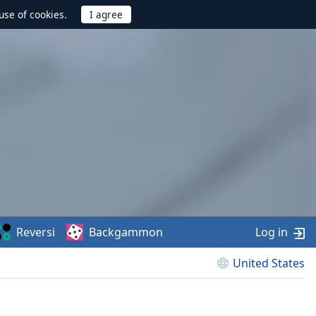
use of cookies.
Reversi
Backgammon
Log in
United States