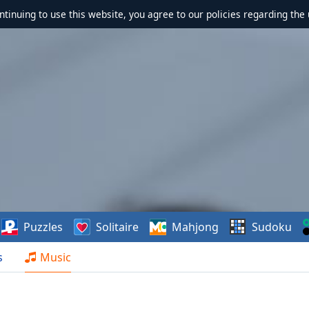
ontinuing to use this website, you agree to our policies regarding the 
Puzzles
Solitaire
Mahjong
Sudoku
s
Music