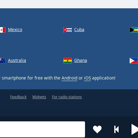
Mexico
Cuba
Australia
Ghana
 smartphone for free with the
Android
or
iOS
application!
Feedback
Widgets
For radio stations