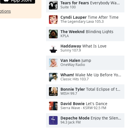
Tears for Fears
Everybody Wants To Rule the World
Suite 100
ptions
Cyndi Lauper
Time After Time
The Legendary Lava 105.3
The Weeknd
Blinding Lights
KPLA
Haddaway
What Is Love
Sunny 107.9
Van Halen
Jump
OneWay Radio
Wham!
Wake Me Up Before You Go-Go
Classic Hits 103.7
Bonnie Tyler
Total Eclipse of the Heart
WISH 99.7
David Bowie
Let's Dance
Sierra Wave - KSRW 92.5 FM
Depeche Mode
Enjoy the Silence
94.3 Jack FM