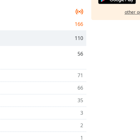
other o
166
110
56
71
66
35
3
2
1