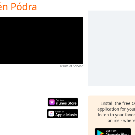
én Pódra
Terms of Service
Install the free 
application for yo
listen to your favo
online - wher