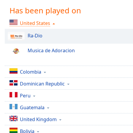
Chapters
Has been played on
Chapters
United States
Descriptions
descriptions
Ra-Dio
off
,
selected
Musica de Adoracion
Captions
captions
Colombia
settings
,
Dominican Republic
opens
captions
Peru
settings
dialog
Guatemala
captions
off
,
United Kingdom
selected
Bolivia