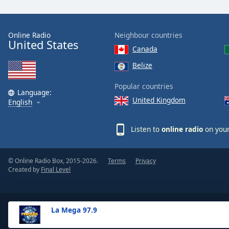
the
window.
Online Radio
Neighbour countries
United States
Text
Canada
Color
Belize
Opacity
Popular countries
Language:
United Kingdom
English
Text
Background
Listen to
online radio
on your
Color
© Online Radio Box, 2015-2026.
Terms
Privacy
Opacity
Created by
Final Level
Caption
Area
La Mega 97.9
Background