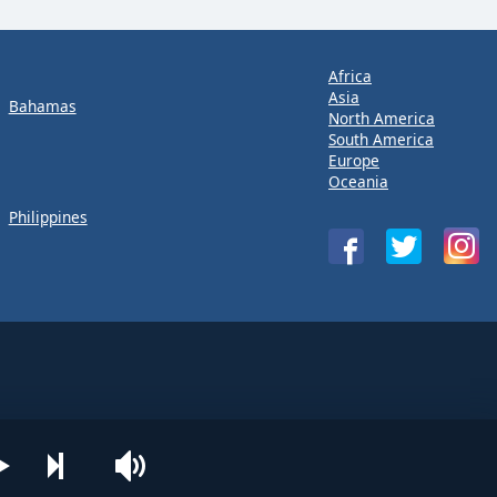
Africa
Asia
Bahamas
North America
South America
Europe
Oceania
Philippines