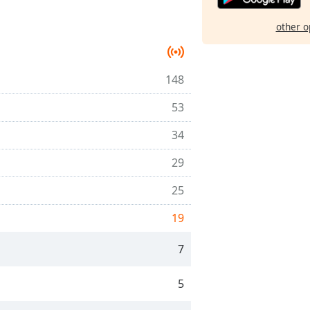
other o
148
53
34
29
25
19
7
5