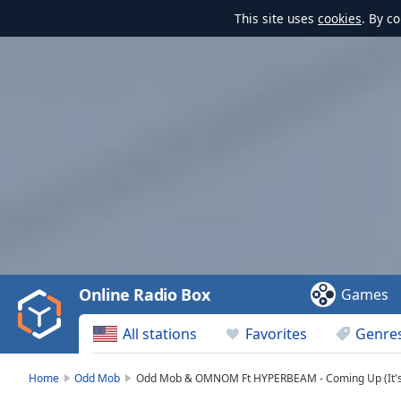
This site uses
cookies
. By c
Video
Player
is
loading.
Play
Video
Online Radio Box
Games
Play
Skip
All stations
Favorites
Genre
Backward
Skip
Forward
Home
Odd Mob
Odd Mob & OMNOM Ft HYPERBEAM - Coming Up (It's
Mute