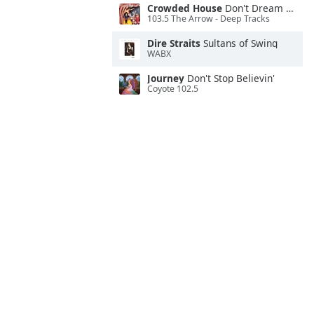
Crowded House
Don't Dream It's Over
103.5 The Arrow - Deep Tracks
Dire Straits
Sultans of Swing
WABX
Journey
Don't Stop Believin'
Coyote 102.5