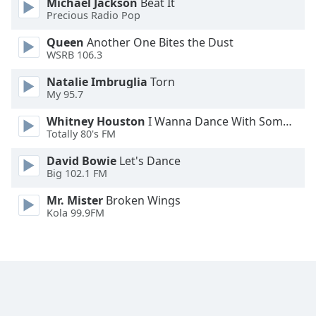
Michael Jackson
Beat It
Family
Precious Radio Pop
Queen
Another One Bites the Dust
WSRB 106.3
Reset
Done
Natalie Imbruglia
Torn
Close
My 95.7
Modal
Dialog
Whitney Houston
I Wanna Dance With Somebody
End
Totally 80's FM
of
dialog
David Bowie
Let's Dance
window.
Big 102.1 FM
Mr. Mister
Broken Wings
Kola 99.9FM