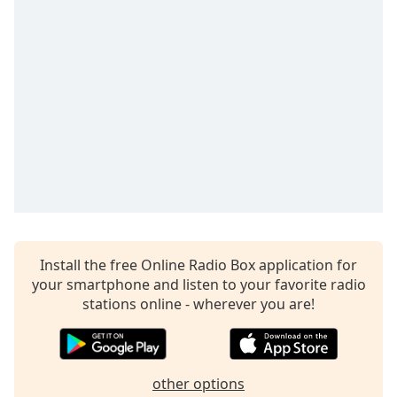
captions
settings
dialog
captions
off
,
selected
Audio
Track
Picture-
in-
Picture
Fullscreen
This
Install the free Online Radio Box application for
is
your smartphone and listen to your favorite radio
a
stations online - wherever you are!
modal
window.
Beginning
other options
of