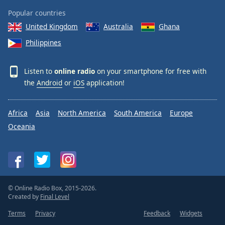
Popular countries
United Kingdom
Australia
Ghana
Philippines
Listen to
online radio
on your smartphone for free with
the
Android
or
iOS
application!
Africa
Asia
North America
South America
Europe
Oceania
© Online Radio Box, 2015-2026.
Created by
Final Level
Terms
Privacy
Feedback
Widgets