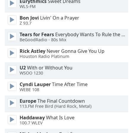
Eurythmics
Sweet Dreams
WLS-FM
Opacity
Bon Jovi
Livin' On a Prayer
Z 93.7
Caption
Area
Tears for Fears
Everybody Wants To Rule the World
Background
BeGoodRadio - 80s Mix
Color
Rick Astley
Never Gonna Give You Up
Houston Radio Platinum
Opacity
U2
With or Without You
WSOO 1230
Font
Cyndi Lauper
Time After Time
Size
WEBE 108
Europe
The Final Countdown
Text
113.FM Free Bird (Hard Rock, Metal)
Edge
Style
Haddaway
What Is Love
100.7 WLEV
Font