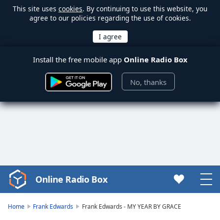
This site uses
cookies
. By continuing to use this website, you
agree to our policies regarding the use of cookies.
Install the free mobile app
Online Radio Box
No, thanks
Online Radio Box
Video
Player
is
Home
Frank Edwards
Frank Edwards - MY YEAR BY GRACE
loading.