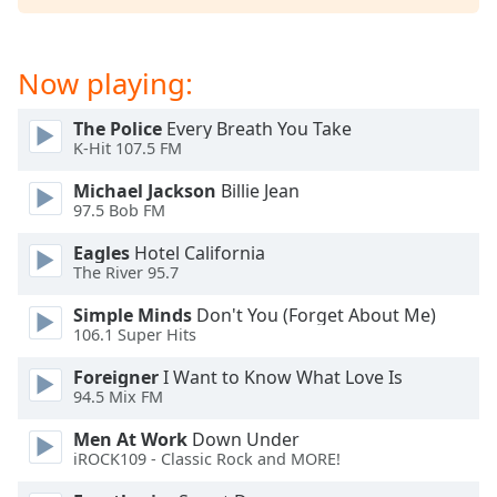
dialog
window.
Escape
Now playing:
will
cancel
The Police
Every Breath You Take
and
K-Hit 107.5 FM
close
the
Michael Jackson
Billie Jean
window.
97.5 Bob FM
Eagles
Hotel California
Text
The River 95.7
Color
Simple Minds
Don't You (Forget About Me)
106.1 Super Hits
Opacity
Foreigner
I Want to Know What Love Is
94.5 Mix FM
Text
Background
Men At Work
Down Under
Color
iROCK109 - Classic Rock and MORE!