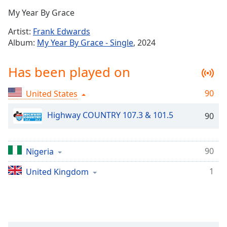
Time
-
My Year By Grace
-:-
Artist:
Frank Edwards
1x
Album:
My Year By Grace - Single
, 2024
Playback
Rate
Has been played on
Chapters
90
United States
Chapters
Highway COUNTRY 107.3 & 101.5
90
Descriptions
descriptions
off
,
90
Nigeria
selected
1
United Kingdom
Captions
captions
settings
,
opens