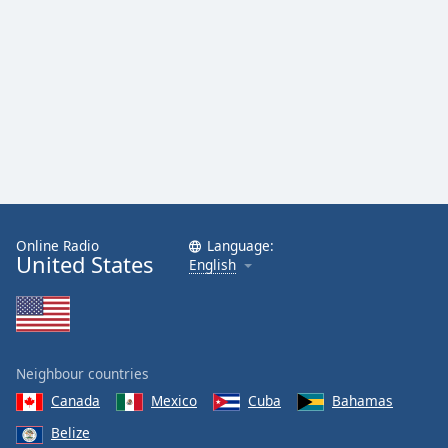
Online Radio
Language:
United States
English
Neighbour countries
Canada
Mexico
Cuba
Bahamas
Belize