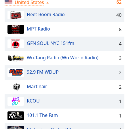
Time
-
62
United States
-:-
Fleet Boom Radio
40
1x
Playback
MPT Radio
8
Rate
GFN SOUL NYC 151fm
4
Chapters
Chapters
Wu-Tang Radio (Wu World Radio)
3
Descriptions
92.9 FM WDUP
2
descriptions
off
,
Martinair
2
selected
KCOU
Captions
1
captions
101.1 The Fam
1
settings
,
opens