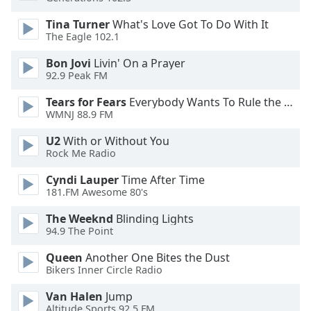
Family
Tina Turner
What's Love Got To Do With It
The Eagle 102.1
Reset
Bon Jovi
Livin' On a Prayer
Done
92.9 Peak FM
Close
Modal
Tears for Fears
Everybody Wants To Rule the World
Dialog
WMNJ 88.9 FM
End
of
U2
With or Without You
dialog
Rock Me Radio
window.
Cyndi Lauper
Time After Time
181.FM Awesome 80's
The Weeknd
Blinding Lights
94.9 The Point
Queen
Another One Bites the Dust
Bikers Inner Circle Radio
Van Halen
Jump
Altitude Sports 92.5 FM