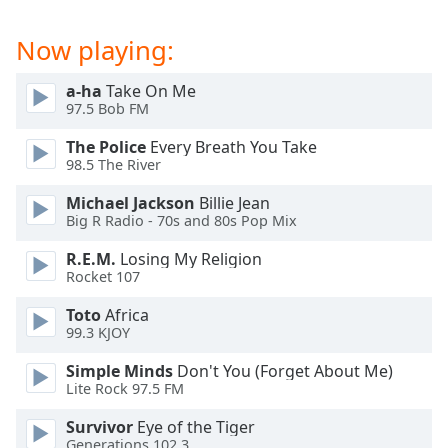
Opacity
Now playing:
Caption
a-ha
Take On Me
Area
97.5 Bob FM
Background
The Police
Every Breath You Take
Color
98.5 The River
Michael Jackson
Billie Jean
Opacity
Big R Radio - 70s and 80s Pop Mix
R.E.M.
Losing My Religion
Font
Rocket 107
Size
Toto
Africa
99.3 KJOY
Text
Edge
Simple Minds
Don't You (Forget About Me)
Style
Lite Rock 97.5 FM
Survivor
Eye of the Tiger
Generations 102.3
Font