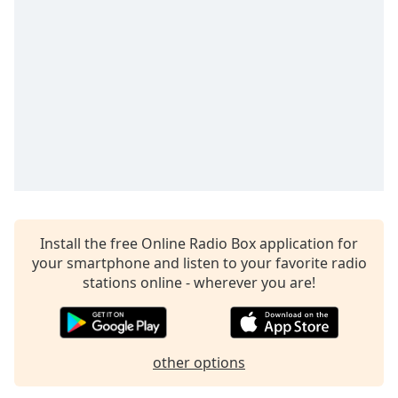
dialog
window.
Escape
will
cancel
and
close
the
window.
Text
Color
Install the free Online Radio Box application for
your smartphone and listen to your favorite radio
Opacity
stations online - wherever you are!
Text
Background
other options
Color