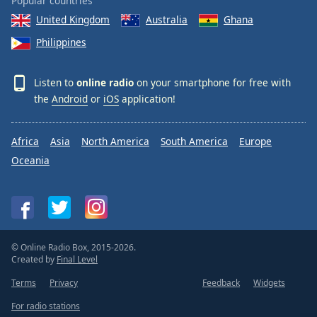
Popular countries
United Kingdom
Australia
Ghana
Philippines
Listen to
online radio
on your smartphone for free with
the
Android
or
iOS
application!
Africa
Asia
North America
South America
Europe
Oceania
© Online Radio Box, 2015-2026.
Created by
Final Level
Terms
Privacy
Feedback
Widgets
For radio stations