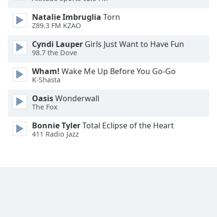
Natalie Imbruglia
Torn
Z89.3 FM KZAO
Cyndi Lauper
Girls Just Want to Have Fun
98.7 the Dove
Wham!
Wake Me Up Before You Go-Go
K-Shasta
Oasis
Wonderwall
The Fox
Bonnie Tyler
Total Eclipse of the Heart
411 Radio Jazz