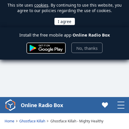
This site uses
cookies
. By continuing to use this website, you
agree to our policies regarding the use of cookies.
Install the free mobile app
Online Radio Box
No, thanks
Online Radio Box
Video
Player
is
Home
Ghostface Killah
Ghostface Killah - Mighty Healthy
loading.