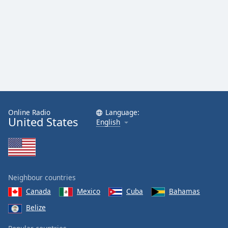
Online Radio
Language:
United States
English
Neighbour countries
Canada
Mexico
Cuba
Bahamas
Belize