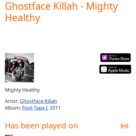
Ghostface Killah - Mighty
Play
Video
Healthy
Play
Skip
Backward
Skip
Forward
Mute
Current
Time
0:00
/
Duration
-:-
Loaded
:
0.00%
Mighty Healthy
Stream
Type
LIVE
Artist:
Ghostface Killah
Seek to
Album:
Fosil Tape I
, 2011
live,
currently
behind
Has been played on
live
LIVE
Remaining