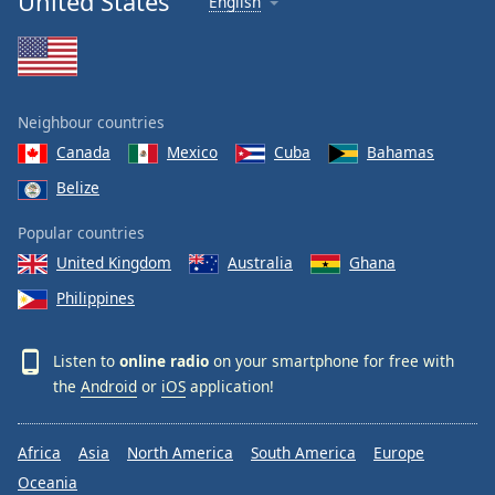
United States
English
Neighbour countries
Canada
Mexico
Cuba
Bahamas
Belize
Popular countries
United Kingdom
Australia
Ghana
Philippines
Listen to
online radio
on your smartphone for free with
the
Android
or
iOS
application!
Africa
Asia
North America
South America
Europe
Oceania