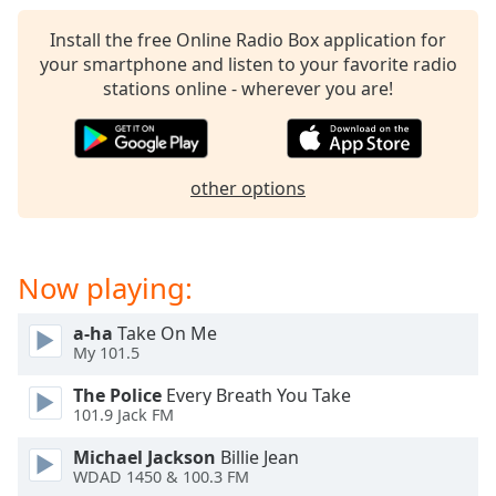
captions
settings
Install the free Online Radio Box application for
dialog
your smartphone and listen to your favorite radio
captions
stations online - wherever you are!
off
,
selected
Audio
other options
Track
Picture-
in-
Picture
Now playing:
Fullscreen
This
a-ha
Take On Me
is
My 101.5
a
modal
The Police
Every Breath You Take
window.
101.9 Jack FM
Michael Jackson
Billie Jean
Beginning
WDAD 1450 & 100.3 FM
of