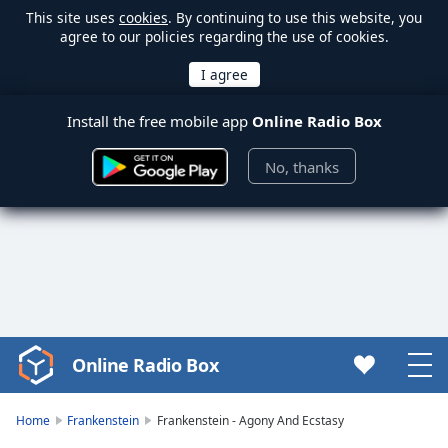
This site uses
cookies
. By continuing to use this website, you
agree to our policies regarding the use of cookies.
Install the free mobile app
Online Radio Box
No, thanks
Online Radio Box
Video
Player
is
Home
Frankenstein
Frankenstein - Agony And Ecstasy
loading.