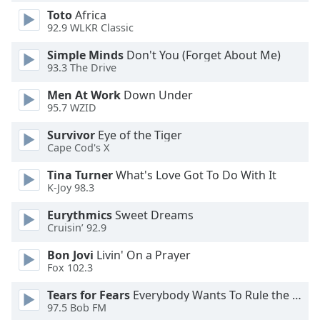
dialog
Toto
Africa
window.
92.9 WLKR Classic
Escape
will
Simple Minds
Don't You (Forget About Me)
93.3 The Drive
cancel
and
Men At Work
Down Under
close
95.7 WZID
the
window.
Survivor
Eye of the Tiger
Cape Cod's X
Text
Tina Turner
What's Love Got To Do With It
Color
K-Joy 98.3
Eurythmics
Sweet Dreams
Opacity
Cruisin’ 92.9
Bon Jovi
Livin' On a Prayer
Text
Fox 102.3
Background
Tears for Fears
Everybody Wants To Rule the World
Color
97.5 Bob FM