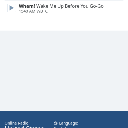
Family
Wham!
Wake Me Up Before You Go-Go
1540 AM WBTC
Reset
Done
Close
Modal
Dialog
End
of
dialog
window.
Online Radio
Language: