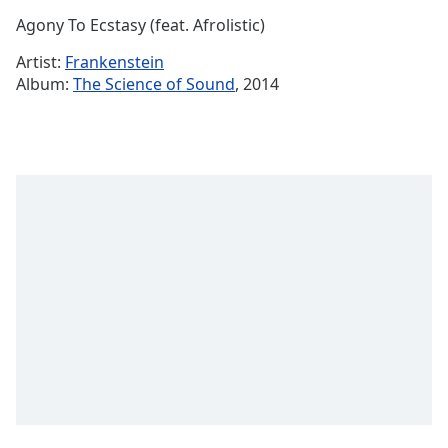
Time
-
Agony To Ecstasy (feat. Afrolistic)
-:-
Artist:
Frankenstein
1x
Album:
The Science of Sound
, 2014
Playback
Rate
Chapters
Chapters
Descriptions
descriptions
off
,
selected
Captions
captions
settings
,
opens