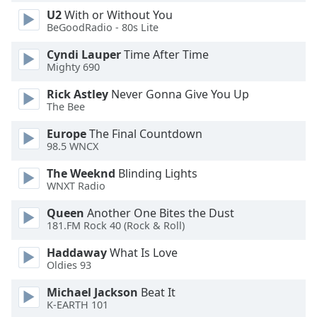
U2
With or Without You
Opacity
BeGoodRadio - 80s Lite
Cyndi Lauper
Time After Time
Caption
Mighty 690
Area
Background
Rick Astley
Never Gonna Give You Up
Color
The Bee
Europe
The Final Countdown
Opacity
98.5 WNCX
The Weeknd
Blinding Lights
WNXT Radio
Font
Size
Queen
Another One Bites the Dust
181.FM Rock 40 (Rock & Roll)
Text
Haddaway
What Is Love
Edge
Oldies 93
Style
Michael Jackson
Beat It
K-EARTH 101
Font