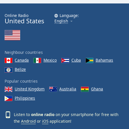
Online Radio
Language:
United States
English
Neighbour countries
Canada
Mexico
Cuba
Bahamas
Belize
Popular countries
United Kingdom
Australia
Ghana
Philippines
Listen to
online radio
on your smartphone for free with
the
Android
or
iOS
application!