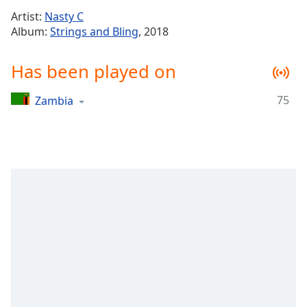
Time
-
Artist:
Nasty C
-:-
Album:
Strings and Bling
, 2018
1x
Has been played on
Playback
Rate
75
Zambia
Chapters
Chapters
Descriptions
descriptions
off
,
selected
Captions
captions
settings
,
opens