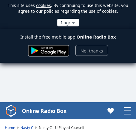
This site uses
cookies
. By continuing to use this website, you
agree to our policies regarding the use of cookies.
Install the free mobile app
Online Radio Box
No, thanks
Online Radio Box
Video
Player
is
Home
Nasty C
Nasty C - U Played Yourself
loading.