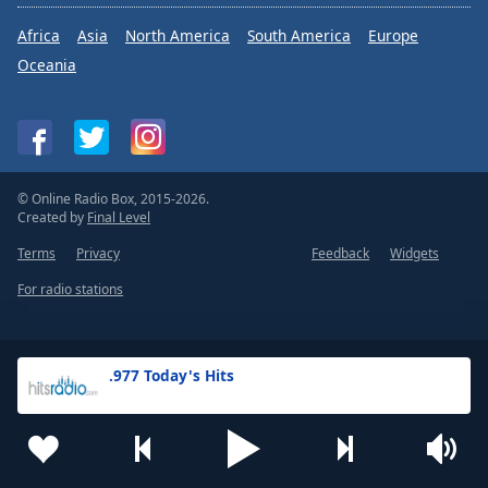
Africa
Asia
North America
South America
Europe
Oceania
© Online Radio Box, 2015-2026.
Created by
Final Level
Terms
Privacy
Feedback
Widgets
For radio stations
.977 Today's Hits