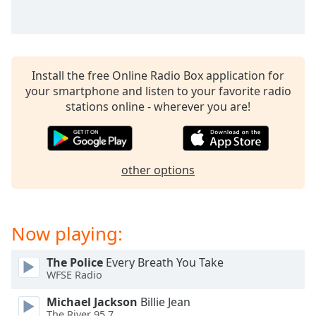
captions
settings
dialog
captions
off
,
Install the free Online Radio Box application for
selected
your smartphone and listen to your favorite radio
stations online - wherever you are!
Audio
Track
Picture-
in-
Picture
other options
Fullscreen
This
is
Now playing:
a
modal
window.
The Police
Every Breath You Take
WFSE Radio
Beginning
Michael Jackson
Billie Jean
of
The River 95.7