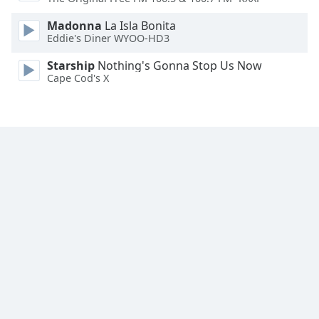
Family
Madonna
La Isla Bonita
Eddie's Diner WYOO-HD3
Reset
Starship
Nothing's Gonna Stop Us Now
Done
Cape Cod's X
Close
Modal
Dialog
End
of
dialog
window.