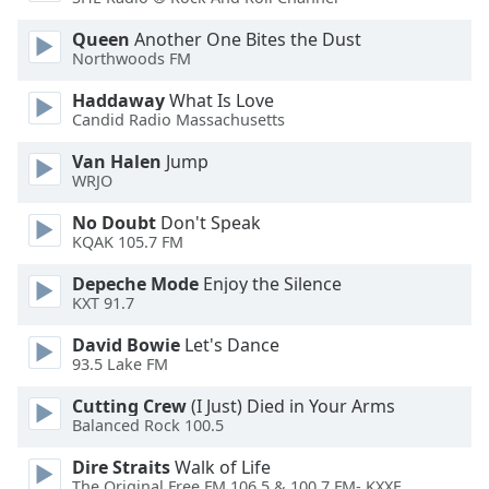
Opacity
Queen
Another One Bites the Dust
Northwoods FM
Caption
Haddaway
What Is Love
Area
Candid Radio Massachusetts
Background
Van Halen
Jump
Color
WRJO
No Doubt
Don't Speak
Opacity
KQAK 105.7 FM
Depeche Mode
Enjoy the Silence
Font
KXT 91.7
Size
David Bowie
Let's Dance
93.5 Lake FM
Text
Edge
Cutting Crew
(I Just) Died in Your Arms
Style
Balanced Rock 100.5
Dire Straits
Walk of Life
Font
The Original Free FM 106.5 & 100.7 FM- KXXF