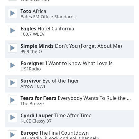
dialog
window.
Toto
Africa
Escape
Bates FM Office Standards
will
Eagles
Hotel California
cancel
100.7 WLEV
and
close
Simple Minds
Don't You (Forget About Me)
the
99.9 the Q
window.
Foreigner
I Want to Know What Love Is
US1Radio
Text
Color
Survivor
Eye of the Tiger
Arrow 107.1
Opacity
Tears for Fears
Everybody Wants To Rule the World
The Breeze
Text
Cyndi Lauper
Time After Time
KLCE Classy 97
Background
Color
Europe
The Final Countdown
SHE Radio ® Rock And Roll Channel™