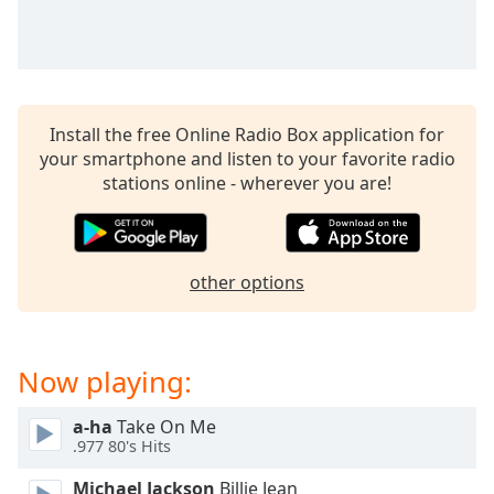
captions
settings
dialog
captions
off
,
selected
Install the free Online Radio Box application for
your smartphone and listen to your favorite radio
Audio
stations online - wherever you are!
Track
Picture-
in-
Picture
other options
Fullscreen
This
is
a
Now playing:
modal
window.
a-ha
Take On Me
.977 80's Hits
Beginning
of
Michael Jackson
Billie Jean