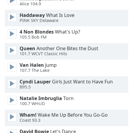
Alice 104.9
Opacity
Haddaway
What Is Love
PINK SKY Delaware
Caption
Area
4 Non Blondes
What's Up?
105.5 Bob FM
Background
Color
Queen
Another One Bites the Dust
101.7 WCVT Classic Hits
Opacity
Van Halen
Jump
107.7 The Lake
Font
Cyndi Lauper
Girls Just Want to Have Fun
Size
B95.5
Natalie Imbruglia
Torn
Text
100.7 WHUD
Edge
Wham!
Wake Me Up Before You Go-Go
Style
Coast 93.3
David Bowie
Let's Dance
Font