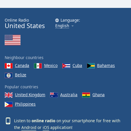
Online Radio
Language:
United States
English
Neighbour countries
Canada
Mexico
Cuba
Bahamas
Belize
Popular countries
United Kingdom
Australia
Ghana
Philippines
Listen to
online radio
on your smartphone for free with
the
Android
or
iOS
application!