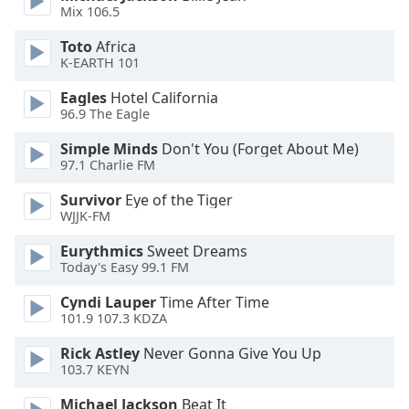
dialog
Mix 106.5
window.
Toto
Africa
Escape
K-EARTH 101
will
cancel
Eagles
Hotel California
and
96.9 The Eagle
close
Simple Minds
Don't You (Forget About Me)
the
97.1 Charlie FM
window.
Survivor
Eye of the Tiger
Text
WJJK-FM
Color
Eurythmics
Sweet Dreams
Today's Easy 99.1 FM
Opacity
Cyndi Lauper
Time After Time
101.9 107.3 KDZA
Text
Rick Astley
Never Gonna Give You Up
Background
103.7 KEYN
Color
Michael Jackson
Beat It