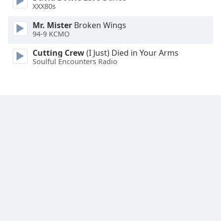
XXX80s
Family
Mr. Mister
Broken Wings
94-9 KCMO
Reset
Done
Cutting Crew
(I Just) Died in Your Arms
Soulful Encounters Radio
Close
Modal
Dialog
End
of
dialog
window.