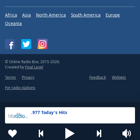
Africa
Asia
North America
South America
Europe
Oceania
© Online Radio Box, 2015-2026.
Created by
Final Level
Terms
Privacy
Feedback
Widgets
For radio stations
.977 Today's Hits