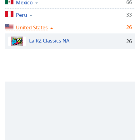
Time
-
66
Mexico
-:-
33
Peru
1x
26
United States
Playback
Rate
La RZ Classics NA
26
Chapters
Chapters
Descriptions
descriptions
off
,
selected
Captions
captions
settings
,
opens