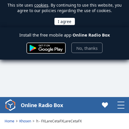
This site uses
cookies
. By continuing to use this website, you
agree to our policies regarding the use of cookies.
Install the free mobile app
Online Radio Box
No, thanks
Online Radio Box
Video
Player
is
Home
Khosen
h - FXLareCetaFXLareCetaFX
loading.