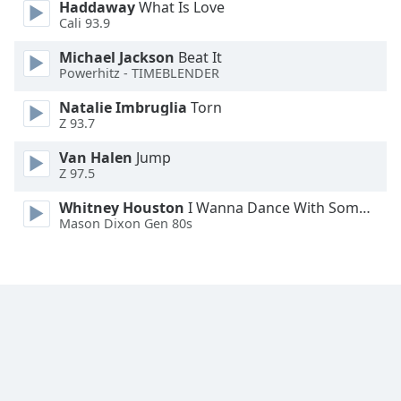
Haddaway
What Is Love
Family
Cali 93.9
Michael Jackson
Beat It
Powerhitz - TIMEBLENDER
Reset
Done
Natalie Imbruglia
Torn
Close
Z 93.7
Modal
Dialog
Van Halen
Jump
End
Z 97.5
of
dialog
Whitney Houston
I Wanna Dance With Somebody
window.
Mason Dixon Gen 80s