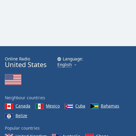
Online Radio
Language:
United States
English
Neighbour countries
Canada
Mexico
Cuba
Bahamas
Belize
Popular countries