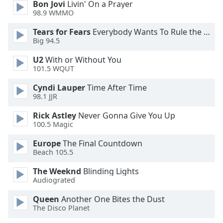
Bon Jovi
Livin' On a Prayer
Opacity
98.9 WMMO
Tears for Fears
Everybody Wants To Rule the World
Caption
Big 94.5
Area
U2
With or Without You
Background
101.5 WQUT
Color
Cyndi Lauper
Time After Time
98.1 JJR
Opacity
Rick Astley
Never Gonna Give You Up
100.5 Magic
Font
Size
Europe
The Final Countdown
Beach 105.5
The Weeknd
Blinding Lights
Text
Audiograted
Edge
Style
Queen
Another One Bites the Dust
The Disco Planet
Font