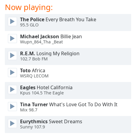
dialog
Now playing:
window.
Escape
The Police
Every Breath You Take
will
95.5 GLO
cancel
Michael Jackson
Billie Jean
and
Wupn_864_Tha _Beat
close
the
R.E.M.
Losing My Religion
window.
102.7 Bob FM
Toto
Africa
Text
WSRQ LECOM
Color
Eagles
Hotel California
Kpus 104.5 The Eagle
Opacity
Tina Turner
What's Love Got To Do With It
Mix 98.7
Text
Background
Eurythmics
Sweet Dreams
Color
Sunny 107.9