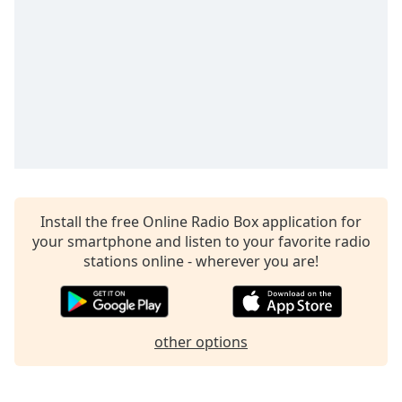
captions
settings
dialog
captions
off
,
selected
Audio
Track
Picture-
in-
Picture
Install the free Online Radio Box application for
Fullscreen
your smartphone and listen to your favorite radio
This
stations online - wherever you are!
is
a
modal
window.
other options
Beginning
of