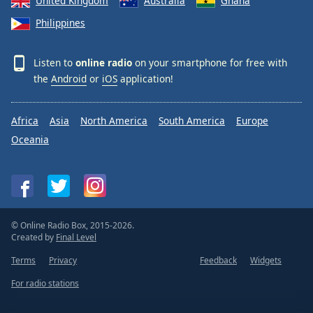
United Kingdom
Australia
Ghana
Philippines
Listen to
online radio
on your smartphone for free with
the
Android
or
iOS
application!
Africa
Asia
North America
South America
Europe
Oceania
© Online Radio Box, 2015-2026.
Created by
Final Level
Terms
Privacy
Feedback
Widgets
For radio stations