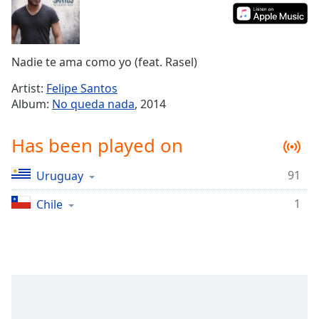
Time
-
-:-
1x
Nadie te ama como yo (feat. Rasel)
Playback
Rate
Artist:
Felipe Santos
Album:
No queda nada
, 2014
Chapters
Chapters
Has been played on
Descriptions
91
Uruguay
descriptions
off
,
1
Chile
selected
Captions
captions
settings
,
opens