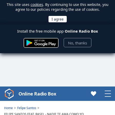
This site uses
cookies
. By continuing to use this website, you
agree to our policies regarding the use of cookies.
Install the free mobile app
Online Radio Box
No, thanks
Online Radio Box
Video
Player
is
Home
Felipe Santos
loading.
FELIPE SANTOS FEAT. RASEL - NADIE TE AMA COMO YO