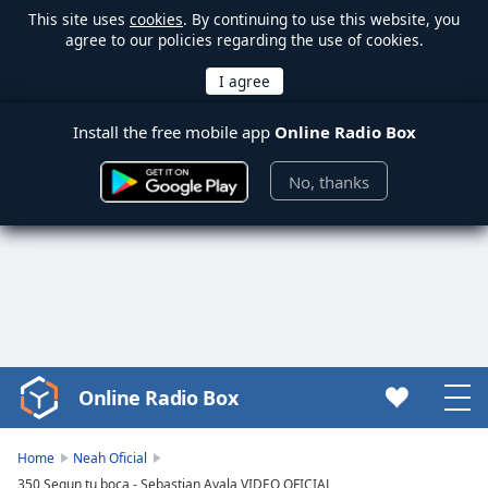
This site uses
cookies
. By continuing to use this website, you
agree to our policies regarding the use of cookies.
Install the free mobile app
Online Radio Box
No, thanks
Online Radio Box
Video
Player
is
Home
Neah Oficial
loading.
350 Segun tu boca - Sebastian Ayala VIDEO OFICIAL