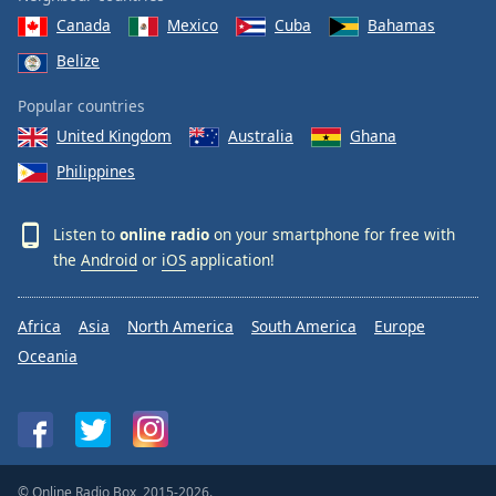
Canada
Mexico
Cuba
Bahamas
Belize
Popular countries
United Kingdom
Australia
Ghana
Philippines
Listen to
online radio
on your smartphone for free with
the
Android
or
iOS
application!
Africa
Asia
North America
South America
Europe
Oceania
© Online Radio Box, 2015-2026.