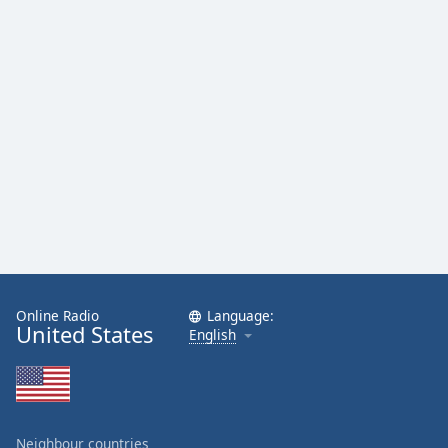
Family
Reset
Done
Close
Modal
Dialog
End
of
dialog
window.
Online Radio
Language:
United States
English
Neighbour countries