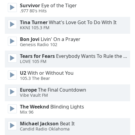
dialog
Survivor
Eye of the Tiger
window.
.977 80's Hits
Escape
Tina Turner
What's Love Got To Do With It
will
KKNI 105.3 FM
cancel
and
Bon Jovi
Livin' On a Prayer
close
Genesis Radio 102
the
Tears for Fears
Everybody Wants To Rule the World
window.
LOVE 105 FM
Text
U2
With or Without You
Color
105.3 The Bear
Europe
The Final Countdown
Opacity
Vibe Vault FM
The Weeknd
Blinding Lights
Text
Mix 96
Background
Michael Jackson
Beat It
Color
Candid Radio Oklahoma