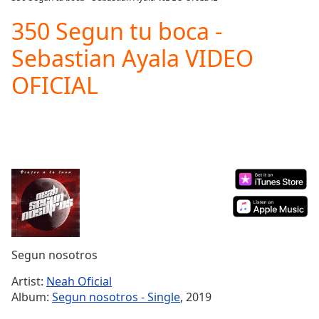
Play
Video
350 Segun tu boca -
Play
Sebastian Ayala VIDEO
Skip
Backward
OFICIAL
Skip
Forward
Mute
Current
Time
0:00
/
Duration
-:-
Loaded
:
0.00%
Stream
Type
LIVE
Seek to
Segun nosotros
live,
currently
Artist:
Neah Oficial
behind
live
LIVE
Album:
Segun nosotros - Single
, 2019
Remaining