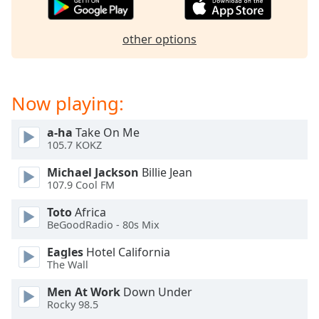
captions
settings
dialog
other options
captions
off
,
selected
Now playing:
Audio
Track
a-ha
Take On Me
105.7 KOKZ
Picture-
in-
Picture
Michael Jackson
Billie Jean
107.9 Cool FM
Fullscreen
This
Toto
Africa
is
BeGoodRadio - 80s Mix
a
modal
Eagles
Hotel California
window.
The Wall
Men At Work
Down Under
Beginning
Rocky 98.5
of