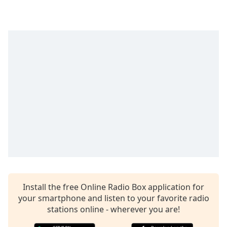
Time
-
-:-
1x
Playback
Rate
Chapters
Chapters
Descriptions
descriptions
off
,
selected
Captions
Install the free Online Radio Box application for
captions
your smartphone and listen to your favorite radio
settings
,
stations online - wherever you are!
opens