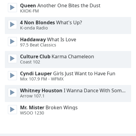
Queen
Another One Bites the Dust
Opacity
KXOK-FM
4 Non Blondes
What's Up?
Caption
K-onda Radio
Area
Background
Haddaway
What Is Love
Color
97.5 Beat Classics
Culture Club
Karma Chameleon
Coast 102
Opacity
Cyndi Lauper
Girls Just Want to Have Fun
Mix 107.9 FM - WFMX
Font
Size
Whitney Houston
I Wanna Dance With Somebody
Arrow 107.1
Text
Mr. Mister
Broken Wings
Edge
WSOO 1230
Style
Font