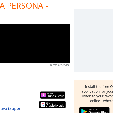
RA PERSONA -
Terms of Service
Install the free 
application for yo
listen to your favo
online - wher
tiva (Super