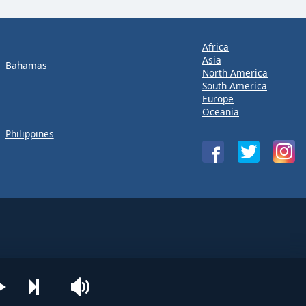
Africa
Asia
Bahamas
North America
South America
Europe
Oceania
Philippines