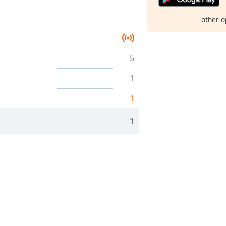
other o
5
1
1
1