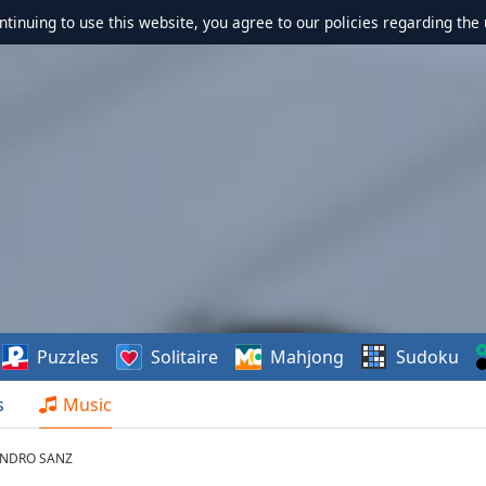
ontinuing to use this website, you agree to our policies regarding the 
Puzzles
Solitaire
Mahjong
Sudoku
s
Music
JANDRO SANZ