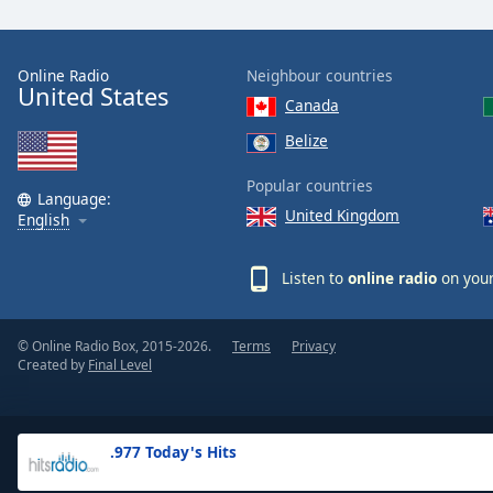
the
window.
Online Radio
Neighbour countries
United States
Text
Canada
Color
Belize
Opacity
Popular countries
Language:
United Kingdom
English
Text
Background
Listen to
online radio
on your
Color
© Online Radio Box, 2015-2026.
Terms
Privacy
Opacity
Created by
Final Level
Caption
Area
.977 Today's Hits
Background