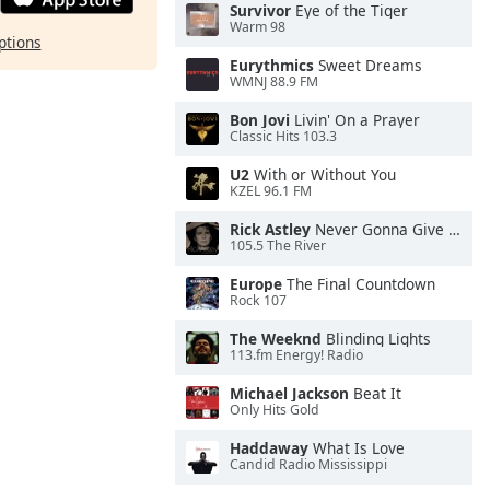
Survivor
Eye of the Tiger
Warm 98
ptions
Eurythmics
Sweet Dreams
WMNJ 88.9 FM
Bon Jovi
Livin' On a Prayer
Classic Hits 103.3
U2
With or Without You
KZEL 96.1 FM
Rick Astley
Never Gonna Give You Up
105.5 The River
Europe
The Final Countdown
Rock 107
The Weeknd
Blinding Lights
113.fm Energy! Radio
Michael Jackson
Beat It
Only Hits Gold
Haddaway
What Is Love
Candid Radio Mississippi