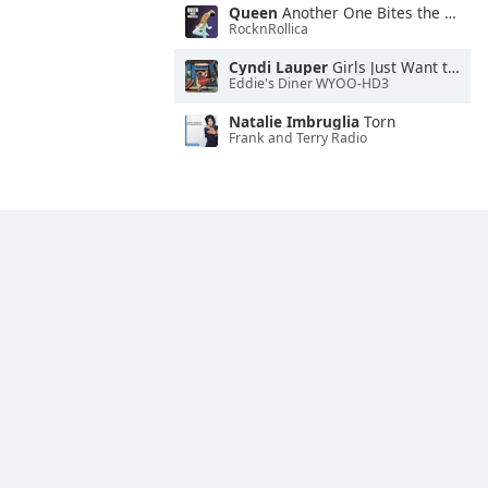
Queen
Another One Bites the Dust
RocknRollica
Cyndi Lauper
Girls Just Want to Have Fun
Eddie's Diner WYOO-HD3
Natalie Imbruglia
Torn
Frank and Terry Radio