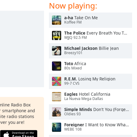
Now playing:
a-ha
Take On Me
Koffee FM
The Police
Every Breath You Take
WJJQ 92.5 FM
Michael Jackson
Billie Jean
Breezy101
Toto
Africa
80s Mixed
R.E.M.
Losing My Religion
99-7 CVS
Eagles
Hotel California
La Nueva Mega Dallas
Online Radio Box
Simple Minds
Don't You (Forget About Me)
ur smartphone and
Oldies 93
rite radio stations
ever you are!
Foreigner
I Want to Know What Love Is
WEBE 108