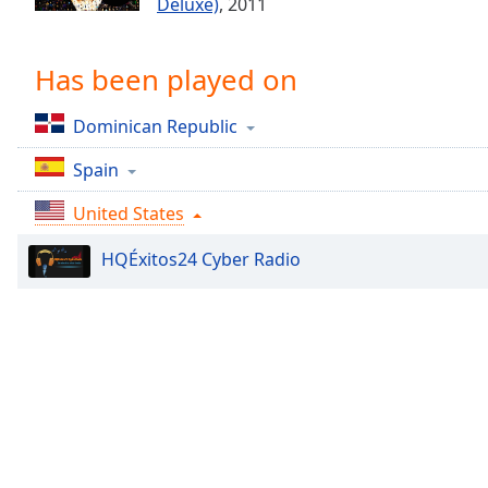
Deluxe)
, 2011
Chapters
Chapters
Has been played on
Descriptions
Dominican Republic
descriptions
off
,
Spain
selected
United States
Captions
HQÉxitos24 Cyber Radio
captions
settings
,
opens
captions
settings
dialog
captions
off
,
selected