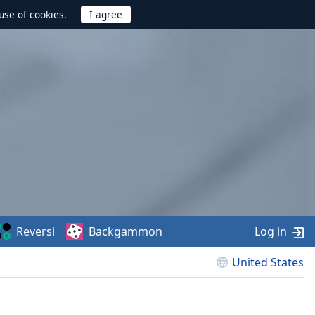
use of cookies.
Reversi
Backgammon
Log in
United States