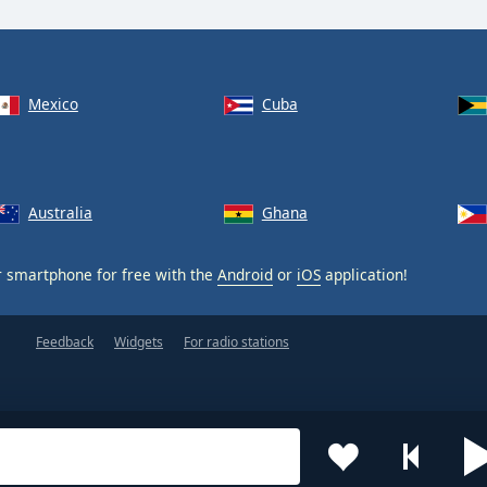
Mexico
Cuba
Australia
Ghana
 smartphone for free with the
Android
or
iOS
application!
Feedback
Widgets
For radio stations