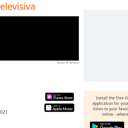
elevisiva
Terms of Service
Install the free 
application for yo
listen to your favo
2021
online - wher