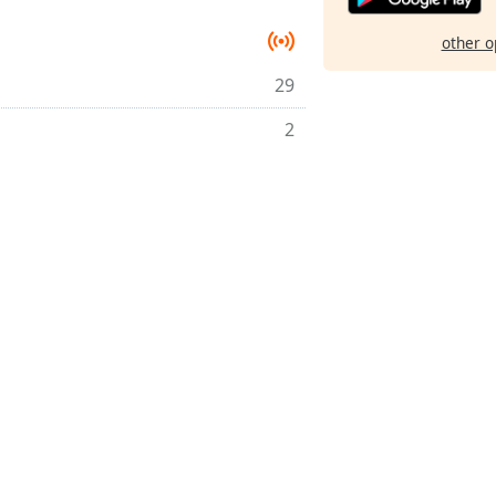
other o
29
2