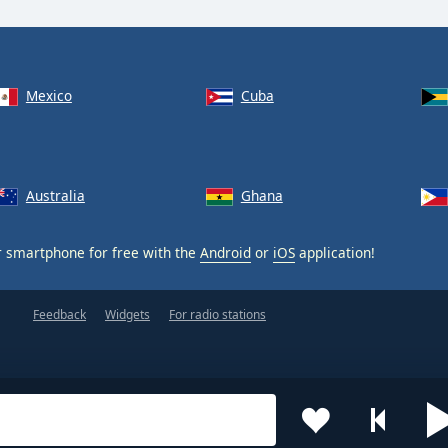
Mexico
Cuba
Australia
Ghana
 smartphone for free with the
Android
or
iOS
application!
Feedback
Widgets
For radio stations