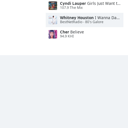
Cyndi Lauper
Girls Just Want to Have Fun
107.9 The Mix
Whitney Houston
I Wanna Dance With Somebody
BestNetRadio - 80's Galore
Cher
Believe
94.9 KHI