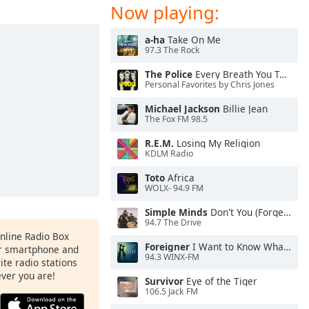
Now playing:
a-ha
Take On Me
97.3 The Rock
The Police
Every Breath You Take
Personal Favorites by Chris Jones
Michael Jackson
Billie Jean
The Fox FM 98.5
R.E.M.
Losing My Religion
KDLM Radio
Toto
Africa
WOLX- 94.9 FM
Simple Minds
Don't You (Forget About Me)
94.7 The Drive
Online Radio Box
Foreigner
I Want to Know What Love Is
ur smartphone and
94.3 WINX-FM
rite radio stations
ever you are!
Survivor
Eye of the Tiger
106.5 Jack FM