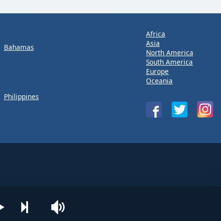
Africa
Asia
Bahamas
North America
South America
Europe
Oceania
Philippines