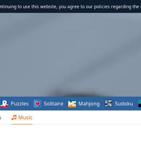
ontinuing to use this website, you agree to our policies regarding the 
Puzzles
Solitaire
Mahjong
Sudoku
s
Music