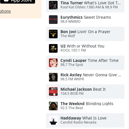
Tina Turner
What's Love Got To Do With It
Kool Kat Oldies 1380 AM & 98.9 FM
ptions
Eurythmics
Sweet Dreams
98.9 WMMO
Bon Jovi
Livin' On a Prayer
The Wolf
U2
With or Without You
KOOL 105.1 FM
Cyndi Lauper
Time After Time
98.7 The Spot
Rick Astley
Never Gonna Give You Up
98.5 FM WNYR
Michael Jackson
Beat It
104.5 BOB FM
The Weeknd
Blinding Lights
92.5 The Beat
Haddaway
What Is Love
Candid Radio Nevada