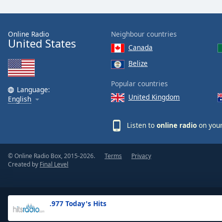
the
window.
Online Radio
Neighbour countries
United States
Text
Canada
Color
Belize
Opacity
Popular countries
Language:
United Kingdom
English
Text
Background
Listen to
online radio
on your
Color
© Online Radio Box, 2015-2026.
Terms
Privacy
Opacity
Created by
Final Level
Caption
Area
.977 Today's Hits
Background