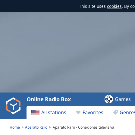
This site uses
cookies
. By c
Video
Player
is
loading.
Play
Video
Online Radio Box
Games
Play
Skip
All stations
Favorites
Genre
Backward
Skip
Forward
Home
Aparato Raro
Aparato Raro - Conexiones televisiva
Mute