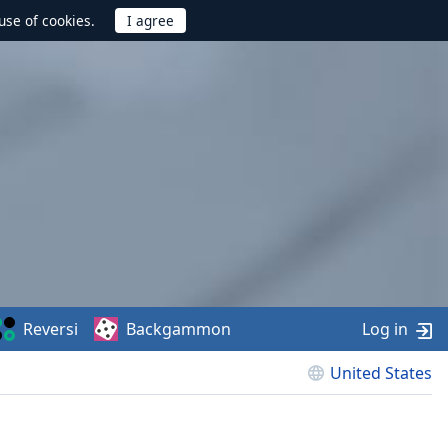
use of cookies.
Reversi
Backgammon
Log in
United States