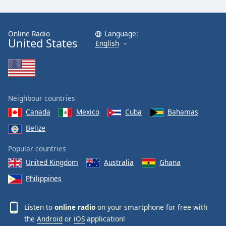
Online Radio
Language:
United States
English
Neighbour countries
Canada
Mexico
Cuba
Bahamas
Belize
Popular countries
United Kingdom
Australia
Ghana
Philippines
Listen to
online radio
on your smartphone for free with
the
Android
or
iOS
application!