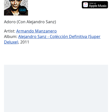
Time
-
-:-
1x
Adoro (Con Alejandro Sanz)
Playback
Rate
Artist:
Armando Manzanero
Album:
Alejandro Sanz - Colécción Definitiva (Super
Chapters
Deluxe)
, 2011
Chapters
Descriptions
descriptions
off
,
selected
Captions
captions
settings
,
opens