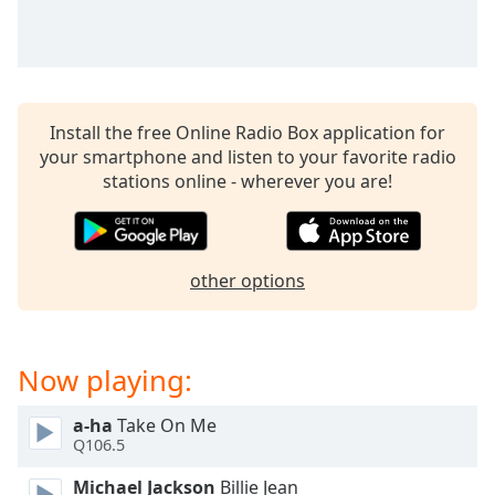
captions
settings
dialog
captions
off
,
selected
Install the free Online Radio Box application for
your smartphone and listen to your favorite radio
Audio
stations online - wherever you are!
Track
Picture-
in-
Picture
other options
Fullscreen
This
is
a
Now playing:
modal
window.
a-ha
Take On Me
Q106.5
Beginning
of
Michael Jackson
Billie Jean