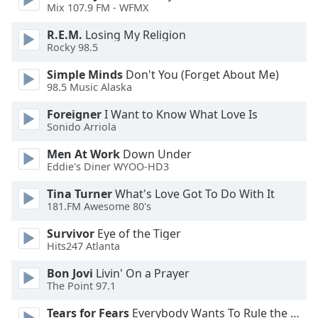
dialog
Mix 107.9 FM - WFMX
window.
R.E.M.
Losing My Religion
Escape
Rocky 98.5
will
cancel
Simple Minds
Don't You (Forget About Me)
and
98.5 Music Alaska
close
Foreigner
I Want to Know What Love Is
the
Sonido Arriola
window.
Men At Work
Down Under
Text
Eddie's Diner WYOO-HD3
Color
Tina Turner
What's Love Got To Do With It
181.FM Awesome 80's
Opacity
Survivor
Eye of the Tiger
Hits247 Atlanta
Text
Bon Jovi
Livin' On a Prayer
Background
The Point 97.1
Color
Tears for Fears
Everybody Wants To Rule the World