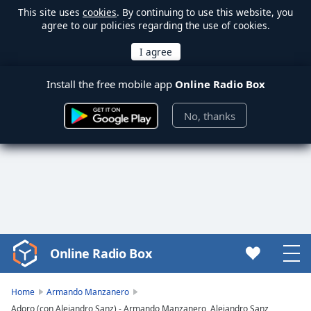
This site uses
cookies
. By continuing to use this website, you
agree to our policies regarding the use of cookies.
Install the free mobile app
Online Radio Box
No, thanks
Online Radio Box
Video
Player
is
Home
Armando Manzanero
loading.
Adoro (con Alejandro Sanz) - Armando Manzanero, Alejandro Sanz