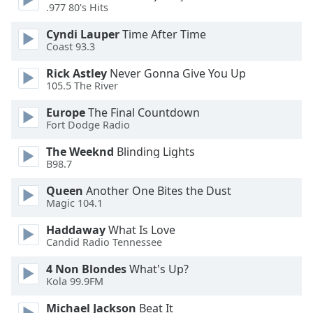
.977 80's Hits
Opacity
Cyndi Lauper
Time After Time
Coast 93.3
Caption
Area
Rick Astley
Never Gonna Give You Up
105.5 The River
Background
Color
Europe
The Final Countdown
Fort Dodge Radio
Opacity
The Weeknd
Blinding Lights
B98.7
Font
Queen
Another One Bites the Dust
Size
Magic 104.1
Haddaway
What Is Love
Text
Candid Radio Tennessee
Edge
4 Non Blondes
What's Up?
Style
Kola 99.9FM
Michael Jackson
Beat It
Font