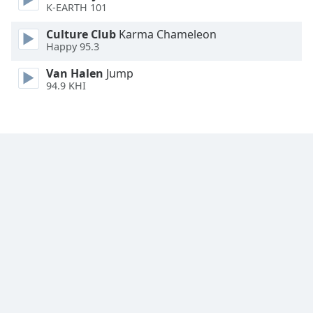
K-EARTH 101
Family
Culture Club
Karma Chameleon
Happy 95.3
Reset
Van Halen
Jump
Done
94.9 KHI
Close
Modal
Dialog
End
of
dialog
window.