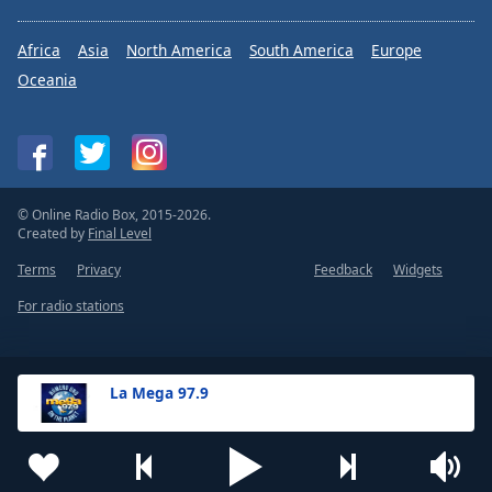
Africa
Asia
North America
South America
Europe
Oceania
© Online Radio Box, 2015-2026.
Created by
Final Level
Terms
Privacy
Feedback
Widgets
For radio stations
La Mega 97.9