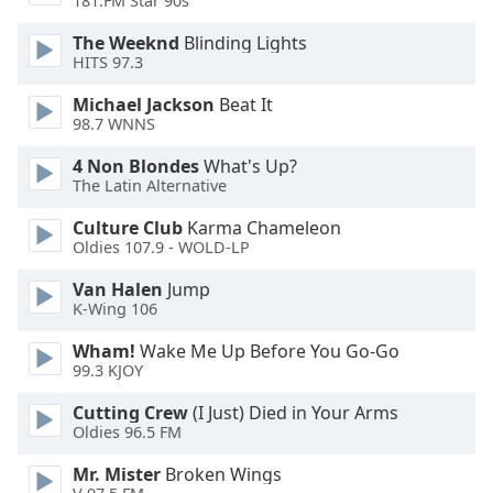
181.FM Star 90s
Opacity
The Weeknd
Blinding Lights
HITS 97.3
Caption
Michael Jackson
Beat It
Area
98.7 WNNS
Background
Color
4 Non Blondes
What's Up?
The Latin Alternative
Opacity
Culture Club
Karma Chameleon
Oldies 107.9 - WOLD-LP
Van Halen
Jump
Font
K-Wing 106
Size
Wham!
Wake Me Up Before You Go-Go
99.3 KJOY
Text
Edge
Cutting Crew
(I Just) Died in Your Arms
Style
Oldies 96.5 FM
Mr. Mister
Broken Wings
Font