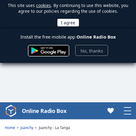
This site uses
cookies
. By continuing to use this website, you
agree to our policies regarding the use of cookies.
Install the free mobile app
Online Radio Box
No, thanks
Online Radio Box
Video
Player
is
Home
Juanchy
Juanchy - La Tanga
loading.