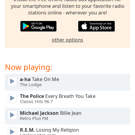
captions
your smartphone and listen to your favorite radio
settings
stations online - wherever you are!
dialog
captions
off
,
selected
other options
Audio
Track
Picture-
Now playing:
in-
Picture
Fullscreen
a-ha
Take On Me
This
The Lodge
is
The Police
Every Breath You Take
a
Classic Hits 96.7
modal
window.
Michael Jackson
Billie Jean
Retro Plus FM
Beginning
R.E.M.
Losing My Religion
of