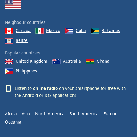
Neighbour countries
Canada
Mexico
Cuba
Bahamas
Belize
Popular countries
United Kingdom
Australia
Ghana
Philippines
Listen to
online radio
on your smartphone for free with
the
Android
or
iOS
application!
Africa
Asia
North America
South America
Europe
Oceania