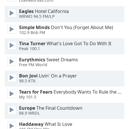
LiteFavorites.com
dialog
window.
Eagles
Hotel California
Escape
WRWO 94.5 FM/LP
will
Simple Minds
Don't You (Forget About Me)
cancel
102.9 Bob FM
and
close
Tina Turner
What's Love Got To Do With It
the
Peak 100.1
window.
Eurythmics
Sweet Dreams
Free FM World
Text
Color
Bon Jovi
Livin' On a Prayer
98.5 KTK
Opacity
Tears for Fears
Everybody Wants To Rule the World
My 101.5
Text
Europe
The Final Countdown
Background
88.9 WRDL
Color
Haddaway
What Is Love