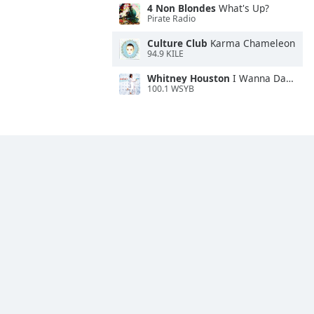
4 Non Blondes
What's Up?
Pirate Radio
Culture Club
Karma Chameleon
94.9 KILE
Whitney Houston
I Wanna Dance With Somebody
100.1 WSYB