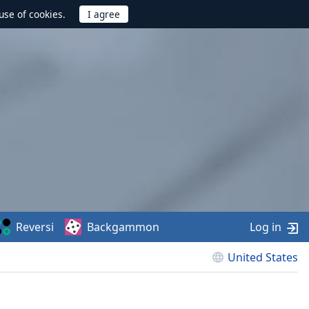
use of cookies.
Reversi
Backgammon
Log in
United States