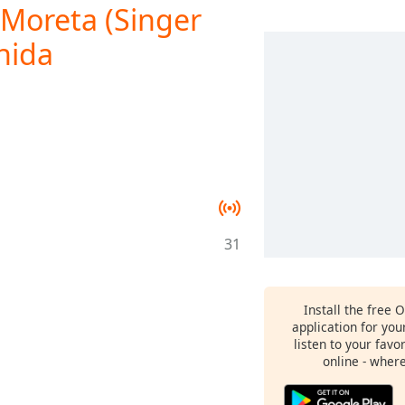
Moreta (Singer
nida
31
Install the free 
application for yo
listen to your favo
online - wher