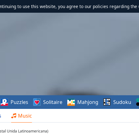
ontinuing to use this website, you agree to our policies regarding the 
Puzzles
Solitaire
Mahjong
Sudoku
s
Music
stal Unida Latinoamericana)