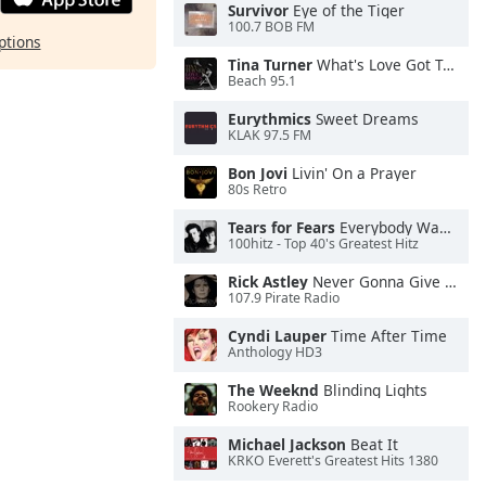
Survivor
Eye of the Tiger
100.7 BOB FM
ptions
Tina Turner
What's Love Got To Do With It
Beach 95.1
Eurythmics
Sweet Dreams
KLAK 97.5 FM
Bon Jovi
Livin' On a Prayer
80s Retro
Tears for Fears
Everybody Wants To Rule the World
100hitz - Top 40's Greatest Hitz
Rick Astley
Never Gonna Give You Up
107.9 Pirate Radio
Cyndi Lauper
Time After Time
Anthology HD3
The Weeknd
Blinding Lights
Rookery Radio
Michael Jackson
Beat It
KRKO Everett's Greatest Hits 1380