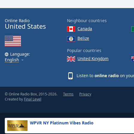
the
window.
Online Radio
Neighbour countries
United States
Text
Canada
Color
Belize
Opacity
Popular countries
Language:
United Kingdom
English
Text
Background
Listen to
online radio
on your
Color
© Online Radio Box, 2015-2026.
Terms
Privacy
Opacity
Created by
Final Level
Caption
Area
WPVR NY Platinum Vibes Radio
Background