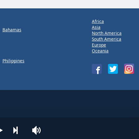
Africa
Asia
Bahamas
North America
South America
Europe
Oceania
Philippines