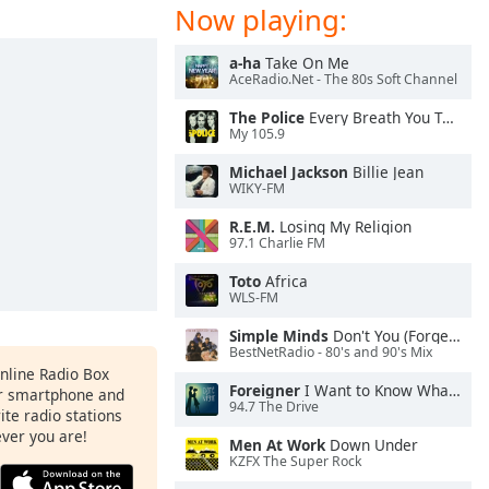
Now playing:
a-ha
Take On Me
AceRadio.Net - The 80s Soft Channel
The Police
Every Breath You Take
My 105.9
Michael Jackson
Billie Jean
WIKY-FM
R.E.M.
Losing My Religion
97.1 Charlie FM
Toto
Africa
WLS-FM
Simple Minds
Don't You (Forget About Me)
BestNetRadio - 80's and 90's Mix
Online Radio Box
Foreigner
I Want to Know What Love Is
ur smartphone and
94.7 The Drive
rite radio stations
ever you are!
Men At Work
Down Under
KZFX The Super Rock