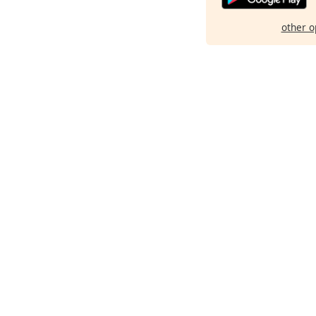
other o