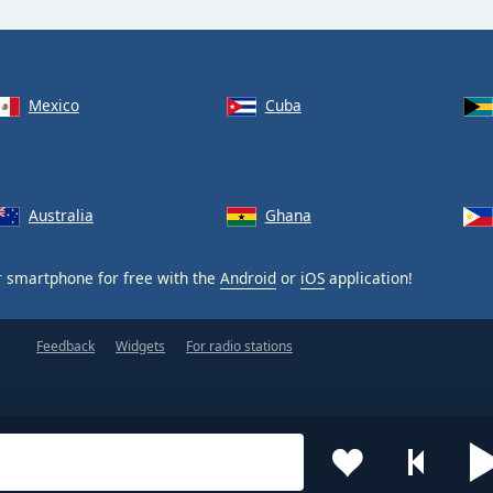
Mexico
Cuba
Australia
Ghana
 smartphone for free with the
Android
or
iOS
application!
Feedback
Widgets
For radio stations