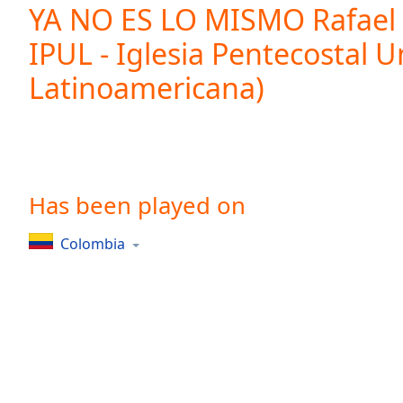
Current
YA NO ES LO MISMO Rafael 
Time
0:00
IPUL - Iglesia Pentecostal U
/
Duration
-:-
Latinoamericana)
Loaded
:
0.00%
0:00
Stream
Type
LIVE
Seek to
Has been played on
live,
currently
behind
live
LIVE
Colombia
Remaining
Time
-
-:-
1x
Playback
Rate