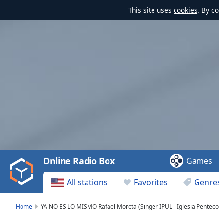
This site uses
cookies
. By c
Video
Player
is
loading.
Play
Video
Online Radio Box
Games
Play
Skip
All stations
Favorites
Genre
Backward
Skip
Forward
Home
YA NO ES LO MISMO Rafael Moreta (Singer IPUL - Iglesia Penteco
Mute