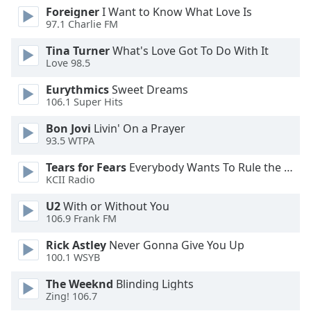
Foreigner
I Want to Know What Love Is
Opacity
97.1 Charlie FM
Tina Turner
What's Love Got To Do With It
Caption
Love 98.5
Area
Background
Eurythmics
Sweet Dreams
106.1 Super Hits
Color
Bon Jovi
Livin' On a Prayer
93.5 WTPA
Opacity
Tears for Fears
Everybody Wants To Rule the World
KCII Radio
Font
Size
U2
With or Without You
106.9 Frank FM
Text
Rick Astley
Never Gonna Give You Up
Edge
100.1 WSYB
Style
The Weeknd
Blinding Lights
Zing! 106.7
Font