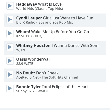
Haddaway
What Is Love
Family
World Hits (Classic Top Hits)
Cyndi Lauper
Girls Just Want to Have Fun
Reset
Big R Radio - 80s and 90s Pop Mix
Done
Wham!
Wake Me Up Before You Go-Go
Close
Modal
Kool 98.3 - KUQL
Dialog
End
Whitney Houston
I Wanna Dance With Somebody
of
WJTN
dialog
Oasis
Wonderwall
window.
88.9 WSTB
No Doubt
Don't Speak
AceRadio.Net - The Soft Hits Channel
Bonnie Tyler
Total Eclipse of the Heart
Sunny 97.7 - WMOI