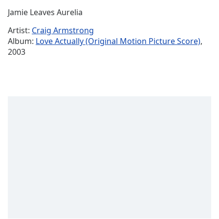
Time
-
Jamie Leaves Aurelia
-:-
Artist:
Craig Armstrong
1x
Album:
Love Actually (Original Motion Picture Score)
,
Playback
2003
Rate
Chapters
Chapters
Descriptions
descriptions
off
,
selected
Captions
captions
settings
,
opens