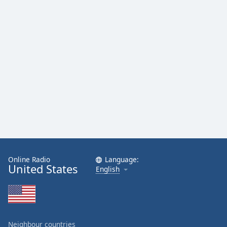
Online Radio
Language:
United States
English
Neighbour countries