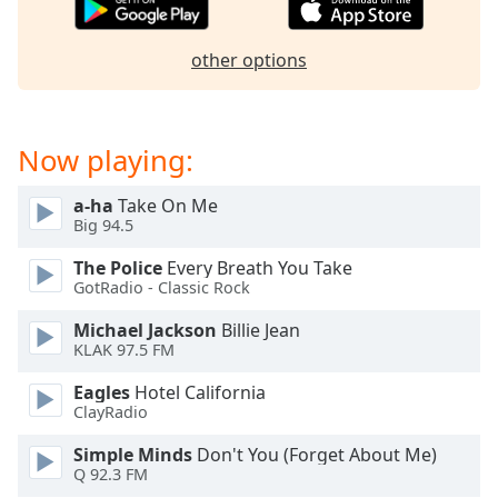
dialog
window.
other options
Escape
will
cancel
and
Now playing:
close
the
a-ha
Take On Me
window.
Big 94.5
Text
The Police
Every Breath You Take
Color
GotRadio - Classic Rock
Michael Jackson
Billie Jean
Opacity
KLAK 97.5 FM
Eagles
Hotel California
Text
ClayRadio
Background
Simple Minds
Don't You (Forget About Me)
Color
Q 92.3 FM