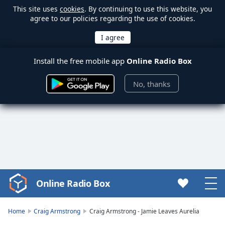
This site uses
cookies
. By continuing to use this website, you
agree to our policies regarding the use of cookies.
Install the free mobile app
Online Radio Box
No, thanks
Online Radio Box
Video
Player
is
Home
Craig Armstrong
Craig Armstrong - Jamie Leaves Aurelia
loading.