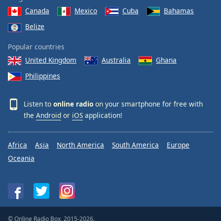
Canada
Mexico
Cuba
Bahamas
Belize
Popular countries
United Kingdom
Australia
Ghana
Philippines
Listen to
online radio
on your smartphone for free with
the
Android
or
iOS
application!
Africa
Asia
North America
South America
Europe
Oceania
© Online Radio Box, 2015-2026.