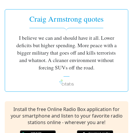
captions
settings
dialog
Craig Armstrong quotes
captions
off
,
selected
I believe we can and should have it all. Lower
deficits but higher spending. More peace with a
Audio
Track
bigger military that goes off and kills terrorists
and whatnot. A cleaner environment without
Picture-
in-
forcing SUVs off the road.
Picture
Fullscreen
This
is
a
modal
Install the free Online Radio Box application for
window.
your smartphone and listen to your favorite radio
stations online - wherever you are!
Beginning
of