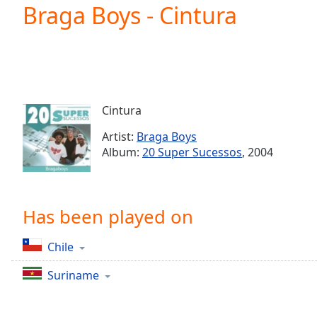
Current
Braga Boys - Cintura
Time
0:00
/
Duration
-:-
Loaded
:
0.00%
0:00
Cintura
Stream
Type
LIVE
Artist:
Braga Boys
Seek to
Album:
20 Super Sucessos
, 2004
live,
currently
behind
live
LIVE
Remaining
Has been played on
Time
-
-:-
Chile
1x
Suriname
Playback
Rate