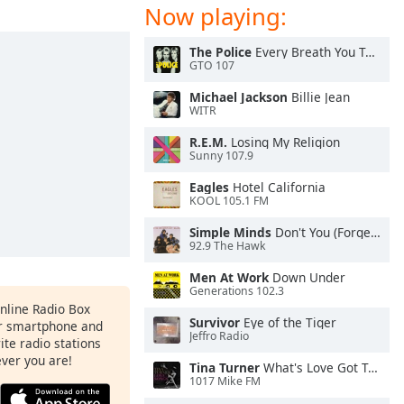
Now playing:
The Police
Every Breath You Take
GTO 107
Michael Jackson
Billie Jean
WITR
R.E.M.
Losing My Religion
Sunny 107.9
Eagles
Hotel California
KOOL 105.1 FM
Simple Minds
Don't You (Forget About Me)
92.9 The Hawk
Men At Work
Down Under
Generations 102.3
Online Radio Box
Survivor
Eye of the Tiger
ur smartphone and
Jeffro Radio
rite radio stations
ever you are!
Tina Turner
What's Love Got To Do With It
1017 Mike FM