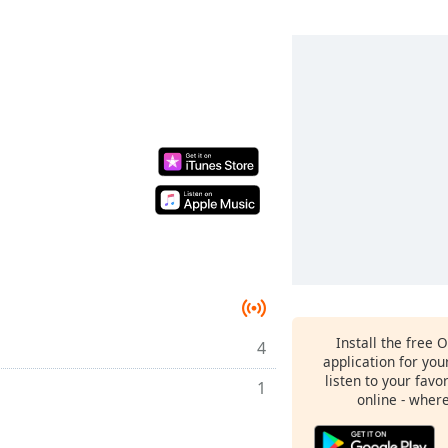
Install the free 
4
application for yo
listen to your favo
1
online - wher