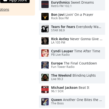
Eurythmics
Sweet Dreams
Retro FM 102.1
ptions
Bon Jovi
Livin' On a Prayer
Rock Box FM
Tears for Fears
Everybody Wants To Rule the World
STAR 98.9
Rick Astley
Never Gonna Give You Up
LA 105 FM
Cyndi Lauper
Time After Time
PB Live Radio
Europe
The Final Countdown
Fun Tower Radio
The Weeknd
Blinding Lights
Live 99.3
Michael Jackson
Beat It
96.1 SOX
Queen
Another One Bites the Dust
The Boss