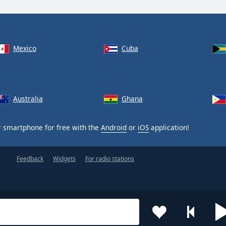
Mexico
Cuba
Australia
Ghana
 smartphone for free with the
Android
or
iOS
application!
Feedback
Widgets
For radio stations