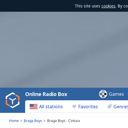
This site uses
cookies
. By c
Video
Player
is
loading.
Play
Video
Online Radio Box
Games
Play
Skip
All stations
Favorites
Genre
Backward
Skip
Forward
Home
Braga Boys
Braga Boys - Cintura
Mute