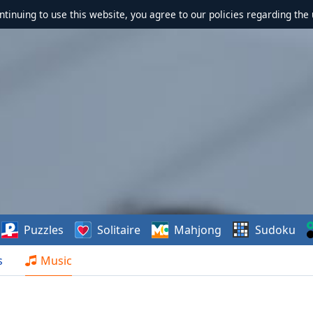
ontinuing to use this website, you agree to our policies regarding the 
Puzzles
Solitaire
Mahjong
Sudoku
s
Music