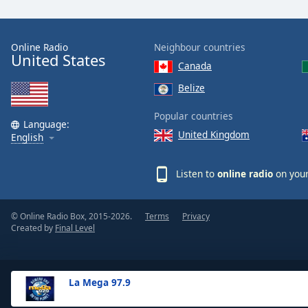
the
window.
Online Radio
Neighbour countries
United States
Text
Canada
Color
Belize
Opacity
Popular countries
Language:
United Kingdom
English
Text
Background
Listen to
online radio
on your
Color
© Online Radio Box, 2015-2026.
Terms
Privacy
Opacity
Created by
Final Level
Caption
Area
La Mega 97.9
Background