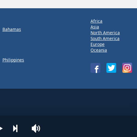
Africa
Asia
Bahamas
North America
South America
Europe
Oceania
Philippines