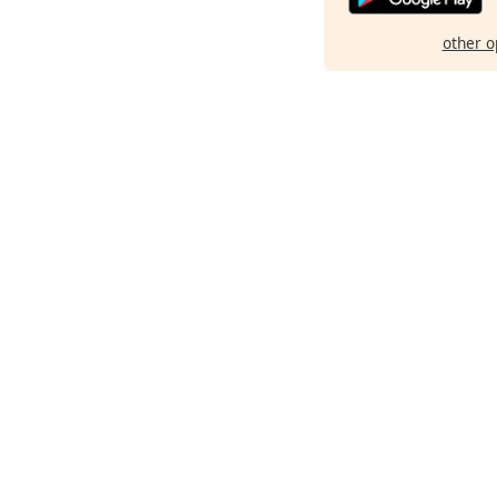
other o