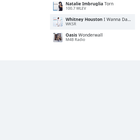
Natalie Imbruglia
Torn
100.7 WLEV
Whitney Houston
I Wanna Dance With Somebody
WKSR
Oasis
Wonderwall
M4B Radio