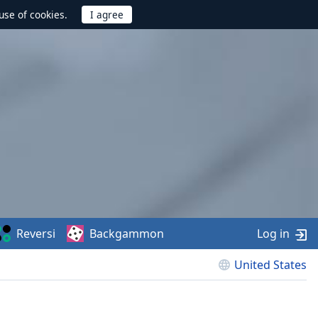
use of cookies.
Reversi
Backgammon
Log in
United States