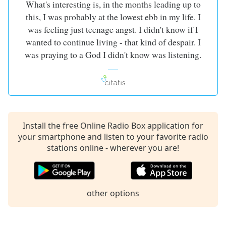
What's interesting is, in the months leading up to
this, I was probably at the lowest ebb in my life. I
was feeling just teenage angst. I didn't know if I
wanted to continue living - that kind of despair. I
was praying to a God I didn't know was listening.
Install the free Online Radio Box application for
your smartphone and listen to your favorite radio
stations online - wherever you are!
other options