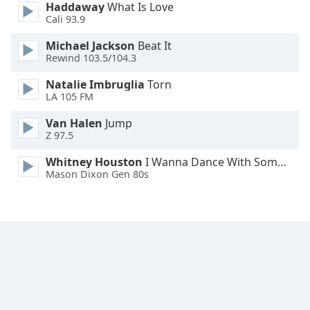
Haddaway
What Is Love
Cali 93.9
Michael Jackson
Beat It
Rewind 103.5/104.3
Natalie Imbruglia
Torn
LA 105 FM
Van Halen
Jump
Z 97.5
Whitney Houston
I Wanna Dance With Somebody
Mason Dixon Gen 80s