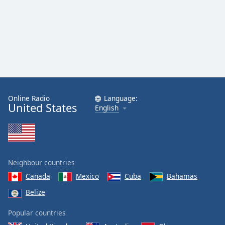
Online Radio
Language:
United States
English
Neighbour countries
Canada
Mexico
Cuba
Bahamas
Belize
Popular countries