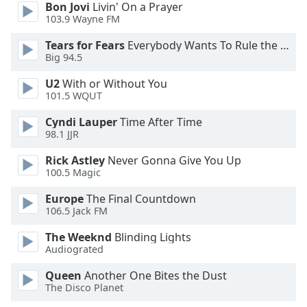
Bon Jovi
Livin' On a Prayer
103.9 Wayne FM
Tears for Fears
Everybody Wants To Rule the World
Big 94.5
U2
With or Without You
101.5 WQUT
Cyndi Lauper
Time After Time
98.1 JJR
Rick Astley
Never Gonna Give You Up
100.5 Magic
Europe
The Final Countdown
106.5 Jack FM
The Weeknd
Blinding Lights
Audiograted
Queen
Another One Bites the Dust
The Disco Planet