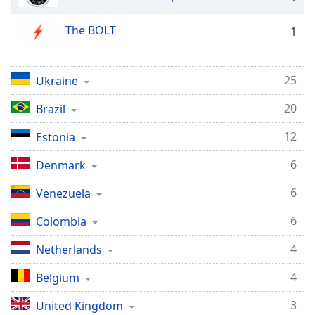
dialog
window.
The BOLT
1
Escape
will
cancel
25
Ukraine
and
close
20
Brazil
the
window.
12
Estonia
Text
6
Denmark
Color
6
Venezuela
Opacity
6
Colombia
4
Netherlands
Text
Background
4
Belgium
Color
3
United Kingdom