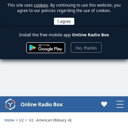
This site uses
cookies
. By continuing to use this website, you
agree to our policies regarding the use of cookies.
Install the free mobile app
Online Radio Box
No, thanks
Online Radio Box
Video
Player
is
Home
U2
U2 - American Obituary -dc
loading.