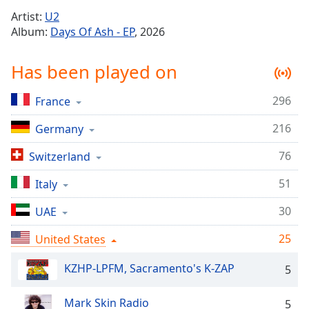
Time
-
Artist:
U2
-:-
Album:
Days Of Ash - EP
, 2026
1x
Has been played on
Playback
Rate
296
France
Chapters
216
Chapters
Germany
76
Switzerland
Descriptions
descriptions
51
Italy
off
,
30
UAE
selected
25
United States
Captions
captions
KZHP-LPFM, Sacramento's K-ZAP
5
settings
,
opens
Mark Skin Radio
5