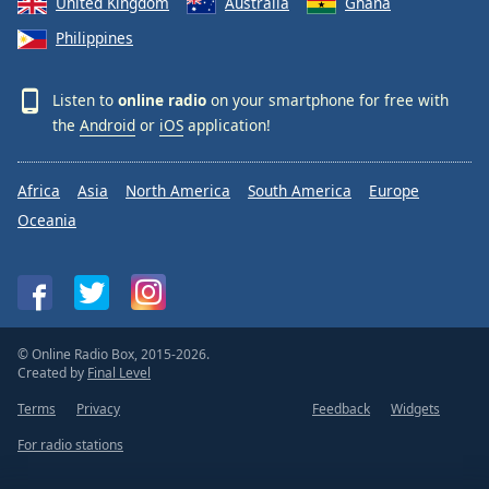
United Kingdom
Australia
Ghana
Philippines
Listen to
online radio
on your smartphone for free with
the
Android
or
iOS
application!
Africa
Asia
North America
South America
Europe
Oceania
© Online Radio Box, 2015-2026.
Created by
Final Level
Terms
Privacy
Feedback
Widgets
For radio stations