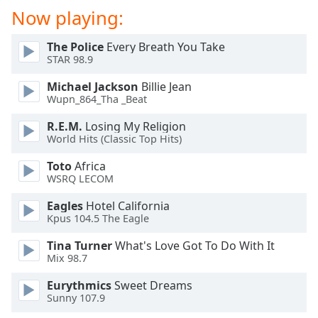
Now playing:
The Police
Every Breath You Take
STAR 98.9
Michael Jackson
Billie Jean
Wupn_864_Tha _Beat
R.E.M.
Losing My Religion
World Hits (Classic Top Hits)
Toto
Africa
WSRQ LECOM
Eagles
Hotel California
Kpus 104.5 The Eagle
Tina Turner
What's Love Got To Do With It
Mix 98.7
Eurythmics
Sweet Dreams
Sunny 107.9