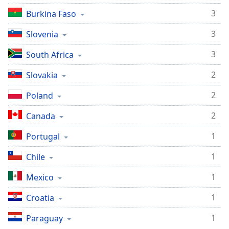
Opacity
3
Burkina Faso
3
Slovenia
Caption
Area
3
South Africa
Background
2
Slovakia
Color
2
Poland
Opacity
2
Canada
Font
1
Portugal
Size
1
Chile
Text
1
Mexico
Edge
1
Croatia
Style
1
Paraguay
Font