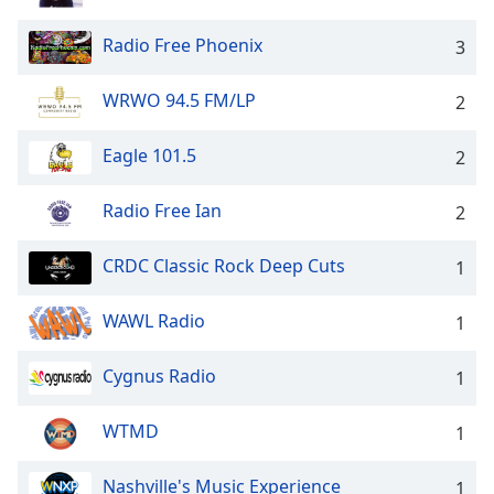
captions
settings
Radio Free Phoenix
3
dialog
captions
off
,
WRWO 94.5 FM/LP
2
selected
Eagle 101.5
2
Audio
Track
Radio Free Ian
2
Picture-
in-
Picture
CRDC Classic Rock Deep Cuts
1
Fullscreen
This
WAWL Radio
1
is
a
Cygnus Radio
1
modal
window.
WTMD
1
Beginning
of
Nashville's Music Experience
1