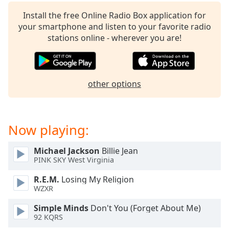
captions
settings
Install the free Online Radio Box application for
dialog
your smartphone and listen to your favorite radio
captions
stations online - wherever you are!
off
,
selected
Audio
other options
Track
Picture-
in-
Picture
Now playing:
Fullscreen
This
Michael Jackson
Billie Jean
is
PINK SKY West Virginia
a
modal
R.E.M.
Losing My Religion
window.
WZXR
Simple Minds
Don't You (Forget About Me)
Beginning
92 KQRS
of