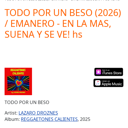
Play
Video
TODO POR UN BESO (2026)
Play
/ EMANERO - EN LA MAS,
Skip
Backward
SUENA Y SE VE! hs
Skip
Forward
Mute
Current
Time
0:00
/
Duration
-:-
Loaded
:
0.00%
Stream
Type
LIVE
Seek to
TODO POR UN BESO
live,
currently
Artist:
LAZARO DROZNES
behind
live
LIVE
Album:
REGGAETONES CALIENTES
, 2025
Remaining