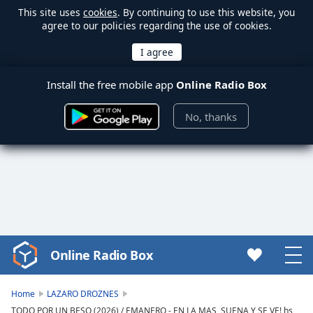
This site uses
cookies
. By continuing to use this website, you
agree to our policies regarding the use of cookies.
Install the free mobile app
Online Radio Box
No, thanks
Online Radio Box
Video
Player
is
Home
LAZARO DROZNES
loading.
TODO POR UN BESO (2026) / EMANERO - EN LA MAS, SUENA Y SE VE! hs