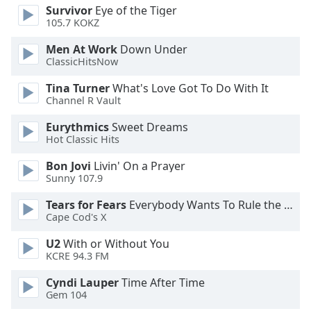
dialog
Survivor
Eye of the Tiger
window.
105.7 KOKZ
Escape
Men At Work
Down Under
will
ClassicHitsNow
cancel
and
Tina Turner
What's Love Got To Do With It
close
Channel R Vault
the
Eurythmics
Sweet Dreams
window.
Hot Classic Hits
Text
Bon Jovi
Livin' On a Prayer
Color
Sunny 107.9
Tears for Fears
Everybody Wants To Rule the World
Opacity
Cape Cod's X
U2
With or Without You
KCRE 94.3 FM
Text
Background
Cyndi Lauper
Time After Time
Color
Gem 104