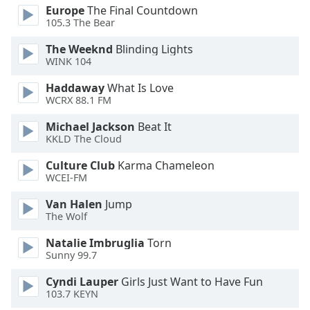
Europe
The Final Countdown
Opacity
105.3 The Bear
The Weeknd
Blinding Lights
Caption
WINK 104
Area
Background
Haddaway
What Is Love
WCRX 88.1 FM
Color
Michael Jackson
Beat It
KKLD The Cloud
Opacity
Culture Club
Karma Chameleon
WCEI-FM
Font
Size
Van Halen
Jump
The Wolf
Text
Natalie Imbruglia
Torn
Edge
Sunny 99.7
Style
Cyndi Lauper
Girls Just Want to Have Fun
103.7 KEYN
Font