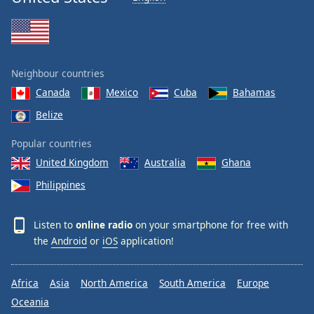
Neighbour countries
Canada
Mexico
Cuba
Bahamas
Belize
Popular countries
United Kingdom
Australia
Ghana
Philippines
Listen to
online radio
on your smartphone for free with
the
Android
or
iOS
application!
Africa
Asia
North America
South America
Europe
Oceania