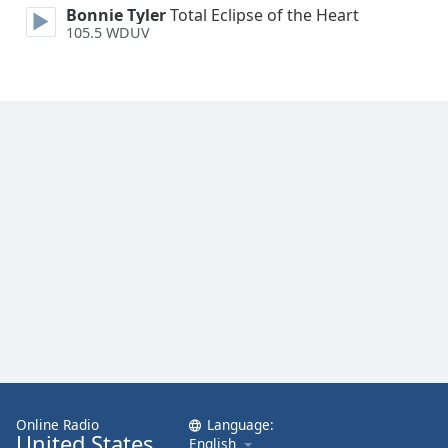
Bonnie Tyler
Total Eclipse of the Heart
Family
105.5 WDUV
Reset
Done
Close
Modal
Dialog
End
of
dialog
window.
Online Radio
Language:
United States
English