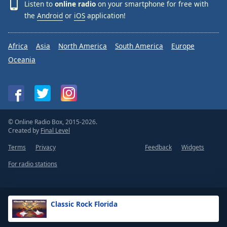
Listen to
online radio
on your smartphone for free with
the
Android
or
iOS
application!
Africa
Asia
North America
South America
Europe
Oceania
© Online Radio Box, 2015-2026.
Created by
Final Level
Terms
Privacy
Feedback
Widgets
For radio stations
Classic Rock Florida