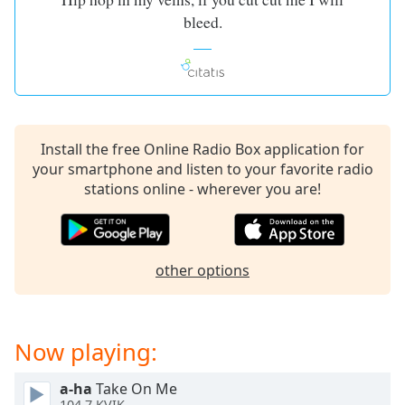
captions
bleed.
settings
dialog
captions
off
,
selected
Audio
Install the free Online Radio Box application for
Track
your smartphone and listen to your favorite radio
stations online - wherever you are!
Picture-
in-
Picture
Fullscreen
This
other options
is
a
modal
window.
Now playing:
Beginning
a-ha
Take On Me
of
104.7 KVIK