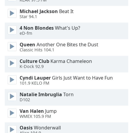
Opacity
Michael Jackson
Beat It
Star 94.1
Caption
4 Non Blondes
What's Up?
Area
eD-fm
Background
Color
Queen
Another One Bites the Dust
Classic Hits 104.1
Culture Club
Karma Chameleon
Opacity
K-Dock 92.9
Cyndi Lauper
Girls Just Want to Have Fun
Font
101.9 KELO FM
Size
Natalie Imbruglia
Torn
D102
Text
Edge
Van Halen
Jump
Style
WMEX 105.9 FM
Oasis
Wonderwall
Font
Alice 104.9