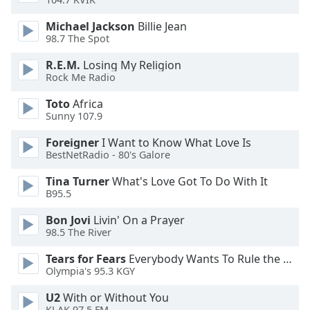
dialog
window.
Michael Jackson
Billie Jean
Escape
98.7 The Spot
will
R.E.M.
Losing My Religion
cancel
Rock Me Radio
and
close
Toto
Africa
the
Sunny 107.9
window.
Foreigner
I Want to Know What Love Is
BestNetRadio - 80's Galore
Text
Color
Tina Turner
What's Love Got To Do With It
B95.5
Opacity
Bon Jovi
Livin' On a Prayer
98.5 The River
Text
Tears for Fears
Everybody Wants To Rule the World
Background
Olympia's 95.3 KGY
Color
U2
With or Without You
KLAK 97.5 FM