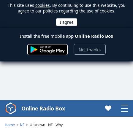
This site uses
cookies
. By continuing to use this website, you
agree to our policies regarding the use of cookies.
Install the free mobile app
Online Radio Box
No, thanks
Online Radio Box
Video
Player
is
Home
NF
Unknown - NF - Why
loading.