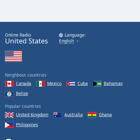
Online Radio
Language:
United States
English
Neighbour countries
Canada
Mexico
Cuba
Bahamas
Belize
Popular countries
United Kingdom
Australia
Ghana
Philippines