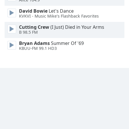
Family
David Bowie
Let's Dance
KVKVI - Music Mike's Flashback Favorites
Reset
Cutting Crew
(I Just) Died in Your Arms
Done
B 98.5 FM
Close
Modal
Bryan Adams
Summer Of '69
Dialog
KBUU-FM 99.1 HD3
End
of
dialog
window.