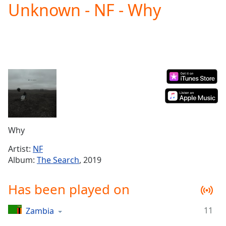
Unknown - NF - Why
Play
Video
Play
Skip
Backward
Skip
Forward
Mute
Current
Time
0:00
/
Duration
-:-
Why
Loaded
:
0.00%
Artist:
NF
Stream
Album:
The Search
, 2019
Type
LIVE
Seek to
Has been played on
live,
currently
behind
live
LIVE
11
Zambia
Remaining