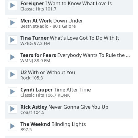
dialog
Foreigner
I Want to Know What Love Is
Classic Hits 101.7
window.
Escape
Men At Work
Down Under
will
BestNetRadio - 80's Galore
cancel
and
Tina Turner
What's Love Got To Do With It
WZBG 97.3 FM
close
the
Tears for Fears
Everybody Wants To Rule the World
window.
WMNJ 88.9 FM
Text
U2
With or Without You
Rock 105.3
Color
Cyndi Lauper
Time After Time
Classic Hits 106.7 KQNK
Opacity
Rick Astley
Never Gonna Give You Up
Coast 104.5
Text
Background
The Weeknd
Blinding Lights
Color
B97.5