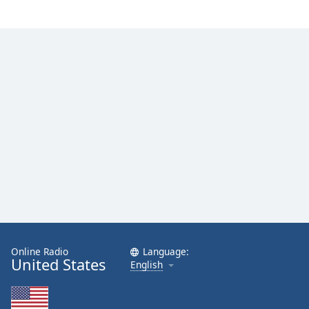
Family
Reset
Done
Close
Modal
Dialog
End
of
dialog
window.
Online Radio
Language:
United States
English