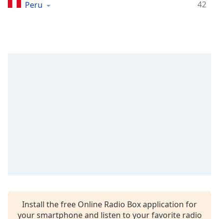
Time
-
42
Peru
-:-
1x
Playback
Rate
Chapters
Chapters
Descriptions
descriptions
off
,
selected
Captions
captions
settings
,
Install the free Online Radio Box application for
opens
your smartphone and listen to your favorite radio