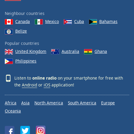
Neighbour countries
Canada
Mexico
Cuba
Bahamas
Belize
Popular countries
United Kingdom
Australia
Ghana
Philippines
Listen to
online radio
on your smartphone for free with
the
Android
or
iOS
application!
Africa
Asia
North America
South America
Europe
Oceania