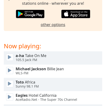
captions
stations online - wherever you are!
settings
dialog
captions
off
,
other options
selected
Audio
Track
Now playing:
Picture-
in-
a-ha
Take On Me
Picture
105.5 Jack FM
Fullscreen
This
Michael Jackson
Billie Jean
is
WLS-FM
a
modal
Toto
Africa
Sunny 98.1 FM
window.
Eagles
Hotel California
Beginning
AceRadio.Net - The Super 70s Channel
of