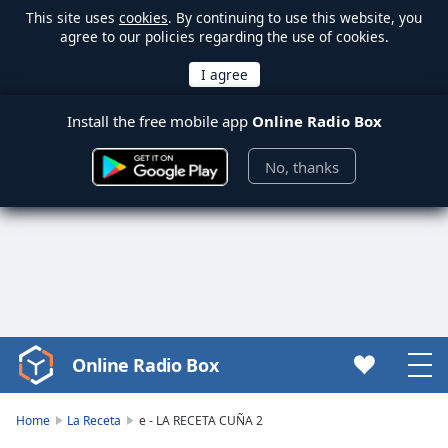
This site uses
cookies
. By continuing to use this website, you
agree to our policies regarding the use of cookies.
Install the free mobile app
Online Radio Box
No, thanks
Online Radio Box
Video
Player
is
Home
La Receta
e - LA RECETA CUÑA 2
loading.