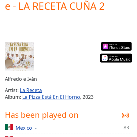
e - LA RECETA CUÑA 2
Play
Video
Play
Skip
Backward
Skip
Forward
Mute
Current
Time
0:00
/
Duration
-:-
Alfredo e Iván
Loaded
:
0.00%
Artist:
La Receta
Stream
Album:
La Pizza Está En El Horno
, 2023
Type
LIVE
Seek to
Has been played on
live,
currently
behind
live
LIVE
83
Mexico
Remaining