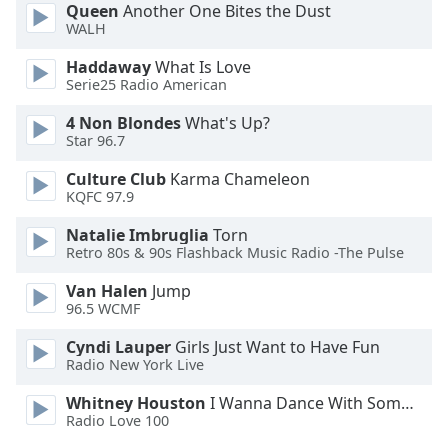
Queen
Another One Bites the Dust
Opacity
WALH
Haddaway
What Is Love
Caption
Serie25 Radio American
Area
4 Non Blondes
What's Up?
Background
Star 96.7
Color
Culture Club
Karma Chameleon
KQFC 97.9
Opacity
Natalie Imbruglia
Torn
Retro 80s & 90s Flashback Music Radio -The Pulse
Font
Size
Van Halen
Jump
96.5 WCMF
Text
Cyndi Lauper
Girls Just Want to Have Fun
Radio New York Live
Edge
Style
Whitney Houston
I Wanna Dance With Somebody
Radio Love 100
Font