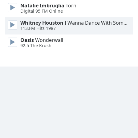
Natalie Imbruglia
Torn
Family
Digital 95 FM Online
Whitney Houston
I Wanna Dance With Somebody
Reset
113.FM Hits 1987
Done
Close
Oasis
Wonderwall
Modal
92.5 The Krush
Dialog
End
of
dialog
window.