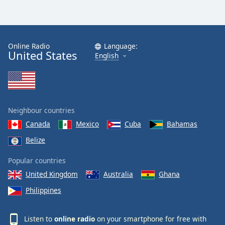
Online Radio
Language:
United States
English
Neighbour countries
Canada
Mexico
Cuba
Bahamas
Belize
Popular countries
United Kingdom
Australia
Ghana
Philippines
Listen to
online radio
on your smartphone for free with