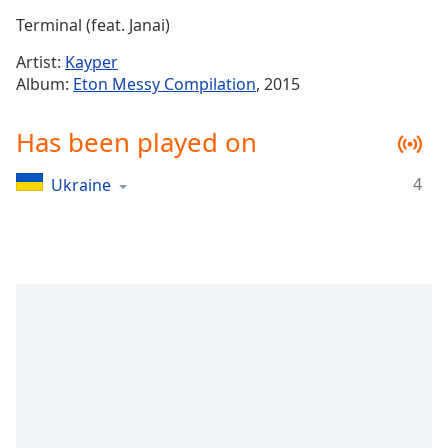
Time
-
Terminal (feat. Janai)
-:-
Artist:
Kayper
1x
Album:
Eton Messy Compilation
, 2015
Playback
Rate
Has been played on
Chapters
4
Ukraine
Chapters
Descriptions
descriptions
off
,
selected
Captions
captions
settings
,
opens