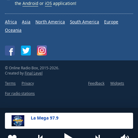
the
Android
or
iOS
application!
Africa
Asia
North America
South America
Europe
Oceania
© Online Radio Box, 2015-2026.
Created by
Final Level
Terms
Privacy
Feedback
Widgets
For radio stations
La Mega 97.9