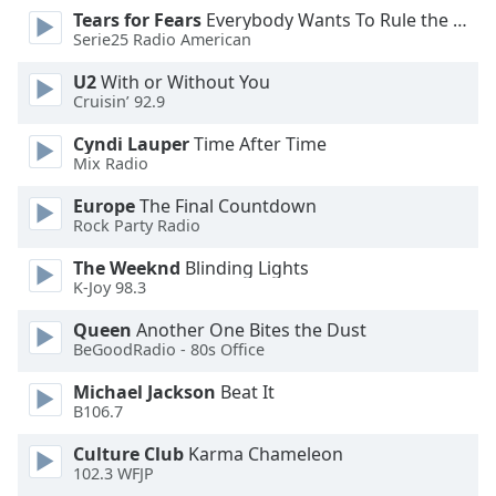
Tears for Fears
Everybody Wants To Rule the World
Opacity
Serie25 Radio American
U2
With or Without You
Caption
Cruisin’ 92.9
Area
Background
Cyndi Lauper
Time After Time
Color
Mix Radio
Europe
The Final Countdown
Rock Party Radio
Opacity
The Weeknd
Blinding Lights
K-Joy 98.3
Font
Size
Queen
Another One Bites the Dust
BeGoodRadio - 80s Office
Text
Michael Jackson
Beat It
Edge
B106.7
Style
Culture Club
Karma Chameleon
102.3 WFJP
Font