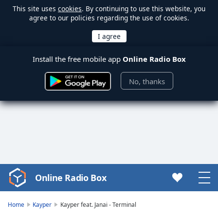
This site uses
cookies
. By continuing to use this website, you
agree to our policies regarding the use of cookies.
Install the free mobile app
Online Radio Box
No, thanks
Online Radio Box
Video
Player
is
Home
Kayper
Kayper feat. Janai - Terminal
loading.