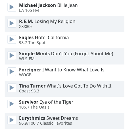
dialog
Michael Jackson
Billie Jean
window.
LA 105 FM
Escape
R.E.M.
Losing My Religion
will
XXX80s
cancel
and
Eagles
Hotel California
close
98.7 The Spot
the
Simple Minds
Don't You (Forget About Me)
window.
WLS-FM
Text
Foreigner
I Want to Know What Love Is
Color
WOGB
Tina Turner
What's Love Got To Do With It
Opacity
Coast 93.3
Survivor
Eye of the Tiger
Text
106.7 The Oasis
Background
Eurythmics
Sweet Dreams
Color
96.9/100.7 Classic Favorites