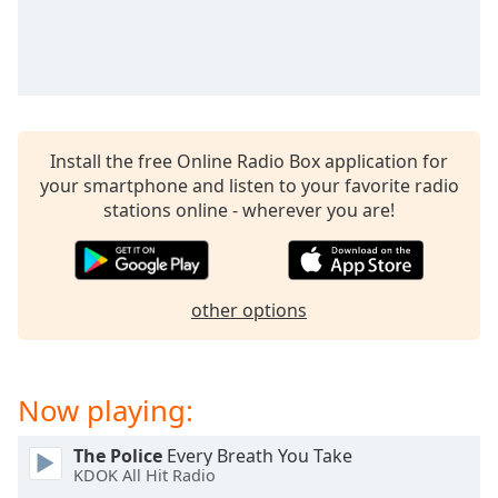
captions
settings
dialog
captions
off
,
selected
Install the free Online Radio Box application for
Audio
your smartphone and listen to your favorite radio
Track
stations online - wherever you are!
Picture-
in-
Picture
Fullscreen
other options
This
is
a
modal
Now playing:
window.
The Police
Every Breath You Take
Beginning
KDOK All Hit Radio
of