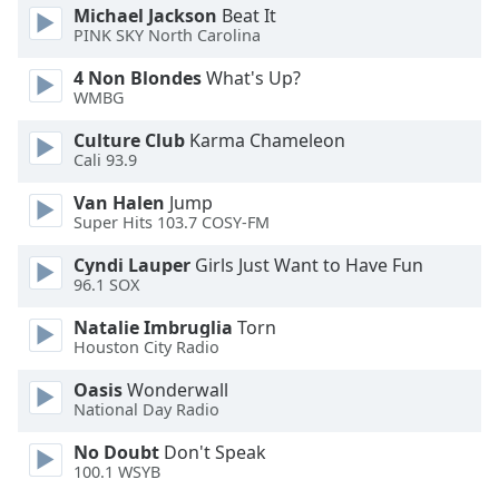
Michael Jackson
Beat It
Family
PINK SKY North Carolina
4 Non Blondes
What's Up?
Reset
WMBG
Done
Culture Club
Karma Chameleon
Close
Modal
Cali 93.9
Dialog
End
Van Halen
Jump
of
Super Hits 103.7 COSY-FM
dialog
Cyndi Lauper
Girls Just Want to Have Fun
window.
96.1 SOX
Natalie Imbruglia
Torn
Houston City Radio
Oasis
Wonderwall
National Day Radio
No Doubt
Don't Speak
100.1 WSYB