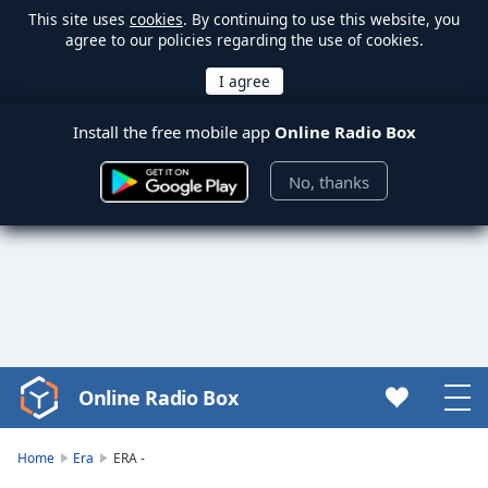
This site uses
cookies
. By continuing to use this website, you
agree to our policies regarding the use of cookies.
Install the free mobile app
Online Radio Box
No, thanks
Online Radio Box
Video
Player
is
Home
Era
ERA -
loading.