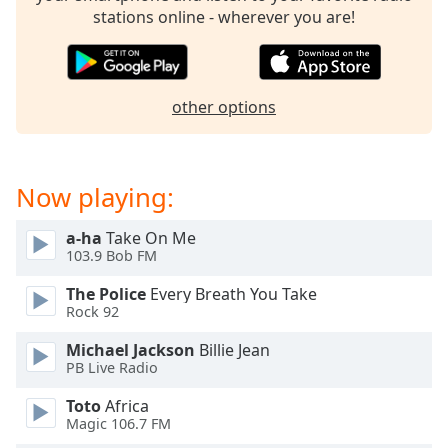
dialog
stations online - wherever you are!
window.
Escape
will
cancel
other options
and
close
the
window.
Now playing:
Text
a-ha
Take On Me
Color
103.9 Bob FM
The Police
Every Breath You Take
Opacity
Rock 92
Michael Jackson
Billie Jean
PB Live Radio
Text
Background
Toto
Africa
Color
Magic 106.7 FM