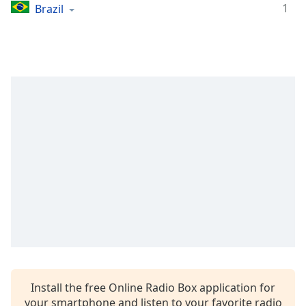
captions
1
Brazil
settings
dialog
captions
off
,
selected
Audio
Track
Picture-
in-
Picture
Fullscreen
This
is
a
modal
window.
Beginning
Install the free Online Radio Box application for
of
your smartphone and listen to your favorite radio