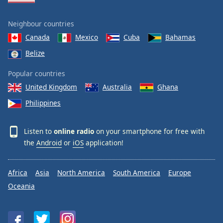
Neighbour countries
Canada
Mexico
Cuba
Bahamas
Belize
Popular countries
United Kingdom
Australia
Ghana
Philippines
Listen to
online radio
on your smartphone for free with
the
Android
or
iOS
application!
Africa
Asia
North America
South America
Europe
Oceania