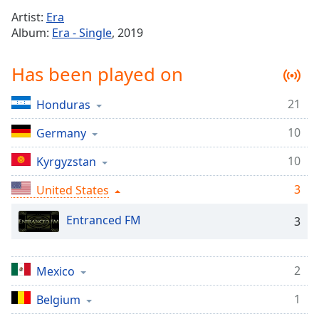
Time
-
Artist:
Era
-:-
Album:
Era - Single
, 2019
1x
Has been played on
Playback
Rate
21
Honduras
Chapters
10
Chapters
Germany
10
Kyrgyzstan
Descriptions
descriptions
3
United States
off
,
selected
Entranced FM
3
Captions
2
Mexico
captions
settings
,
1
Belgium
opens