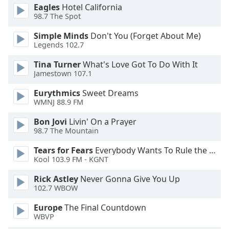
Eagles
Hotel California
Opacity
98.7 The Spot
Simple Minds
Don't You (Forget About Me)
Caption
Legends 102.7
Area
Tina Turner
What's Love Got To Do With It
Background
Jamestown 107.1
Color
Eurythmics
Sweet Dreams
WMNJ 88.9 FM
Opacity
Bon Jovi
Livin' On a Prayer
98.7 The Mountain
Font
Size
Tears for Fears
Everybody Wants To Rule the World
Kool 103.9 FM - KGNT
Text
Rick Astley
Never Gonna Give You Up
Edge
102.7 WBOW
Style
Europe
The Final Countdown
WBVP
Font