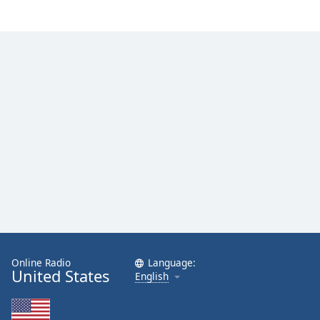
Online Radio
Language:
United States
English