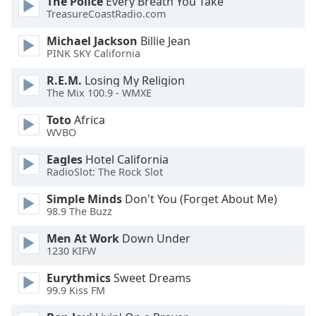
The Police
Every Breath You Take
dialog
TreasureCoastRadio.com
window.
Escape
Michael Jackson
Billie Jean
will
PINK SKY California
cancel
R.E.M.
Losing My Religion
and
The Mix 100.9 - WMXE
close
the
Toto
Africa
window.
WVBO
Eagles
Hotel California
Text
RadioSlot: The Rock Slot
Color
Simple Minds
Don't You (Forget About Me)
98.9 The Buzz
Opacity
Men At Work
Down Under
1230 KIFW
Text
Background
Eurythmics
Sweet Dreams
99.9 Kiss FM
Color