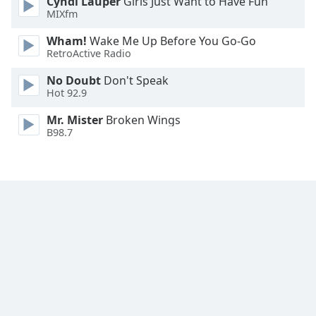
Cyndi Lauper
Girls Just Want to Have Fun
Family
MIXfm
Wham!
Wake Me Up Before You Go-Go
RetroActive Radio
Reset
Done
No Doubt
Don't Speak
Close
Hot 92.9
Modal
Dialog
Mr. Mister
Broken Wings
End
B98.7
of
dialog
window.