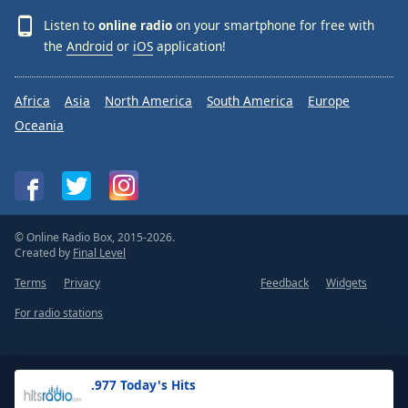
Listen to
online radio
on your smartphone for free with
the
Android
or
iOS
application!
Africa
Asia
North America
South America
Europe
Oceania
© Online Radio Box, 2015-2026.
Created by
Final Level
Terms
Privacy
Feedback
Widgets
For radio stations
.977 Today's Hits