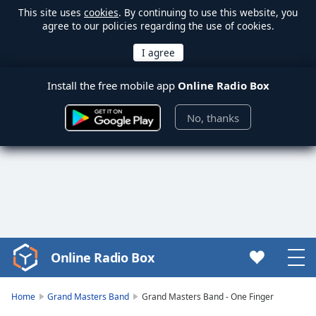
This site uses
cookies
. By continuing to use this website, you
agree to our policies regarding the use of cookies.
Install the free mobile app
Online Radio Box
No, thanks
Online Radio Box
Video
Player
is
Home
Grand Masters Band
Grand Masters Band - One Finger
loading.