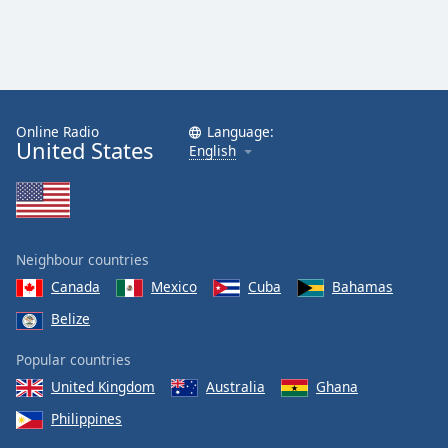
Online Radio
Language:
United States
English
Neighbour countries
Canada
Mexico
Cuba
Bahamas
Belize
Popular countries
United Kingdom
Australia
Ghana
Philippines