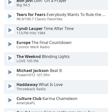
Bon Jovi
Livin' On a Prayer
Big 94.5
Opacity
Tears for Fears
Everybody Wants To Rule the World
96.9/100.7 Classic Favorites
Caption
Area
Cyndi Lauper
Time After Time
Background
113.FM Hits 1984
Color
Europe
The Final Countdown
Connor Merk Radio
Opacity
The Weeknd
Blinding Lights
LOVE 105 FM
Font
Michael Jackson
Beat It
Size
PowerHITZ 107.5fm
Haddaway
What Is Love
Text
Throwback Radio
Edge
Style
Culture Club
Karma Chameleon
AmerykaPL
Font