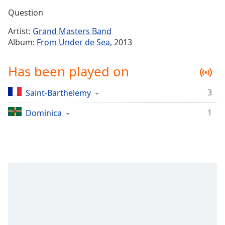
Time
-
Question
-:-
Artist:
Grand Masters Band
1x
Album:
From Under de Sea
, 2013
Playback
Rate
Has been played on
Chapters
3
Saint-Barthelemy
Chapters
1
Dominica
Descriptions
descriptions
off
,
selected
Captions
captions
settings
,
opens