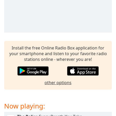
captions
settings
dialog
captions
off
,
selected
Audio
Track
Install the free Online Radio Box application for
your smartphone and listen to your favorite radio
Picture-
in-
stations online - wherever you are!
Picture
Fullscreen
This
is
other options
a
modal
window.
Now playing:
Beginning
of