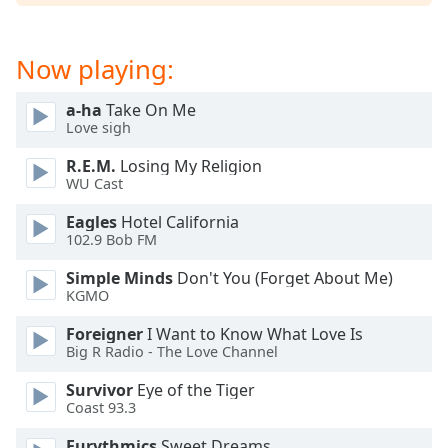
dialog
window.
Escape
Now playing:
will
cancel
a-ha
Take On Me
and
Love sigh
close
the
R.E.M.
Losing My Religion
WU Cast
window.
Eagles
Hotel California
Text
102.9 Bob FM
Color
Simple Minds
Don't You (Forget About Me)
KGMO
Opacity
Foreigner
I Want to Know What Love Is
Big R Radio - The Love Channel
Text
Survivor
Eye of the Tiger
Background
Coast 93.3
Color
Eurythmics
Sweet Dreams