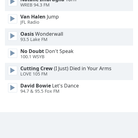
WREB 94.3 FM
Family
Van Halen
Jump
JFL Radio
Reset
Done
Oasis
Wonderwall
93.5 Lake FM
Close
Modal
Dialog
No Doubt
Don't Speak
End
100.1 WSYB
of
dialog
Cutting Crew
(I Just) Died in Your Arms
LOVE 105 FM
window.
David Bowie
Let's Dance
94.7 & 95.5 Fox FM