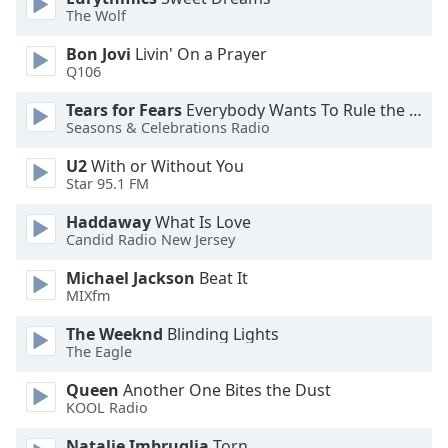
The Wolf
Opacity
Bon Jovi
Livin' On a Prayer
Q106
Caption
Area
Tears for Fears
Everybody Wants To Rule the World
Background
Seasons & Celebrations Radio
Color
U2
With or Without You
Star 95.1 FM
Opacity
Haddaway
What Is Love
Candid Radio New Jersey
Font
Michael Jackson
Beat It
Size
MIXfm
The Weeknd
Blinding Lights
Text
The Eagle
Edge
Style
Queen
Another One Bites the Dust
KOOL Radio
Natalie Imbruglia
Torn
Font