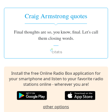
captions
settings
dialog
Craig Armstrong quotes
captions
off
,
selected
Final thoughts are so, you know, final. Let's call
them closing words.
Audio
Track
Picture-
in-
Picture
Fullscreen
This
Install the free Online Radio Box application for
is
your smartphone and listen to your favorite radio
a
stations online - wherever you are!
modal
window.
Beginning
other options
of