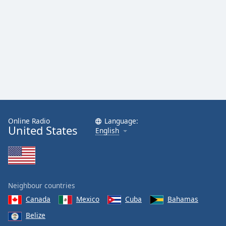
Online Radio
Language:
United States
English
Neighbour countries
Canada
Mexico
Cuba
Bahamas
Belize