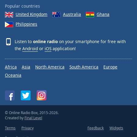
Popular countries
United Kingdom
Australia
Ghana
Philippines
Listen to
online radio
on your smartphone for free with
the
Android
or
iOS
application!
Africa
Asia
North America
South America
Europe
Oceania
© Online Radio Box, 2015-2026.
Created by
Final Level
Terms
Privacy
Feedback
Widgets