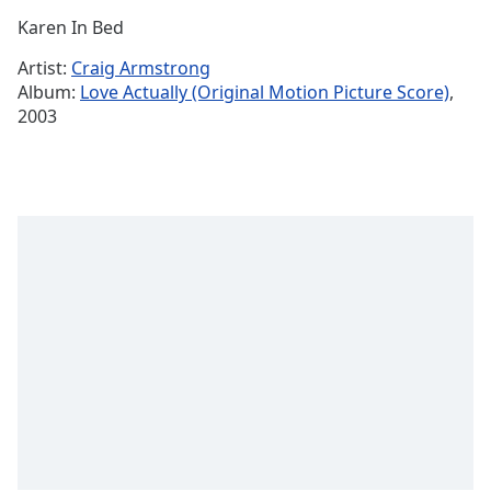
Time
-
Karen In Bed
-:-
Artist:
Craig Armstrong
1x
Album:
Love Actually (Original Motion Picture Score)
,
Playback
2003
Rate
Chapters
Chapters
Descriptions
descriptions
off
,
selected
Captions
captions
settings
,
opens