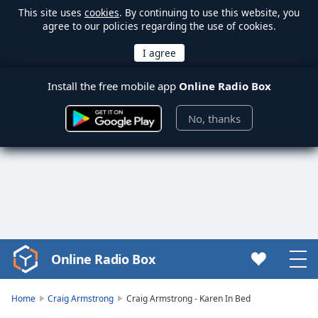
This site uses
cookies
. By continuing to use this website, you
agree to our policies regarding the use of cookies.
Install the free mobile app
Online Radio Box
No, thanks
Online Radio Box
Video
Player
is
Home
Craig Armstrong
Craig Armstrong - Karen In Bed
loading.