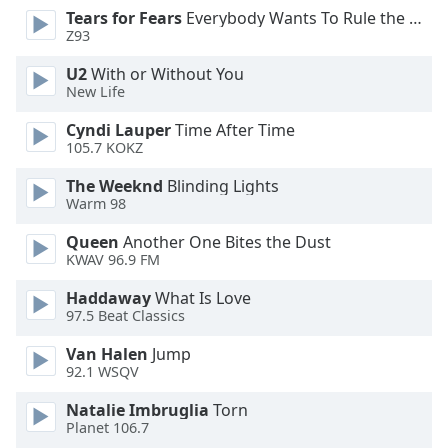
Tears for Fears
Everybody Wants To Rule the World
Opacity
Z93
U2
With or Without You
Caption
New Life
Area
Background
Cyndi Lauper
Time After Time
Color
105.7 KOKZ
The Weeknd
Blinding Lights
Warm 98
Opacity
Queen
Another One Bites the Dust
KWAV 96.9 FM
Font
Size
Haddaway
What Is Love
97.5 Beat Classics
Text
Van Halen
Jump
Edge
92.1 WSQV
Style
Natalie Imbruglia
Torn
Planet 106.7
Font