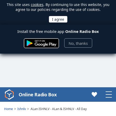
This site uses
cookies
. By continuing to use this website, you
agree to our policies regarding the use of cookies.
Install the free mobile app
Online Radio Box
No, thanks
Online Radio Box
Video
Player
is
Home
Ishnlv
ALan ISHNLV - ALan & ISHNLV - All Day
loading.