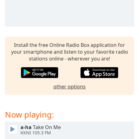
captions
settings
dialog
captions
off
,
selected
Install the free Online Radio Box application for
Audio
your smartphone and listen to your favorite radio
Track
stations online - wherever you are!
Picture-
in-
Picture
Fullscreen
other options
This
is
a
modal
Now playing:
window.
a-ha
Take On Me
Beginning
KKNI 105.3 FM
of