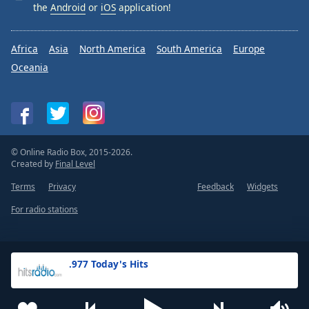
the
Android
or
iOS
application!
Africa
Asia
North America
South America
Europe
Oceania
© Online Radio Box, 2015-2026.
Created by
Final Level
Terms
Privacy
Feedback
Widgets
For radio stations
.977 Today's Hits