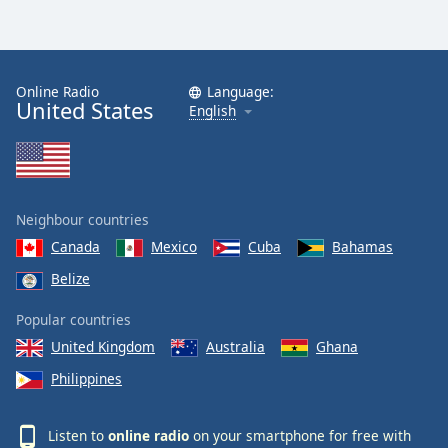
Online Radio
Language:
United States
English
Neighbour countries
Canada
Mexico
Cuba
Bahamas
Belize
Popular countries
United Kingdom
Australia
Ghana
Philippines
Listen to
online radio
on your smartphone for free with