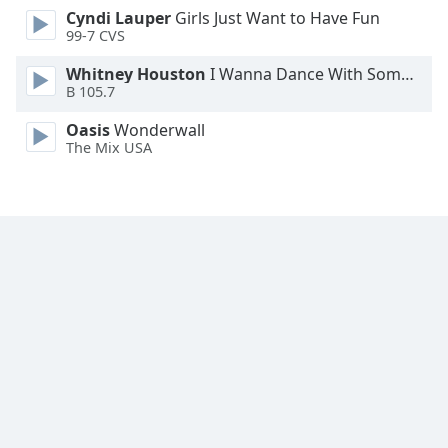
Cyndi Lauper
Girls Just Want to Have Fun
Family
99-7 CVS
Whitney Houston
I Wanna Dance With Somebody
Reset
B 105.7
Done
Close
Oasis
Wonderwall
Modal
The Mix USA
Dialog
End
of
dialog
window.