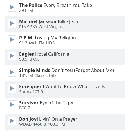
dialog
The Police
Every Breath You Take
window.
Z94 FM
Escape
Michael Jackson
Billie Jean
will
PINK SKY West Virginia
cancel
and
R.E.M.
Losing My Religion
close
91.3 Ayclt FM HD3
the
Eagles
Hotel California
window.
98.5 KFOX
Text
Simple Minds
Don't You (Forget About Me)
Color
181.FM Classic Hits
Foreigner
I Want to Know What Love Is
Opacity
Sunny 107.9
Survivor
Eye of the Tiger
Text
B98.7
Background
Bon Jovi
Livin' On a Prayer
Color
WDAD 1450 & 100.3 FM