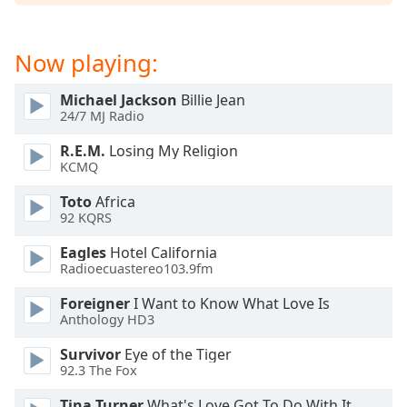
dialog
window.
Escape
Now playing:
will
cancel
Michael Jackson
Billie Jean
and
24/7 MJ Radio
close
the
R.E.M.
Losing My Religion
KCMQ
window.
Toto
Africa
Text
92 KQRS
Color
Eagles
Hotel California
Radioecuastereo103.9fm
Opacity
Foreigner
I Want to Know What Love Is
Anthology HD3
Text
Survivor
Eye of the Tiger
Background
92.3 The Fox
Color
Tina Turner
What's Love Got To Do With It