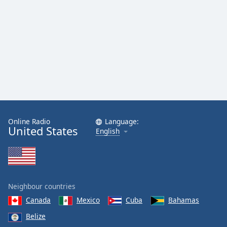
Online Radio
Language:
United States
English
Neighbour countries
Canada
Mexico
Cuba
Bahamas
Belize