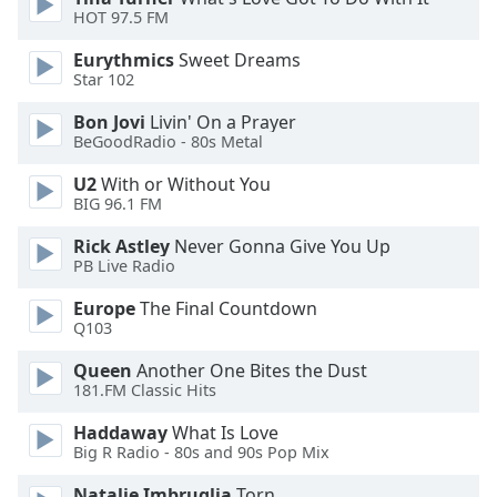
HOT 97.5 FM
Opacity
Eurythmics
Sweet Dreams
Star 102
Caption
Area
Bon Jovi
Livin' On a Prayer
Background
BeGoodRadio - 80s Metal
Color
U2
With or Without You
BIG 96.1 FM
Opacity
Rick Astley
Never Gonna Give You Up
PB Live Radio
Font
Europe
The Final Countdown
Size
Q103
Queen
Another One Bites the Dust
Text
181.FM Classic Hits
Edge
Style
Haddaway
What Is Love
Big R Radio - 80s and 90s Pop Mix
Natalie Imbruglia
Torn
Font