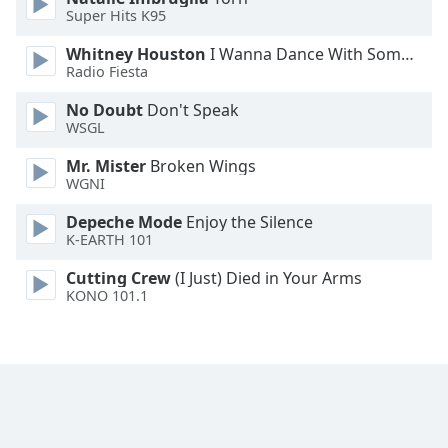
Super Hits K95
Family
Whitney Houston
I Wanna Dance With Somebody
Radio Fiesta
Reset
Done
No Doubt
Don't Speak
WSGL
Close
Modal
Dialog
Mr. Mister
Broken Wings
End
WGNI
of
dialog
Depeche Mode
Enjoy the Silence
K-EARTH 101
window.
Cutting Crew
(I Just) Died in Your Arms
KONO 101.1