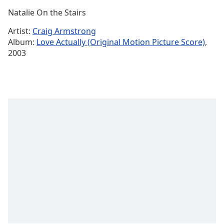
Time
-
Natalie On the Stairs
-:-
Artist:
Craig Armstrong
1x
Album:
Love Actually (Original Motion Picture Score)
,
Playback
2003
Rate
Chapters
Chapters
Descriptions
descriptions
off
,
selected
Captions
captions
settings
,
opens