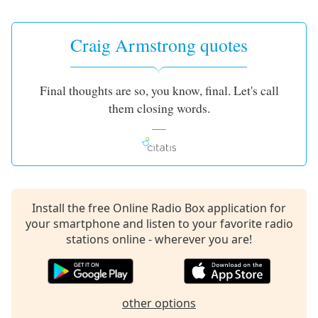
captions
settings
dialog
Craig Armstrong quotes
captions
off
,
selected
Final thoughts are so, you know, final. Let's call
them closing words.
Audio
Track
Picture-
in-
Picture
Fullscreen
This
Install the free Online Radio Box application for
is
your smartphone and listen to your favorite radio
a
stations online - wherever you are!
modal
window.
Beginning
other options
of