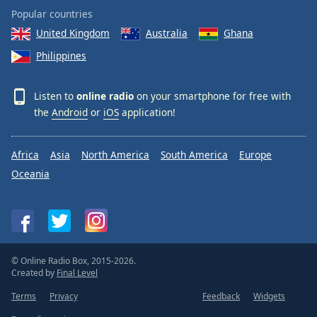
Popular countries
United Kingdom
Australia
Ghana
Philippines
Listen to
online radio
on your smartphone for free with
the
Android
or
iOS
application!
Africa
Asia
North America
South America
Europe
Oceania
© Online Radio Box, 2015-2026.
Created by
Final Level
Terms
Privacy
Feedback
Widgets