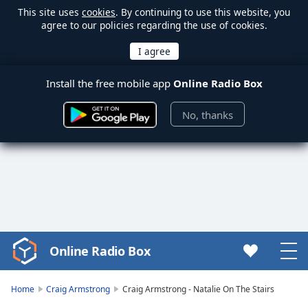
This site uses
cookies
. By continuing to use this website, you
agree to our policies regarding the use of cookies.
Install the free mobile app
Online Radio Box
No, thanks
Online Radio Box
Video
Player
is
Home
Craig Armstrong
Craig Armstrong - Natalie On The Stairs
loading.