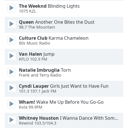
The Weeknd
Blinding Lights
Opacity
1075 KZL
Queen
Another One Bites the Dust
Caption
98.7 The Mountain
Area
Background
Culture Club
Karma Chameleon
Color
80s Music Radio
Van Halen
Jump
Opacity
KFLO 102.9 FM
Natalie Imbruglia
Torn
Frank and Terry Radio
Font
Size
Cyndi Lauper
Girls Just Want to Have Fun
101.3 107.1 Jack FM
Text
Wham!
Wake Me Up Before You Go-Go
Edge
Kola 99.9FM
Style
Whitney Houston
I Wanna Dance With Somebody
Rewind 103.5/104.3
Font