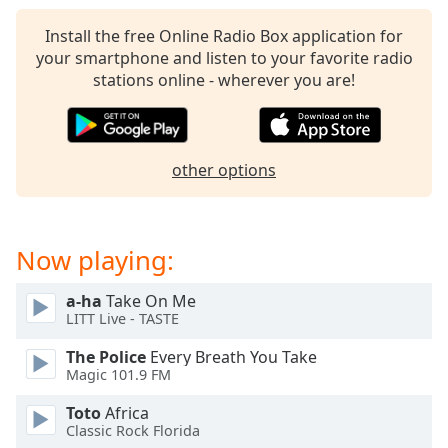
captions
settings
Install the free Online Radio Box application for
dialog
your smartphone and listen to your favorite radio
captions
stations online - wherever you are!
off
,
selected
Audio
other options
Track
Picture-
in-
Picture
Now playing:
Fullscreen
This
a-ha
Take On Me
is
LITT Live - TASTE
a
modal
The Police
Every Breath You Take
window.
Magic 101.9 FM
Toto
Africa
Beginning
Classic Rock Florida
of