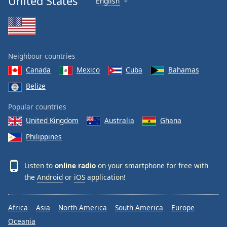
United States
English
Neighbour countries
Canada
Mexico
Cuba
Bahamas
Belize
Popular countries
United Kingdom
Australia
Ghana
Philippines
Listen to
online radio
on your smartphone for free with
the
Android
or
iOS
application!
Africa
Asia
North America
South America
Europe
Oceania