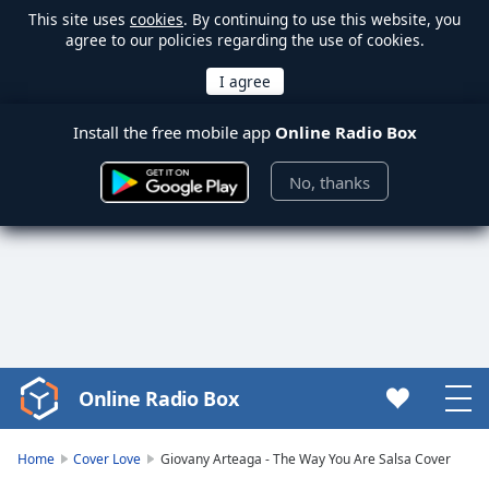
This site uses
cookies
. By continuing to use this website, you
agree to our policies regarding the use of cookies.
Install the free mobile app
Online Radio Box
No, thanks
Online Radio Box
Video
Player
is
Home
Cover Love
Giovany Arteaga - The Way You Are Salsa Cover
loading.