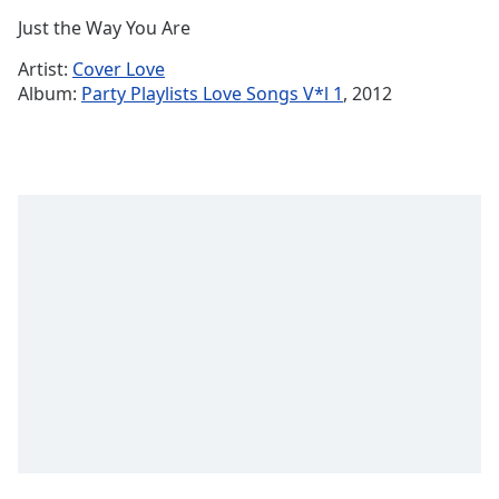
Time
-
Just the Way You Are
-:-
Artist:
Cover Love
1x
Album:
Party Playlists Love Songs V*l 1
, 2012
Playback
Rate
Chapters
Chapters
Descriptions
descriptions
off
,
selected
Captions
captions
settings
,
opens