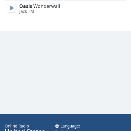
Family
Oasis
Wonderwall
Jack FM
Reset
Done
Close
Modal
Dialog
End
of
dialog
window.
Online Radio
Language: