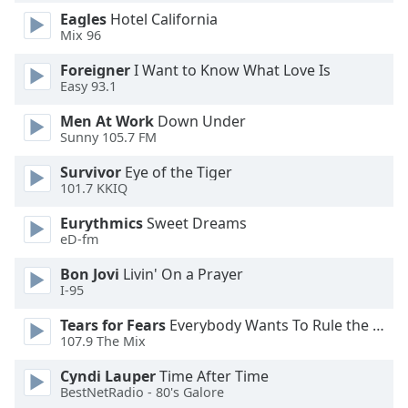
dialog
Eagles
Hotel California
window.
Mix 96
Escape
will
Foreigner
I Want to Know What Love Is
Easy 93.1
cancel
and
Men At Work
Down Under
close
Sunny 105.7 FM
the
window.
Survivor
Eye of the Tiger
101.7 KKIQ
Text
Eurythmics
Sweet Dreams
Color
eD-fm
Bon Jovi
Livin' On a Prayer
Opacity
I-95
Tears for Fears
Everybody Wants To Rule the World
Text
107.9 The Mix
Background
Cyndi Lauper
Time After Time
Color
BestNetRadio - 80's Galore