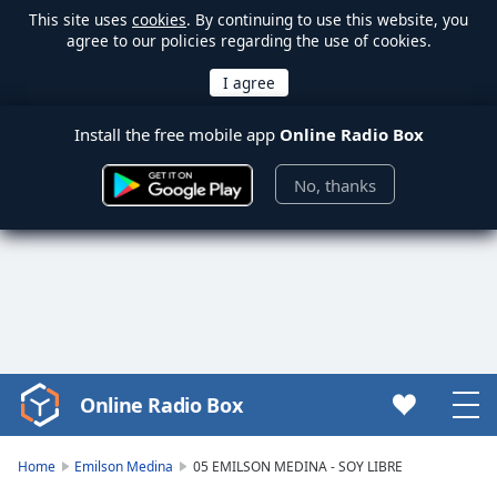
This site uses
cookies
. By continuing to use this website, you
agree to our policies regarding the use of cookies.
Install the free mobile app
Online Radio Box
No, thanks
Online Radio Box
Video
Player
is
Home
Emilson Medina
05 EMILSON MEDINA - SOY LIBRE
loading.