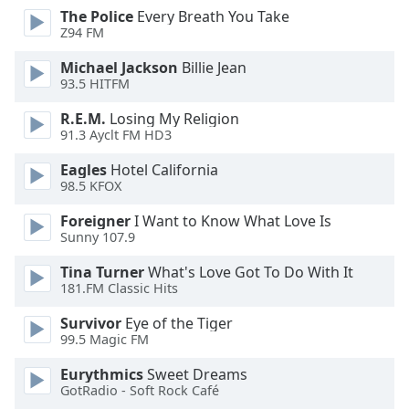
dialog
The Police
Every Breath You Take
window.
Z94 FM
Escape
Michael Jackson
Billie Jean
will
93.5 HITFM
cancel
and
R.E.M.
Losing My Religion
close
91.3 Ayclt FM HD3
the
Eagles
Hotel California
window.
98.5 KFOX
Text
Foreigner
I Want to Know What Love Is
Color
Sunny 107.9
Tina Turner
What's Love Got To Do With It
Opacity
181.FM Classic Hits
Survivor
Eye of the Tiger
Text
99.5 Magic FM
Background
Eurythmics
Sweet Dreams
Color
GotRadio - Soft Rock Café