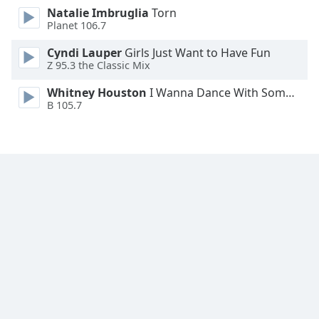
Natalie Imbruglia
Torn
Family
Planet 106.7
Cyndi Lauper
Girls Just Want to Have Fun
Reset
Z 95.3 the Classic Mix
Done
Close
Whitney Houston
I Wanna Dance With Somebody
Modal
B 105.7
Dialog
End
of
dialog
window.