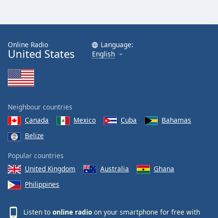
Online Radio
Language:
United States
English
Neighbour countries
Canada
Mexico
Cuba
Bahamas
Belize
Popular countries
United Kingdom
Australia
Ghana
Philippines
Listen to
online radio
on your smartphone for free with