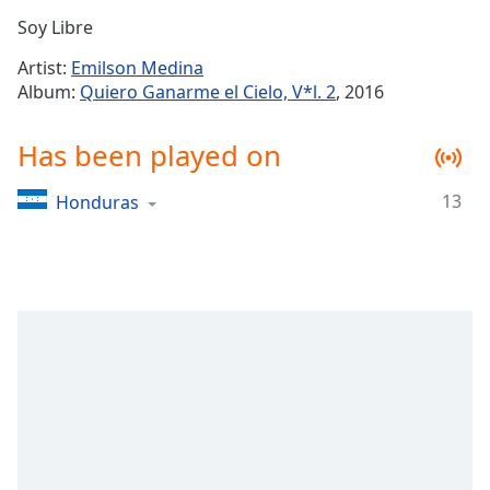
Time
-
Soy Libre
-:-
Artist:
Emilson Medina
1x
Album:
Quiero Ganarme el Cielo, V*l. 2
, 2016
Playback
Rate
Has been played on
Chapters
13
Honduras
Chapters
Descriptions
descriptions
off
,
selected
Captions
captions
settings
,
opens