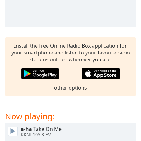
captions
settings
dialog
captions
off
,
selected
Install the free Online Radio Box application for
Audio
your smartphone and listen to your favorite radio
Track
stations online - wherever you are!
Picture-
in-
Picture
Fullscreen
other options
This
is
a
modal
Now playing:
window.
a-ha
Take On Me
Beginning
KKNI 105.3 FM
of