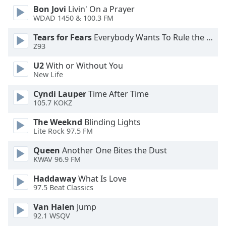
Bon Jovi
Livin' On a Prayer
Opacity
WDAD 1450 & 100.3 FM
Tears for Fears
Everybody Wants To Rule the World
Caption
Z93
Area
Background
U2
With or Without You
Color
New Life
Cyndi Lauper
Time After Time
105.7 KOKZ
Opacity
The Weeknd
Blinding Lights
Lite Rock 97.5 FM
Font
Size
Queen
Another One Bites the Dust
KWAV 96.9 FM
Text
Haddaway
What Is Love
Edge
97.5 Beat Classics
Style
Van Halen
Jump
92.1 WSQV
Font