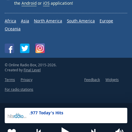
the
Android
or
iOS
application!
Africa
Asia
North America
South America
Europe
Oceania
© Online Radio Box, 2015-2026.
Created by
Final Level
Terms
Privacy
Feedback
Widgets
For radio stations
.977 Today's Hits