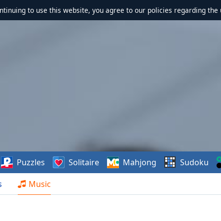
ontinuing to use this website, you agree to our policies regarding the 
Puzzles
Solitaire
Mahjong
Sudoku
s
Music