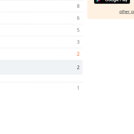
8
other o
6
5
3
2
2
1