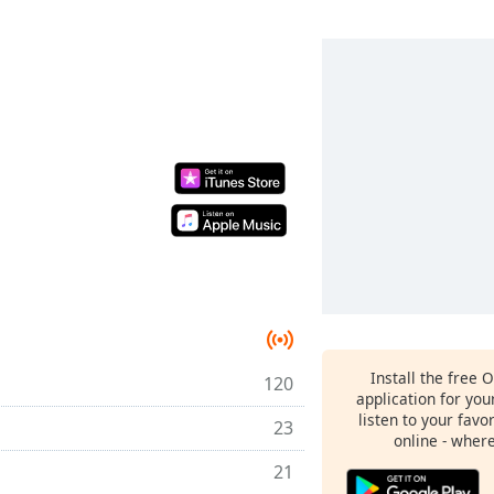
Install the free 
120
application for yo
listen to your favo
23
online - wher
21