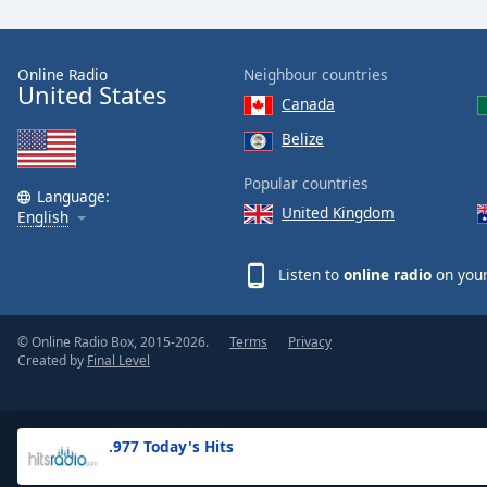
the
window.
Online Radio
Neighbour countries
United States
Text
Canada
Color
Belize
Opacity
Popular countries
Language:
United Kingdom
English
Text
Background
Listen to
online radio
on your
Color
© Online Radio Box, 2015-2026.
Terms
Privacy
Opacity
Created by
Final Level
Caption
Area
.977 Today's Hits
Background