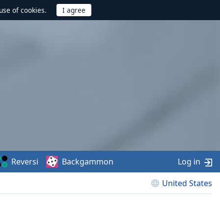
use of cookies.
Reversi
Backgammon
Log in
United States