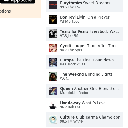
Eurythmics
Sweet Dreams
99.5 The Fox
ptions
Bon Jovi
Livin' On a Prayer
WPMB 1500
Tears for Fears
Everybody Wants To Rule the World
97.3 Joe FM
Cyndi Lauper
Time After Time
98.7 The Spot
Europe
The Final Countdown
Real Rock Z103
The Weeknd
Blinding Lights
WGNI
Queen
Another One Bites the Dust
MundoNet Radio
Haddaway
What Is Love
96.7 Bob FM
Culture Club
Karma Chameleon
98.5 FM WNYR