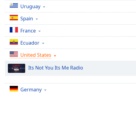
Chapters
Uruguay
Chapters
Spain
Descriptions
France
descriptions
Ecuador
off
,
selected
United States
Captions
Its Not You Its Me Radio
captions
settings
,
opens
Germany
captions
settings
dialog
captions
off
,
selected