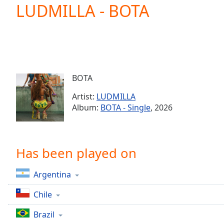
Current
LUDMILLA - BOTA
Time
0:00
/
Duration
-:-
Loaded
:
0.00%
0:00
BOTA
Stream
Type
LIVE
Artist:
LUDMILLA
Seek to
Album:
BOTA - Single
, 2026
live,
currently
behind
live
LIVE
Remaining
Has been played on
Time
-
-:-
Argentina
1x
Chile
Playback
Rate
Brazil