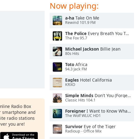
Now playing:
a-ha
Take On Me
Rewind 101.9 FM
The Police
Every Breath You Take
The Fox 95.7
Michael Jackson
Billie Jean
80s Hits
Toto
Africa
94.3 Jack FM
Eagles
Hotel California
KRXO
Simple Minds
Don't You (Forget About Me)
Classic Hits 104.1
Online Radio Box
Foreigner
I Want to Know What Love Is
ur smartphone and
The Wolf WLUC HD1
rite radio stations
ever you are!
Survivor
Eye of the Tiger
Radioup - Office Mix