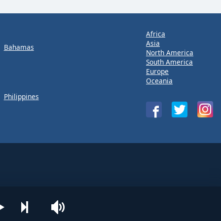
Africa
Asia
Bahamas
North America
South America
Europe
Oceania
Philippines