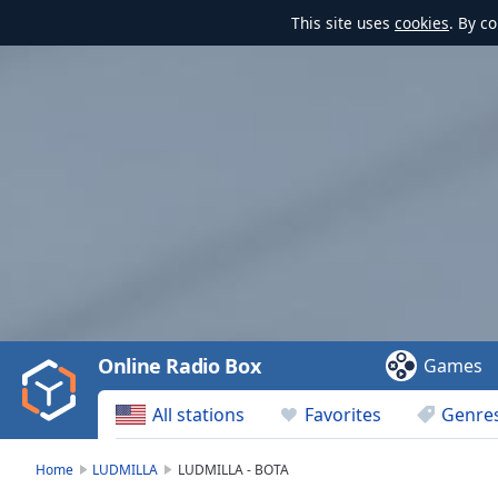
This site uses
cookies
. By c
Video
Player
is
loading.
Play
Video
Online Radio Box
Games
Play
Skip
All stations
Favorites
Genre
Backward
Skip
Forward
Home
LUDMILLA
LUDMILLA - BOTA
Mute