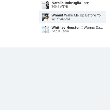
Natalie Imbruglia
Torn
100.1 WSYB
Wham!
Wake Me Up Before You Go-Go
WITY 980 AM
Whitney Houston
I Wanna Dance With Somebody
Gen X Radio