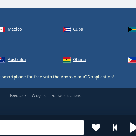
Mexico
Cuba
Australia
Ghana
 smartphone for free with the
Android
or
iOS
application!
Feedback
Widgets
For radio stations