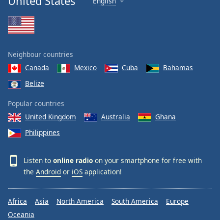
United States
English
Neighbour countries
Canada
Mexico
Cuba
Bahamas
Belize
Popular countries
United Kingdom
Australia
Ghana
Philippines
Listen to
online radio
on your smartphone for free with
the
Android
or
iOS
application!
Africa
Asia
North America
South America
Europe
Oceania