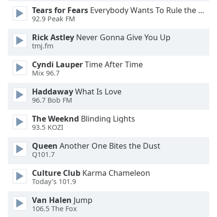
Tears for Fears
Everybody Wants To Rule the World
Opacity
92.9 Peak FM
Rick Astley
Never Gonna Give You Up
Caption
tmj.fm
Area
Background
Cyndi Lauper
Time After Time
Color
Mix 96.7
Haddaway
What Is Love
Opacity
96.7 Bob FM
The Weeknd
Blinding Lights
93.5 KOZI
Font
Size
Queen
Another One Bites the Dust
Q101.7
Text
Culture Club
Karma Chameleon
Edge
Today's 101.9
Style
Van Halen
Jump
106.5 The Fox
Font