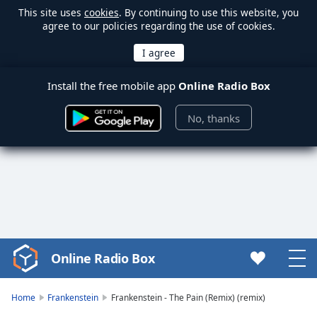
This site uses
cookies
. By continuing to use this website, you
agree to our policies regarding the use of cookies.
Install the free mobile app
Online Radio Box
No, thanks
Online Radio Box
Video
Player
is
Home
Frankenstein
Frankenstein - The Pain (Remix) (remix)
loading.