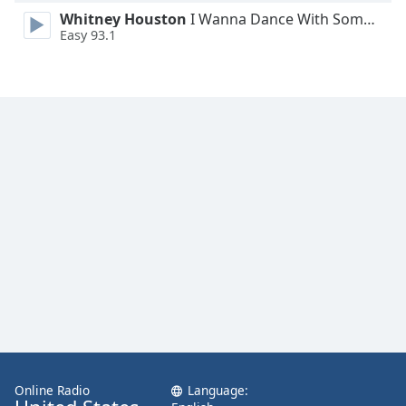
Family
Whitney Houston
I Wanna Dance With Somebody
Easy 93.1
Reset
Done
Close
Modal
Dialog
End
of
dialog
window.
Online Radio
Language: