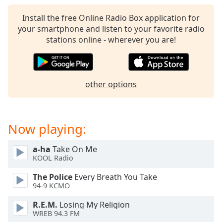
captions
settings
Install the free Online Radio Box application for
dialog
your smartphone and listen to your favorite radio
captions
stations online - wherever you are!
off
,
selected
Audio
other options
Track
Picture-
in-
Picture
Now playing:
Fullscreen
This
a-ha
Take On Me
is
KOOL Radio
a
modal
The Police
Every Breath You Take
window.
94-9 KCMO
R.E.M.
Losing My Religion
Beginning
WREB 94.3 FM
of