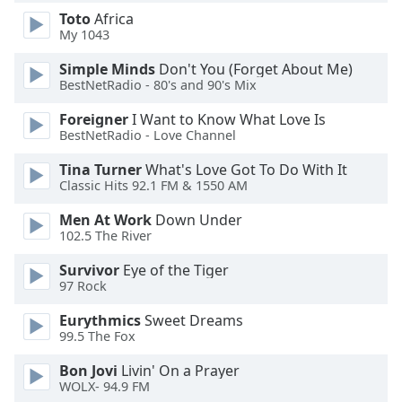
dialog
Toto
Africa
window.
My 1043
Escape
will
Simple Minds
Don't You (Forget About Me)
BestNetRadio - 80's and 90's Mix
cancel
and
Foreigner
I Want to Know What Love Is
close
BestNetRadio - Love Channel
the
window.
Tina Turner
What's Love Got To Do With It
Classic Hits 92.1 FM & 1550 AM
Text
Men At Work
Down Under
Color
102.5 The River
Survivor
Eye of the Tiger
Opacity
97 Rock
Eurythmics
Sweet Dreams
Text
99.5 The Fox
Background
Bon Jovi
Livin' On a Prayer
Color
WOLX- 94.9 FM