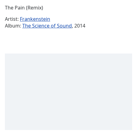
Time
-
The Pain (Remix)
-:-
Artist:
Frankenstein
1x
Album:
The Science of Sound
, 2014
Playback
Rate
Chapters
Chapters
Descriptions
descriptions
off
,
selected
Captions
captions
settings
,
opens