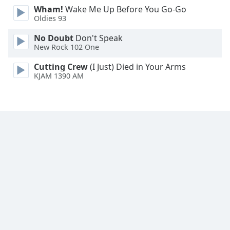
Wham!
Wake Me Up Before You Go-Go
Family
Oldies 93
No Doubt
Don't Speak
Reset
New Rock 102 One
Done
Close
Cutting Crew
(I Just) Died in Your Arms
Modal
KJAM 1390 AM
Dialog
End
of
dialog
window.