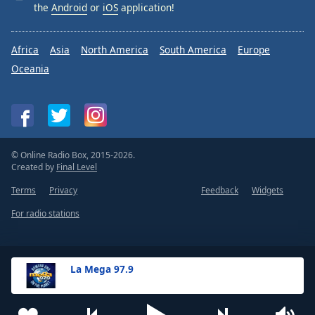
the
Android
or
iOS
application!
Africa
Asia
North America
South America
Europe
Oceania
© Online Radio Box, 2015-2026.
Created by
Final Level
Terms
Privacy
Feedback
Widgets
For radio stations
La Mega 97.9