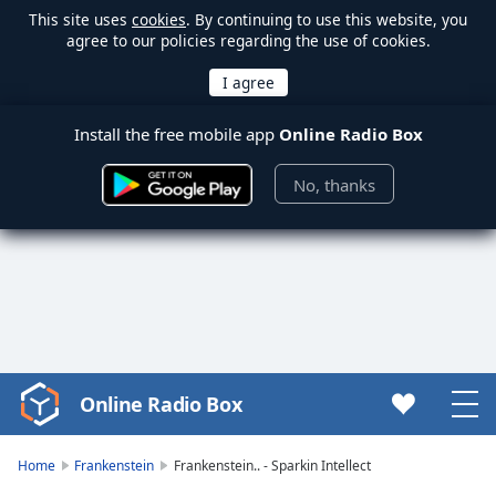
This site uses
cookies
. By continuing to use this website, you
agree to our policies regarding the use of cookies.
Install the free mobile app
Online Radio Box
No, thanks
Online Radio Box
Video
Player
is
Home
Frankenstein
Frankenstein.. - Sparkin Intellect
loading.