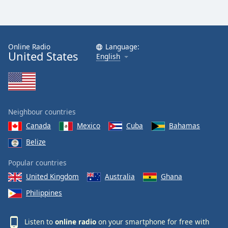
Online Radio
Language:
United States
English
Neighbour countries
Canada
Mexico
Cuba
Bahamas
Belize
Popular countries
United Kingdom
Australia
Ghana
Philippines
Listen to
online radio
on your smartphone for free with