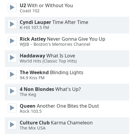
U2
With or Without You
Opacity
Coast 102
Cyndi Lauper
Time After Time
Caption
K-Hit 107.5 FM
Area
Background
Rick Astley
Never Gonna Give You Up
Color
WJIB – Boston's Memories Channel
Haddaway
What Is Love
World Hits (Classic Top Hits)
Opacity
The Weeknd
Blinding Lights
94.9 Kiss FM
Font
Size
4 Non Blondes
What's Up?
The Keg
Text
Queen
Another One Bites the Dust
Edge
Rock 103.5
Style
Culture Club
Karma Chameleon
The Mix USA
Font