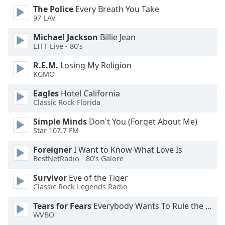
dialog
The Police
Every Breath You Take
window.
97 LAV
Escape
Michael Jackson
Billie Jean
will
LITT Live - 80's
cancel
and
R.E.M.
Losing My Religion
close
KGMO
the
Eagles
Hotel California
window.
Classic Rock Florida
Text
Simple Minds
Don't You (Forget About Me)
Color
Star 107.7 FM
Foreigner
I Want to Know What Love Is
Opacity
BestNetRadio - 80's Galore
Survivor
Eye of the Tiger
Text
Classic Rock Legends Radio
Background
Tears for Fears
Everybody Wants To Rule the World
Color
WVBO