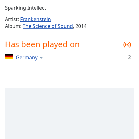
Time
-
Sparking Intellect
-:-
Artist:
Frankenstein
1x
Album:
The Science of Sound
, 2014
Playback
Rate
Has been played on
Chapters
2
Germany
Chapters
Descriptions
descriptions
off
,
selected
Captions
captions
settings
,
opens