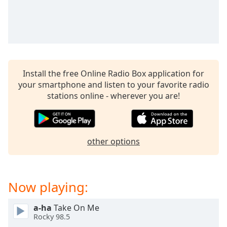
captions
settings
dialog
captions
off
,
selected
Install the free Online Radio Box application for
Audio
your smartphone and listen to your favorite radio
Track
stations online - wherever you are!
Picture-
in-
Picture
Fullscreen
other options
This
is
a
modal
Now playing:
window.
a-ha
Take On Me
Beginning
Rocky 98.5
of