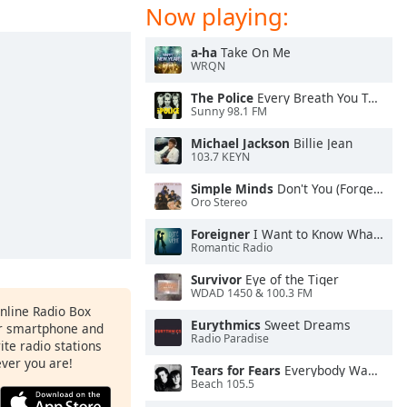
Now playing:
a-ha
Take On Me
WRQN
The Police
Every Breath You Take
Sunny 98.1 FM
Michael Jackson
Billie Jean
103.7 KEYN
Simple Minds
Don't You (Forget About Me)
Oro Stereo
Foreigner
I Want to Know What Love Is
Romantic Radio
Survivor
Eye of the Tiger
WDAD 1450 & 100.3 FM
Online Radio Box
Eurythmics
Sweet Dreams
ur smartphone and
Radio Paradise
rite radio stations
ever you are!
Tears for Fears
Everybody Wants To Rule the World
Beach 105.5