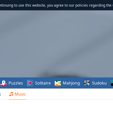
ontinuing to use this website, you agree to our policies regarding the 
Puzzles
Solitaire
Mahjong
Sudoku
s
Music