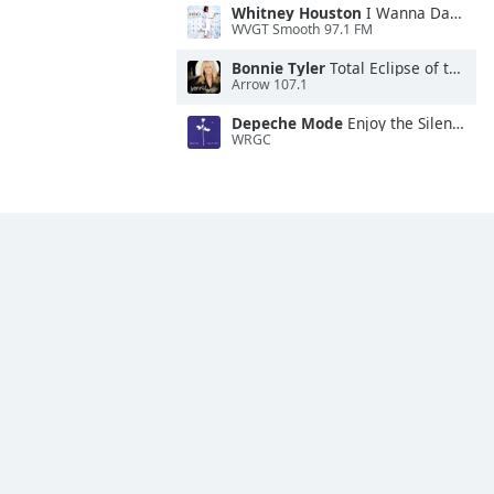
Whitney Houston
I Wanna Dance With Somebody
WVGT Smooth 97.1 FM
Bonnie Tyler
Total Eclipse of the Heart
Arrow 107.1
Depeche Mode
Enjoy the Silence
WRGC