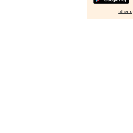
other o