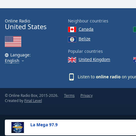
the
window.
Online Radio
Neighbour countries
United States
Text
Canada
Color
Belize
Opacity
Popular countries
Language:
United Kingdom
English
Text
Background
Listen to
online radio
on your
Color
© Online Radio Box, 2015-2026.
Terms
Privacy
Opacity
Created by
Final Level
Caption
Area
La Mega 97.9
Background