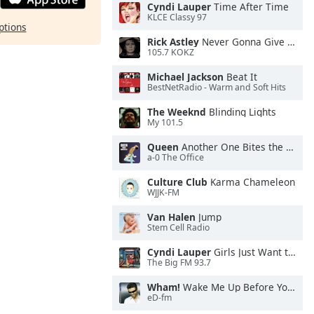
Cyndi Lauper
Time After Time
KLCE Classy 97
ptions
Rick Astley
Never Gonna Give You Up
105.7 KOKZ
Michael Jackson
Beat It
BestNetRadio - Warm and Soft Hits
The Weeknd
Blinding Lights
My 101.5
Queen
Another One Bites the Dust
a-0 The Office
Culture Club
Karma Chameleon
WJJK-FM
Van Halen
Jump
Stem Cell Radio
Cyndi Lauper
Girls Just Want to Have Fun
The Big FM 93.7
Wham!
Wake Me Up Before You Go-Go
eD-fm