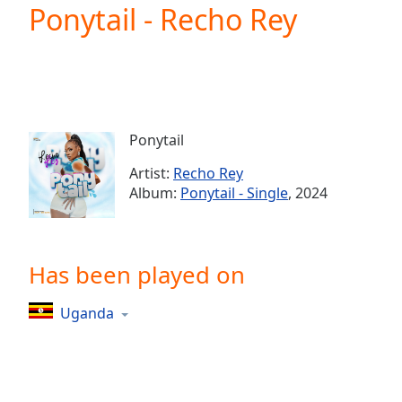
Current
Ponytail - Recho Rey
Time
0:00
/
Duration
-:-
Loaded
:
0.00%
0:00
Ponytail
Stream
Type
LIVE
Artist:
Recho Rey
Seek to
Album:
Ponytail - Single
, 2024
live,
currently
behind
live
LIVE
Remaining
Has been played on
Time
-
-:-
Uganda
1x
Playback
Rate