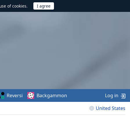
use of cookies.
Reversi
Backgammon
Log in
United States