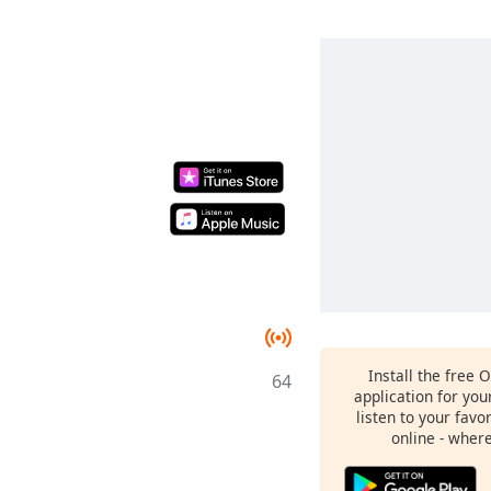
Install the free 
64
application for yo
listen to your favo
online - wher