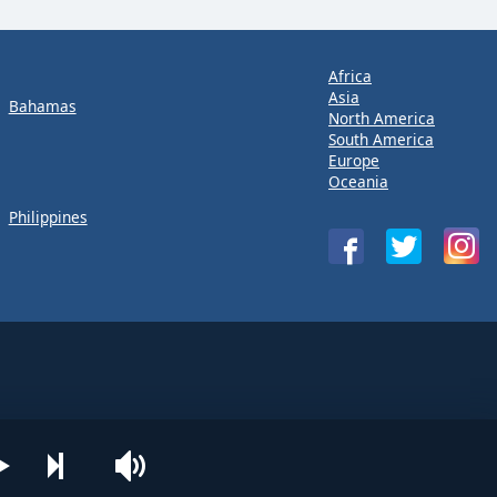
Africa
Asia
Bahamas
North America
South America
Europe
Oceania
Philippines