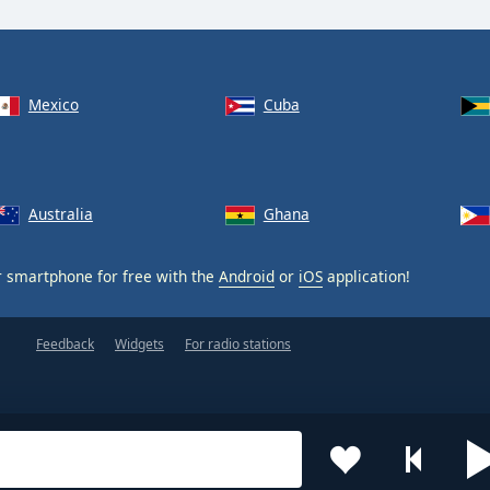
Mexico
Cuba
Australia
Ghana
 smartphone for free with the
Android
or
iOS
application!
Feedback
Widgets
For radio stations