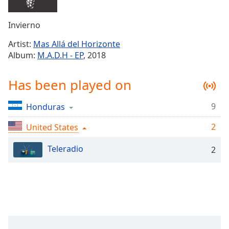
Time
-
-:-
Invierno
1x
Artist:
Mas Allá del Horizonte
Playback
Album:
M.A.D.H - EP
, 2018
Rate
Chapters
Has been played on
Chapters
9
Honduras
Descriptions
2
United States
descriptions
off
,
Teleradio
2
selected
Captions
captions
settings
,
opens