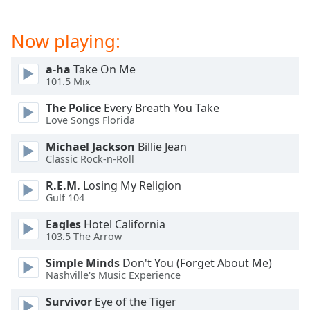
dialog
window.
Now playing:
Escape
will
cancel
a-ha
Take On Me
101.5 Mix
and
close
The Police
Every Breath You Take
the
Love Songs Florida
window.
Michael Jackson
Billie Jean
Classic Rock-n-Roll
Text
Color
R.E.M.
Losing My Religion
Gulf 104
Opacity
Eagles
Hotel California
103.5 The Arrow
Text
Simple Minds
Don't You (Forget About Me)
Background
Nashville's Music Experience
Color
Survivor
Eye of the Tiger