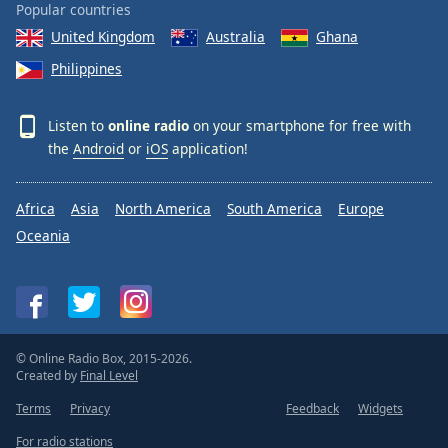
Popular countries
United Kingdom
Australia
Ghana
Philippines
Listen to
online radio
on your smartphone for free with
the
Android
or
iOS
application!
Africa
Asia
North America
South America
Europe
Oceania
© Online Radio Box, 2015-2026.
Created by
Final Level
Terms
Privacy
Feedback
Widgets
For radio stations