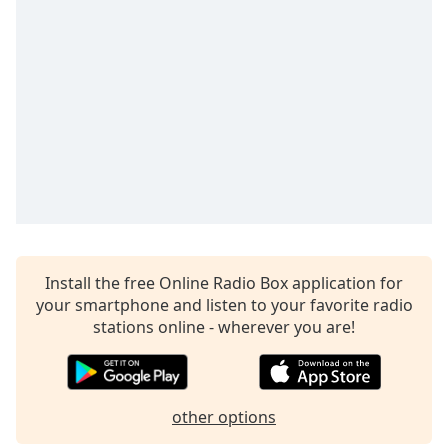
captions
settings
dialog
captions
off
,
selected
Audio
Track
Picture-
in-
Picture
Fullscreen
This
Install the free Online Radio Box application for
is
your smartphone and listen to your favorite radio
a
stations online - wherever you are!
modal
window.
Beginning
other options
of