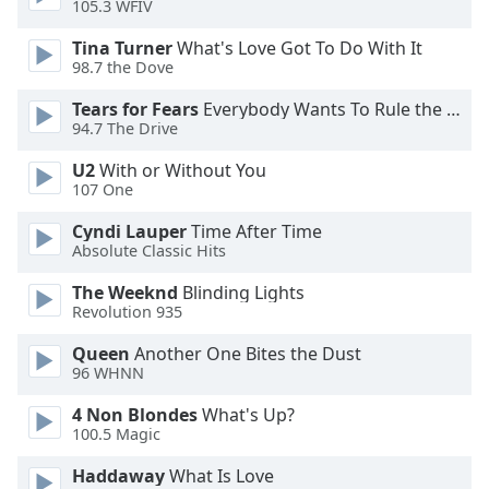
105.3 WFIV
Opacity
Tina Turner
What's Love Got To Do With It
98.7 the Dove
Caption
Tears for Fears
Everybody Wants To Rule the World
Area
94.7 The Drive
Background
Color
U2
With or Without You
107 One
Opacity
Cyndi Lauper
Time After Time
Absolute Classic Hits
Font
The Weeknd
Blinding Lights
Size
Revolution 935
Queen
Another One Bites the Dust
96 WHNN
Text
Edge
4 Non Blondes
What's Up?
Style
100.5 Magic
Haddaway
What Is Love
Font