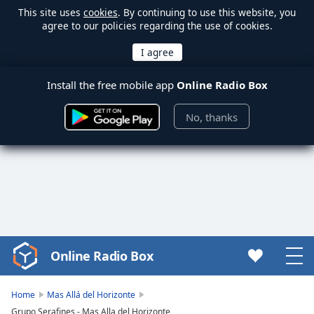
This site uses
cookies
. By continuing to use this website, you
agree to our policies regarding the use of cookies.
Install the free mobile app
Online Radio Box
No, thanks
Online Radio Box
Video
Player
is
Home
Mas Allá del Horizonte
loading.
Grupo Serafines - Mas Alla del Horizonte