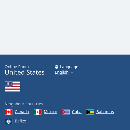
Online Radio
Language:
United States
English
Neighbour countries
Canada
Mexico
Cuba
Bahamas
Belize