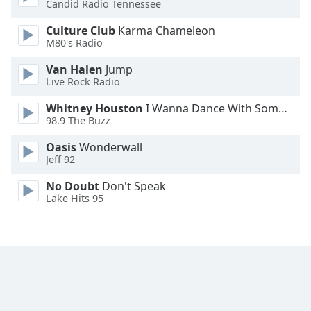
Candid Radio Tennessee
Family
Culture Club
Karma Chameleon
M80's Radio
Reset
Van Halen
Jump
Done
Live Rock Radio
Close
Modal
Whitney Houston
I Wanna Dance With Somebody
Dialog
98.9 The Buzz
End
of
Oasis
Wonderwall
dialog
Jeff 92
window.
No Doubt
Don't Speak
Lake Hits 95