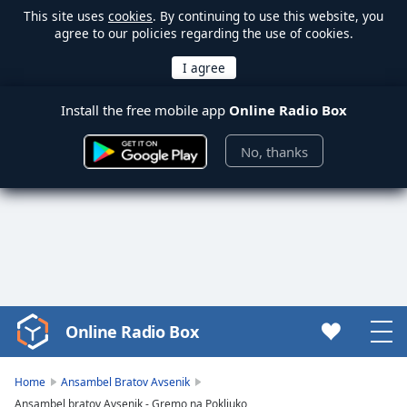
This site uses
cookies
. By continuing to use this website, you
agree to our policies regarding the use of cookies.
Install the free mobile app
Online Radio Box
No, thanks
Online Radio Box
Video
Player
is
Home
Ansambel Bratov Avsenik
loading.
Ansambel bratov Avsenik - Gremo na Pokljuko