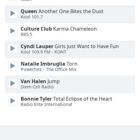
Opacity
Queen
Another One Bites the Dust
Kool 101.7
Caption
Culture Club
Karma Chameleon
Area
B95.5
Background
Cyndi Lauper
Girls Just Want to Have Fun
Color
Kool 103.9 FM - KGNT
Natalie Imbruglia
Torn
Opacity
Powerhitz - The Office Mix
Van Halen
Jump
Font
Stem Cell Radio
Size
Bonnie Tyler
Total Eclipse of the Heart
Radio Elite International
Text
Edge
Style
Font