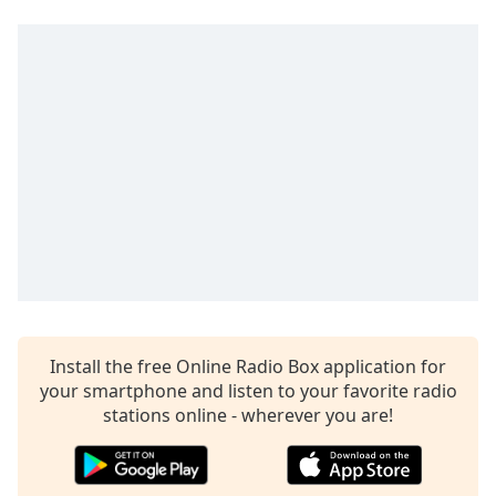
Time
-
-:-
1x
Playback
Rate
Chapters
Chapters
Descriptions
descriptions
off
,
selected
Install the free Online Radio Box application for
Captions
your smartphone and listen to your favorite radio
stations online - wherever you are!
captions
settings
,
opens