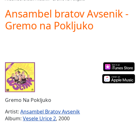
Play
Video
Ansambel bratov Avsenik -
Play
Gremo na Pokljuko
Skip
Backward
Skip
Forward
Mute
Current
Time
0:00
/
Duration
-:-
Loaded
:
0.00%
Stream
Gremo Na Pokljuko
Type
LIVE
Seek to
Artist:
Ansambel Bratov Avsenik
live,
Album:
Vesele Urice 2
, 2000
currently
behind
live
LIVE
Remaining