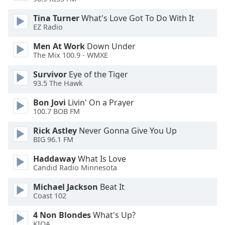
dialog
window.
Tina Turner
What's Love Got To Do With It
Escape
EZ Radio
will
Men At Work
Down Under
cancel
The Mix 100.9 - WMXE
and
close
Survivor
Eye of the Tiger
the
93.5 The Hawk
window.
Bon Jovi
Livin' On a Prayer
100.7 BOB FM
Text
Color
Rick Astley
Never Gonna Give You Up
BIG 96.1 FM
Opacity
Haddaway
What Is Love
Candid Radio Minnesota
Text
Michael Jackson
Beat It
Coast 102
Background
Color
4 Non Blondes
What's Up?
KIOA