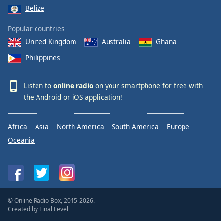
Belize
Popular countries
United Kingdom
Australia
Ghana
Philippines
Listen to
online radio
on your smartphone for free with
the
Android
or
iOS
application!
Africa
Asia
North America
South America
Europe
Oceania
© Online Radio Box, 2015-2026.
Created by
Final Level