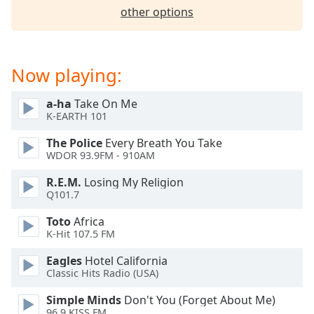
captions
other options
settings
dialog
captions
off
,
Now playing:
selected
a-ha
Take On Me
Audio
K-EARTH 101
Track
The Police
Every Breath You Take
Picture-
WDOR 93.9FM - 910AM
in-
Picture
R.E.M.
Losing My Religion
Fullscreen
Q101.7
This
is
Toto
Africa
a
K-Hit 107.5 FM
modal
window.
Eagles
Hotel California
Classic Hits Radio (USA)
Beginning
Simple Minds
Don't You (Forget About Me)
of
96.9 KISS FM