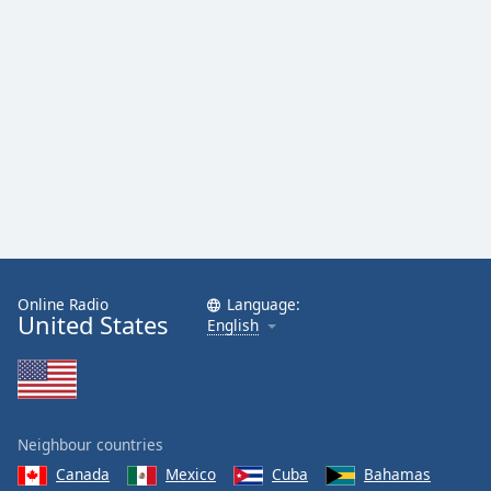
Family
Reset
Done
Close
Modal
Dialog
End
of
dialog
window.
Online Radio
Language:
United States
English
Neighbour countries
Canada
Mexico
Cuba
Bahamas