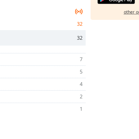
other o
32
32
7
5
4
2
1