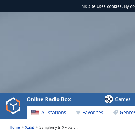
This site uses
cookies
. By c
Video
Player
is
loading.
Play
Video
Online Radio Box
Games
Play
Skip
All stations
Favorites
Genre
Backward
Skip
Forward
Home
Xzibit
Symphony In X -- Xzibit
Mute