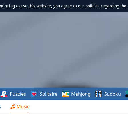
ontinuing to use this website, you agree to our policies regarding the 
Puzzles
Solitaire
Mahjong
Sudoku
s
Music