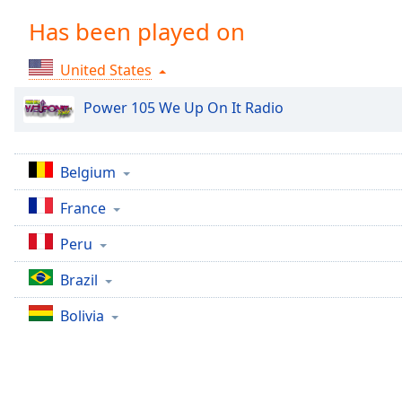
Chapters
Has been played on
Chapters
United States
Descriptions
descriptions
Power 105 We Up On It Radio
off
,
selected
Belgium
Captions
France
captions
settings
,
Peru
opens
captions
Brazil
settings
dialog
Bolivia
captions
off
,
selected