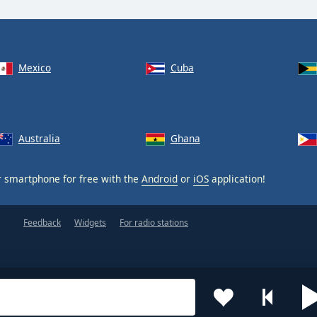
Mexico
Cuba
Australia
Ghana
 smartphone for free with the
Android
or
iOS
application!
Feedback
Widgets
For radio stations