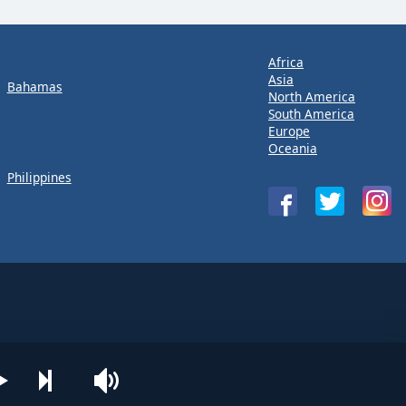
Africa
Asia
Bahamas
North America
South America
Europe
Oceania
Philippines