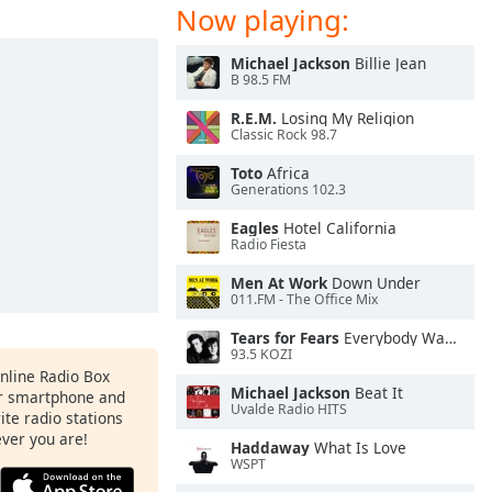
Now playing:
Michael Jackson
Billie Jean
B 98.5 FM
R.E.M.
Losing My Religion
Classic Rock 98.7
Toto
Africa
Generations 102.3
Eagles
Hotel California
Radio Fiesta
Men At Work
Down Under
011.FM - The Office Mix
Tears for Fears
Everybody Wants To Rule the World
93.5 KOZI
Online Radio Box
Michael Jackson
Beat It
ur smartphone and
Uvalde Radio HITS
rite radio stations
ever you are!
Haddaway
What Is Love
WSPT