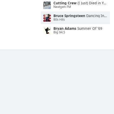
Cutting Crew
(I Just) Died in Your Arms
Nextgen FM
Bruce Springsteen
Dancing In the Dark
80s Hits
Bryan Adams
Summer Of '69
Big 94.5