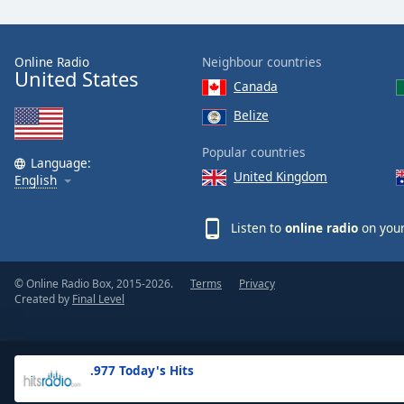
the
window.
Online Radio
Neighbour countries
United States
Text
Canada
Color
Belize
Opacity
Popular countries
Language:
United Kingdom
English
Text
Background
Listen to
online radio
on your
Color
© Online Radio Box, 2015-2026.
Terms
Privacy
Opacity
Created by
Final Level
Caption
Area
.977 Today's Hits
Background