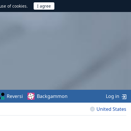
use of cookies.
Reversi
Backgammon
Log in
United States