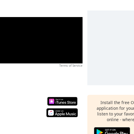
Terms of Service
Install the free 
application for yo
listen to your favo
online - wher