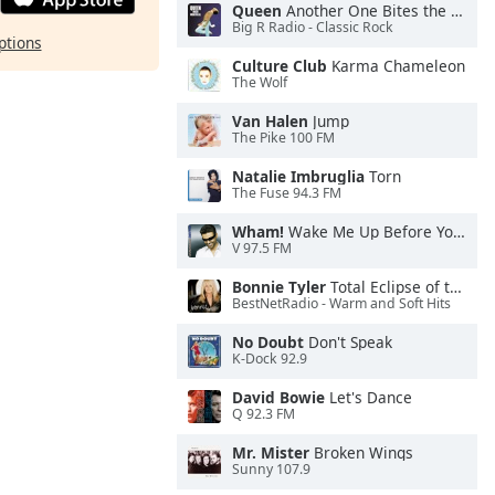
Queen
Another One Bites the Dust
Big R Radio - Classic Rock
ptions
Culture Club
Karma Chameleon
The Wolf
Van Halen
Jump
The Pike 100 FM
Natalie Imbruglia
Torn
The Fuse 94.3 FM
Wham!
Wake Me Up Before You Go-Go
V 97.5 FM
Bonnie Tyler
Total Eclipse of the Heart
BestNetRadio - Warm and Soft Hits
No Doubt
Don't Speak
K-Dock 92.9
David Bowie
Let's Dance
Q 92.3 FM
Mr. Mister
Broken Wings
Sunny 107.9