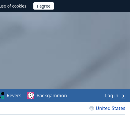
use of cookies.
Reversi
Backgammon
Log in
United States