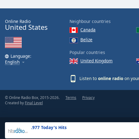
the
window.
Online Radio
Neighbour countries
United States
Text
Canada
Color
Belize
Opacity
Popular countries
Language:
United Kingdom
English
Text
Background
Listen to
online radio
on your
Color
© Online Radio Box, 2015-2026.
Terms
Privacy
Opacity
Created by
Final Level
Caption
Area
.977 Today's Hits
Background