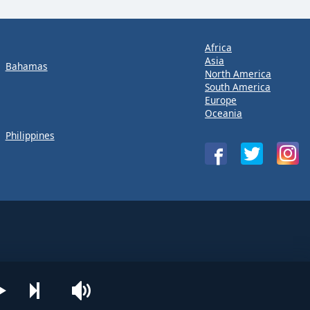
Africa
Asia
Bahamas
North America
South America
Europe
Oceania
Philippines