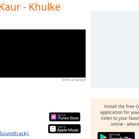
Kaur - Khulke
Terms of Service
Install the free 
application for yo
listen to your favo
online - wher
 Soundtrack)
,