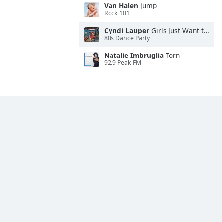
Van Halen
Jump
Rock 101
Cyndi Lauper
Girls Just Want to Have Fun
80s Dance Party
Natalie Imbruglia
Torn
92.9 Peak FM