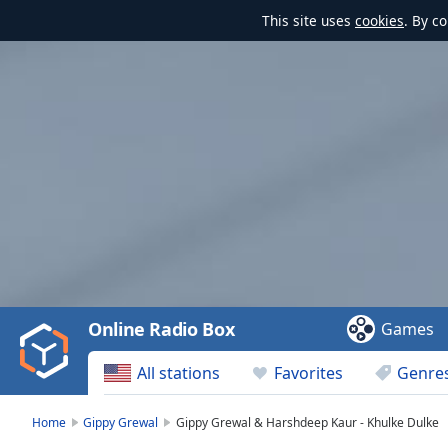
This site uses
cookies
. By c
Video
Player
is
loading.
Play
Video
Online Radio Box
Games
Play
Skip
All stations
Favorites
Genre
Backward
Skip
Forward
Home
Gippy Grewal
Gippy Grewal & Harshdeep Kaur - Khulke Dulke
Mute