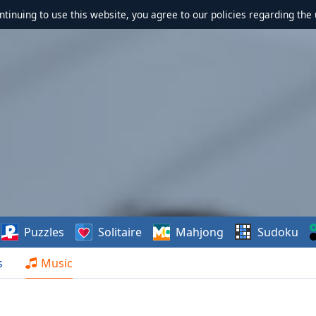
ontinuing to use this website, you agree to our policies regarding the 
Puzzles
Solitaire
Mahjong
Sudoku
s
Music