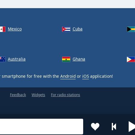
Mexico
Cuba
Australia
Ghana
 smartphone for free with the
Android
or
iOS
application!
Feedback
Widgets
For radio stations