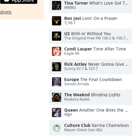
Tina Turner
What's Love Got To Do With It
WMBG
ptions
Bon Jovi
Livin' On a Prayer
TJ 98.7
U2
With or Without You
The Original Free FM 106.5 & 100.7 FM- KXXF
Cyndi Lauper
Time After Time
Eagle 99
Rick Astley
Never Gonna Give You Up
Sunny 97.7 & 107.7
Europe
The Final Countdown
Sonido Arriola
The Weeknd
Blinding Lights
Rookery Radio
Queen
Another One Bites the Dust
WJJH
Culture Club
Karma Chameleon
Mason Dixon Gen 80s