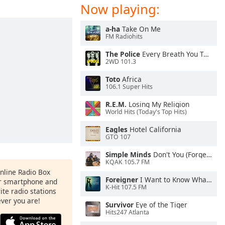
Now playing:
a-ha
Take On Me
FM Radiohits
The Police
Every Breath You Take
2WD 101.3
Toto
Africa
106.1 Super Hits
R.E.M.
Losing My Religion
World Hits (Today's Top Hits)
Eagles
Hotel California
GTO 107
Simple Minds
Don't You (Forget About Me)
KQAK 105.7 FM
Online Radio Box
Foreigner
I Want to Know What Love Is
ur smartphone and
K-Hit 107.5 FM
rite radio stations
ever you are!
Survivor
Eye of the Tiger
Hits247 Atlanta