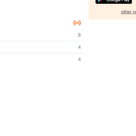
other o
8
4
4